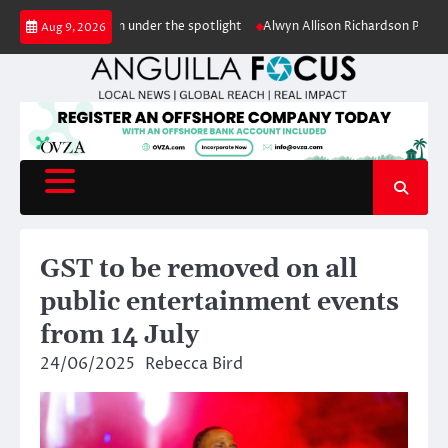
Skip
conservation under the spotlight
Alwyn Allison Richardson Primary pupil
Aug 9, 2026
to
content
GST to be removed on all
public entertainment events
from 14 July
24/06/2025
Rebecca Bird