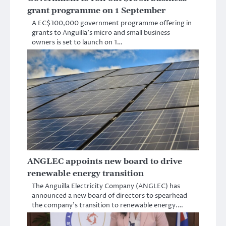
grant programme on 1 September
A EC$100,000 government programme offering in
grants to Anguilla’s micro and small business
owners is set to launch on 1…
ANGLEC appoints new board to drive
renewable energy transition
The Anguilla Electricity Company (ANGLEC) has
announced a new board of directors to spearhead
the company’s transition to renewable energy.…