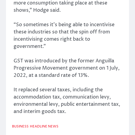
more consumption taking place at these
shows,” Hodge said.
“So sometimes it’s being able to incentivise
these industries so that the spin off from
incentivising comes right back to
government.”
GST was introduced by the former Anguilla
Progressive Movement government on 1 July,
2022, at a standard rate of 13%.
It replaced several taxes, including the
accommodation tax, communication levy,
environmental levy, public entertainment tax,
and interim goods tax.
BUSINESS
HEADLINE NEWS