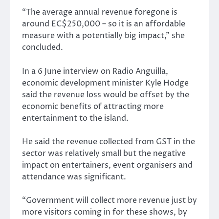
“The average annual revenue foregone is
around EC$250,000 – so it is an affordable
measure with a potentially big impact,” she
concluded.
In a 6 June interview on Radio Anguilla,
economic development minister Kyle Hodge
said the revenue loss would be offset by the
economic benefits of attracting more
entertainment to the island.
He said the revenue collected from GST in the
sector was relatively small but the negative
impact on entertainers, event organisers and
attendance was significant.
“Government will collect more revenue just by
more visitors coming in for these shows, by