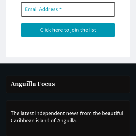
Anguilla Focus
The latest independent news from the beautiful
Caribbean island of Anguilla.