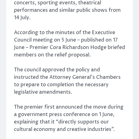
concerts, sporting events, theatrical
performances and similar public shows from
14 July.
According to the minutes of the Executive
Council meeting on 5 June – published on 17
June – Premier Cora Richardson Hodge briefed
members on the relief proposal.
The council approved the policy and
instructed the Attorney General’s Chambers
to prepare to completion the necessary
legislative amendments.
The premier first announced the move during
a government press conference on 1 June,
explaining that it “directly supports our
cultural economy and creative industries”.