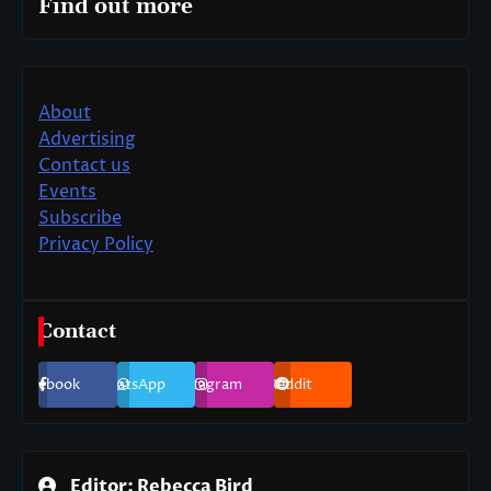
Find out more
About
Advertising
Contact us
Events
Subscribe
Privacy Policy
Contact
Facebook
WhatsApp
Instagram
Reddit
Editor: Rebecca Bird