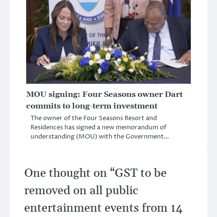
MOU signing: Four Seasons owner Dart
commits to long-term investment
The owner of the Four Seasons Resort and
Residences has signed a new memorandum of
understanding (MOU) with the Government…
One thought on “
GST to be
removed on all public
entertainment events from 14