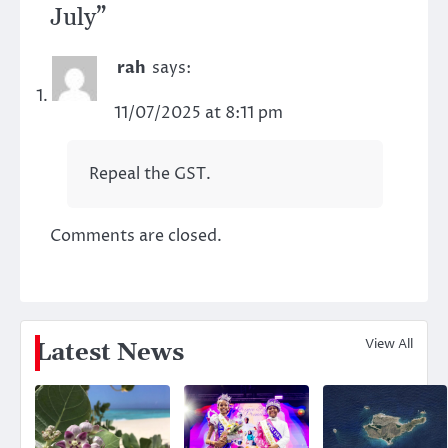
July
”
rah
says:
11/07/2025 at 8:11 pm
Repeal the GST.
Comments are closed.
View All
Latest News