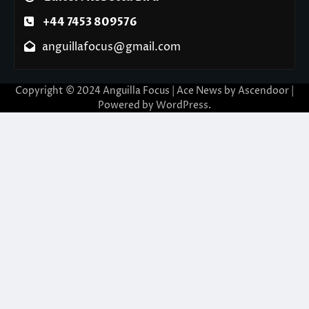
+44 7453 809576
anguillafocus@gmail.com
Copyright © 2024 Anguilla Focus | Ace News by
Ascendoor
|
Powered by
WordPress
.