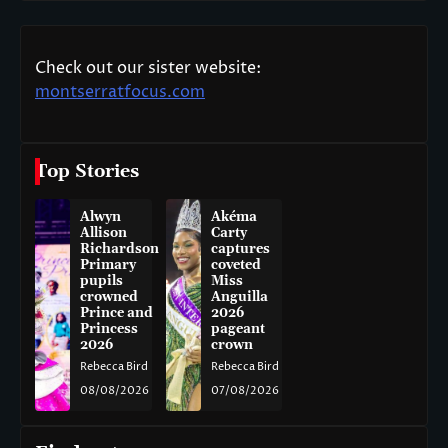
Check out our sister website:
montserratfocus.com
Top Stories
Alwyn
Akéma
Allison
Carty
Richardson
captures
Primary
coveted
pupils
Miss
crowned
Anguilla
Prince and
2026
Princess
pageant
2026
crown
Rebecca Bird
Rebecca Bird
08/08/2026
07/08/2026