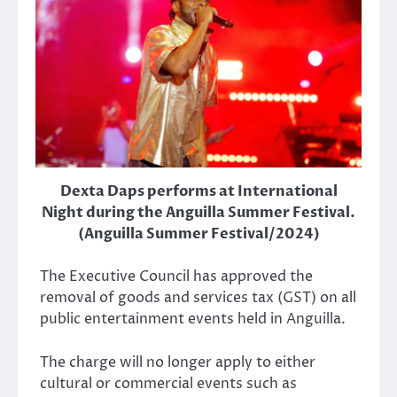
Dexta Daps performs at International
Night during the Anguilla Summer Festival.
(Anguilla Summer Festival/2024)
The Executive Council has approved the
removal of goods and services tax (GST) on all
public entertainment events held in Anguilla.
The charge will no longer apply to either
cultural or commercial events such as