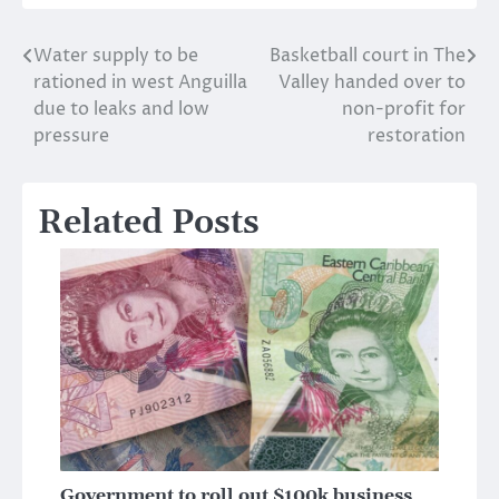
Water supply to be
Basketball court in The
Post
rationed in west Anguilla
Valley handed over to
navigation
due to leaks and low
non-profit for
pressure
restoration
Related Posts
Government to roll out $100k business