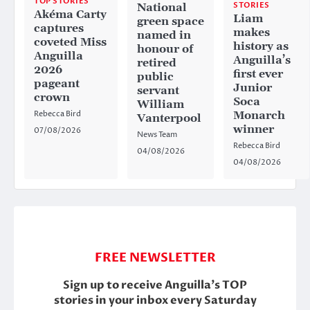
TOP STORIES
STORIES
National
Akéma Carty
Liam
green space
captures
makes
named in
coveted Miss
history as
honour of
Anguilla
Anguilla’s
retired
2026
first ever
public
pageant
Junior
servant
crown
Soca
William
Rebecca Bird
Monarch
Vanterpool
winner
07/08/2026
News Team
Rebecca Bird
04/08/2026
04/08/2026