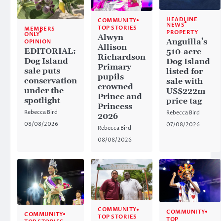
HEADLINE
COMMUNITY
NEWS
TOP STORIES
MEMBERS
PROPERTY
ONLY
Alwyn
Anguilla’s
OPINION
Allison
EDITORIAL:
510-acre
Richardson
Dog Island
Dog Island
Primary
sale puts
listed for
pupils
conservation
sale with
crowned
under the
US$222m
Prince and
spotlight
price tag
Princess
Rebecca Bird
Rebecca Bird
2026
08/08/2026
07/08/2026
Rebecca Bird
08/08/2026
COMMUNITY
COMMUNITY
COMMUNITY
TOP STORIES
TOP