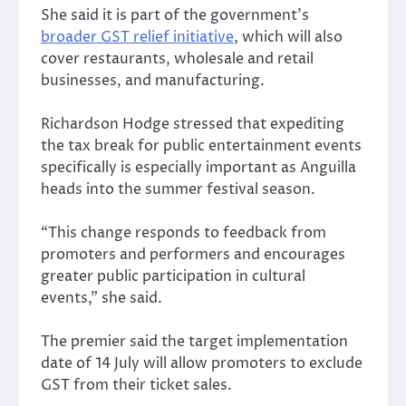
She said it is part of the government’s
broader GST relief initiative
, which will also
cover restaurants, wholesale and retail
businesses, and manufacturing.
Richardson Hodge stressed that expediting
the tax break for public entertainment events
specifically is especially important as Anguilla
heads into the summer festival season.
“This change responds to feedback from
promoters and performers and encourages
greater public participation in cultural
events,” she said.
The premier said the target implementation
date of 14 July will allow promoters to exclude
GST from their ticket sales.