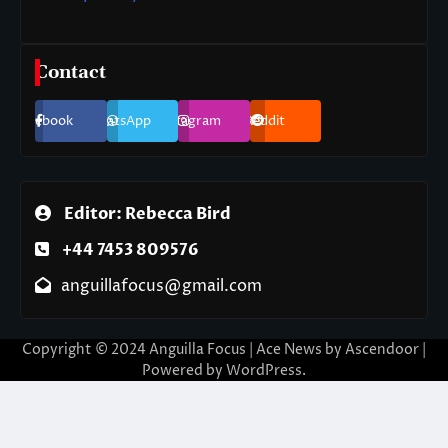
Contact
Facebook
WhatsApp
Instagram
Reddit
Editor: Rebecca Bird
+44 7453 809576
anguillafocus@gmail.com
Copyright © 2024 Anguilla Focus | Ace News by
Ascendoor
|
Powered by
WordPress
.