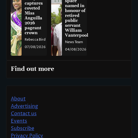
space
captures
named in
coveted
honour of
Miss
retired
Anguilla
public
2026
servant
pageant
William
crown
Vanterpool
Rebecca Bird
News Team
07/08/2026
04/08/2026
Find out more
About
Advertising
Contact us
Events
Subscribe
Privacy Policy