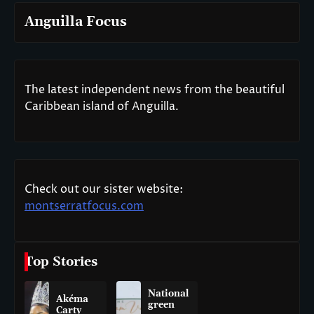
Anguilla Focus
The latest independent news from the beautiful
Caribbean island of Anguilla.
Check out our sister website:
montserratfocus.com
Top Stories
National
Akéma
green
Carty