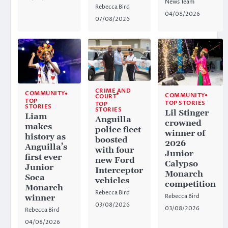
News Team
Rebecca Bird
04/08/2026
07/08/2026
CRIME AND
COMMUNITY
COMMUNITY
COURT
TOP
TOP STORIES
TOP
STORIES
STORIES
Lil Stinger
Liam
Anguilla
crowned
makes
police fleet
winner of
history as
boosted
2026
Anguilla’s
with four
Junior
first ever
new Ford
Calypso
Junior
Interceptor
Monarch
Soca
vehicles
competition
Monarch
Rebecca Bird
Rebecca Bird
winner
03/08/2026
03/08/2026
Rebecca Bird
04/08/2026