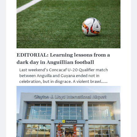
EDITORIAL: Learning lessons from a
dark day in Anguillian football
Last weekend’s Concacaf U-20 Qualifier match
between Anguilla and Guyana ended not in
celebration, but in disgrace. A violent brawl……