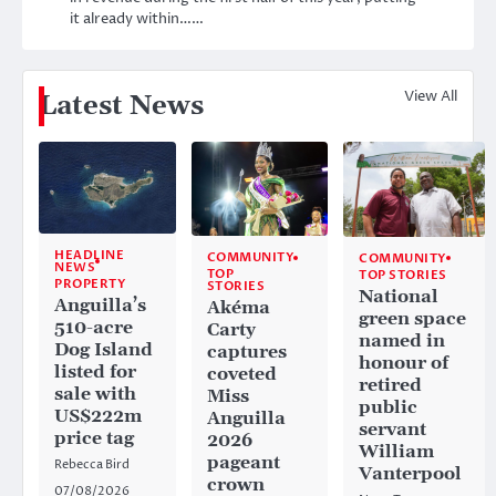
it already within……
View All
Latest News
HEADLINE
COMMUNITY
COMMUNITY
NEWS
TOP
TOP STORIES
PROPERTY
STORIES
National
Anguilla’s
Akéma
green space
510-acre
Carty
named in
Dog Island
captures
honour of
listed for
coveted
retired
sale with
Miss
public
US$222m
Anguilla
servant
price tag
2026
William
pageant
Rebecca Bird
Vanterpool
crown
07/08/2026