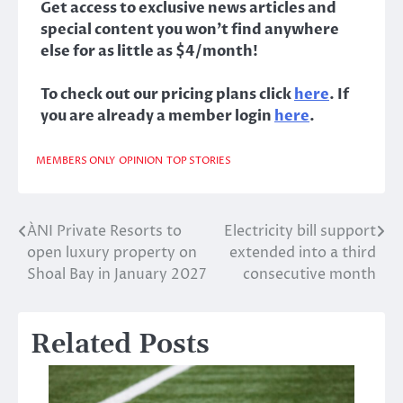
Get access to exclusive news articles and
special content you won’t find anywhere
else for as little as $4/month!
To check out our pricing plans click
here
. If
you are already a member login
here
.
MEMBERS ONLY
OPINION
TOP STORIES
ÀNI Private Resorts to
Electricity bill support
Post
open luxury property on
extended into a third
navigation
Shoal Bay in January 2027
consecutive month
Related Posts