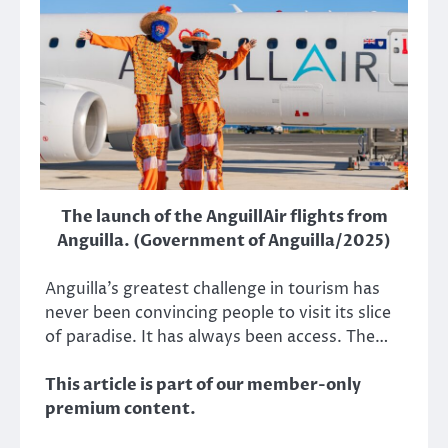
The launch of the AnguillAir flights from
Anguilla. (Government of Anguilla/2025)
Anguilla’s greatest challenge in tourism has
never been convincing people to visit its slice
of paradise. It has always been access. The…
This article is part of our member-only
premium content.