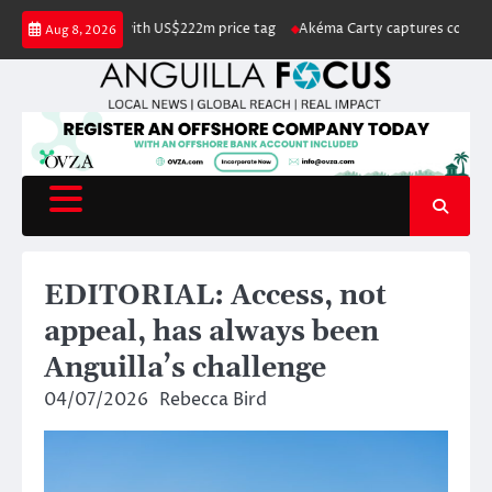
Skip
isted for sale with US$222m price tag
Akéma Carty captures coveted Miss
Aug 8, 2026
to
content
EDITORIAL: Access, not
appeal, has always been
Anguilla’s challenge
04/07/2026
Rebecca Bird