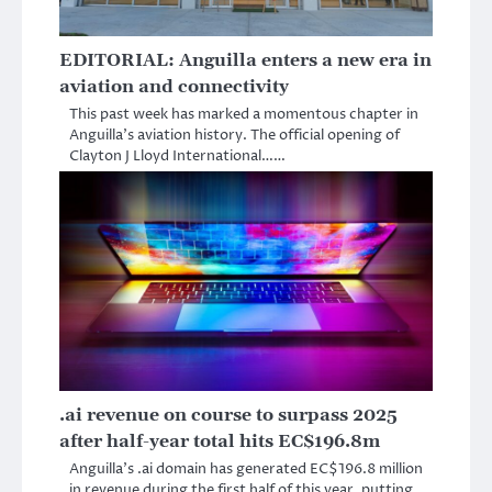
EDITORIAL: Anguilla enters a new era in
aviation and connectivity
This past week has marked a momentous chapter in
Anguilla’s aviation history. The official opening of
Clayton J Lloyd International……
.ai revenue on course to surpass 2025
after half-year total hits EC$196.8m
Anguilla’s .ai domain has generated EC$196.8 million
in revenue during the first half of this year, putting