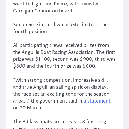
went to Light and Peace, with minister
Cardigan Connor on board.
Sonic came in third while Satellite took the
fourth position.
All participating crews received prizes from
the Anguilla Boat Racing Association. The first
prize was $1,100, second was $900, third was
$800 and the fourth prize was $600.
“With strong competition, impressive skill,
and true Anguillian sailing spirit on display,
the race set an exciting tone for the season
ahead,” the government said in
a statement
on 30 March.
The A Class boats are at least 28 feet long,
crewed by up to a dozen sailors and are