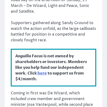
March – De Wizard, Light and Peace, Sonic
and Satellite.
Supporters gathered along Sandy Ground to
watch the action unfold, as the large sailboats
battled for position in a competitive and
closely fought race.
Anguilla Focus
is not owned by
shareholders or investors. Members
like you help fund our independent
work. Click
here
to support us from
$4/month.
Coming in first was De Wizard, which
included crew member and government
minister Jose Vanterpool, while second place