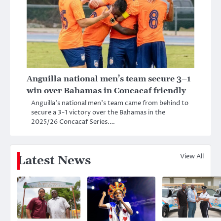
Anguilla national men’s team secure 3–1
win over Bahamas in Concacaf friendly
Anguilla’s national men’s team came from behind to
secure a 3-1 victory over the Bahamas in the
2025/26 Concacaf Series.…
View All
Latest News