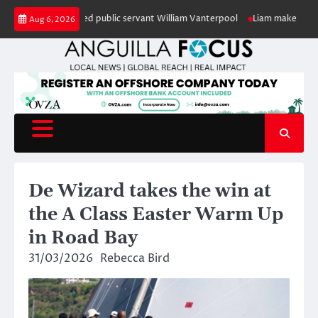
Skip
honour of retired public servant William Vanterpool
Liam makes history as
Aug 6, 2026
to
content
De Wizard takes the win at
the A Class Easter Warm Up
in Road Bay
31/03/2026
Rebecca Bird