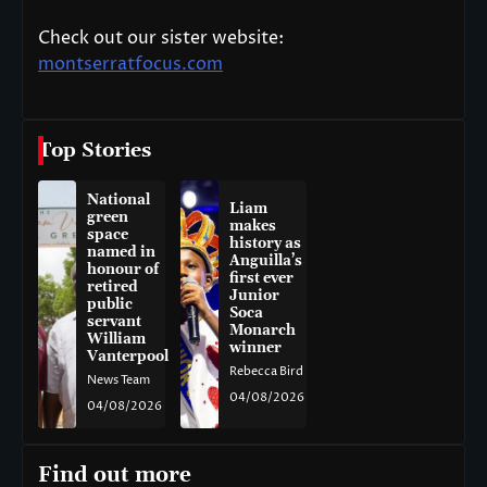
Check out our sister website:
montserratfocus.com
Top Stories
National
Liam
green
makes
space
history as
named in
Anguilla’s
honour of
first ever
retired
Junior
public
Soca
servant
Monarch
William
winner
Vanterpool
Rebecca Bird
News Team
04/08/2026
04/08/2026
Find out more