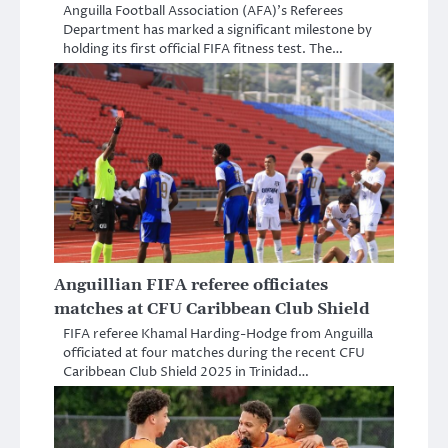
Anguilla Football Association (AFA)’s Referees
Department has marked a significant milestone by
holding its first official FIFA fitness test. The…
Anguillian FIFA referee officiates
matches at CFU Caribbean Club Shield
FIFA referee Khamal Harding-Hodge from Anguilla
officiated at four matches during the recent CFU
Caribbean Club Shield 2025 in Trinidad…