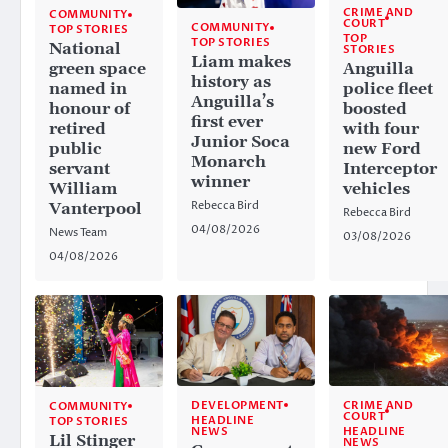
CRIME AND
COMMUNITY
COURT
COMMUNITY
TOP STORIES
TOP
TOP STORIES
National
STORIES
Liam makes
Anguilla
green space
history as
police fleet
named in
Anguilla’s
boosted
honour of
first ever
with four
retired
Junior Soca
new Ford
public
Monarch
Interceptor
servant
winner
vehicles
William
Rebecca Bird
Vanterpool
Rebecca Bird
04/08/2026
News Team
03/08/2026
04/08/2026
CRIME AND
DEVELOPMENT
COMMUNITY
COURT
HEADLINE
TOP STORIES
HEADLINE
NEWS
Lil Stinger
NEWS