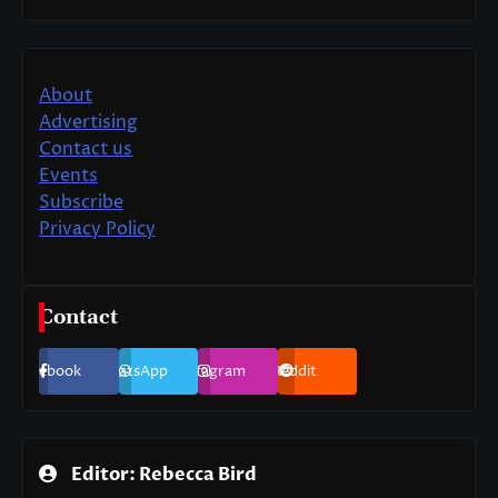
About
Advertising
Contact us
Events
Subscribe
Privacy Policy
Contact
Facebook
WhatsApp
Instagram
Reddit
Editor: Rebecca Bird