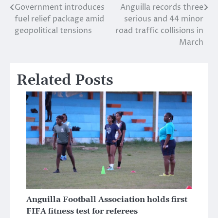
Government introduces
Anguilla records three
Post
fuel relief package amid
serious and 44 minor
navigation
geopolitical tensions
road traffic collisions in
March
Related Posts
Anguilla Football Association holds first
FIFA fitness test for referees