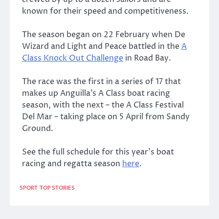
known for their speed and competitiveness.
The season began on 22 February when De
Wizard and Light and Peace battled in the
A
Class Knock Out Challenge
in Road Bay.
The race was the first in a series of 17 that
makes up Anguilla’s A Class boat racing
season, with the next – the A Class Festival
Del Mar – taking place on 5 April from Sandy
Ground.
See the full schedule for this year’s boat
racing and regatta season
here
.
SPORT
TOP STORIES