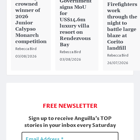
Government
crowned
Firefighters
signs MoU
winner of
work
for
2026
through the
US$14.6m
Junior
night to
luxury villa
Calypso
battle large
resort on
Monarch
blaze at
Rendezvous
competition
Corito
Bay
landfill
Rebecca Bird
Rebecca Bird
Rebecca Bird
03/08/2026
03/08/2026
26/07/2026