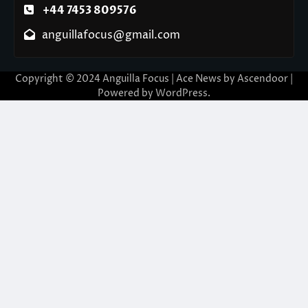
+44 7453 809576
anguillafocus@gmail.com
Copyright © 2024 Anguilla Focus | Ace News by
Ascendoor
|
Powered by
WordPress
.