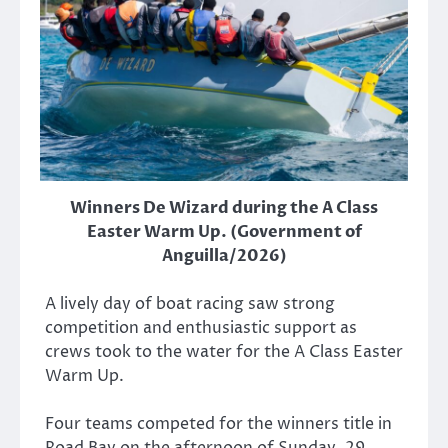
Winners De Wizard during the A Class
Easter Warm Up. (Government of
Anguilla/2026)
A lively day of boat racing saw strong
competition and enthusiastic support as
crews took to the water for the A Class Easter
Warm Up.
Four teams competed for the winners title in
Road Bay on the afternoon of Sunday, 29