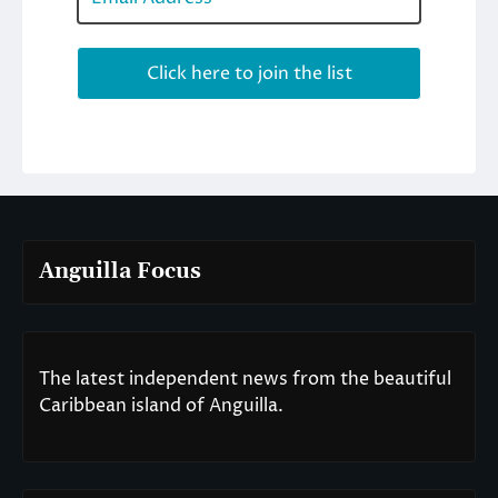
Anguilla Focus
The latest independent news from the beautiful
Caribbean island of Anguilla.