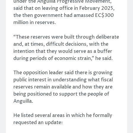
under the Anguilla Progressive Movement,
said that on leaving office in February 2025,
the then government had amassed EC$300
million in reserves.
“These reserves were built through deliberate
and, at times, difficult decisions, with the
intention that they would serve as a buffer
during periods of economic strain,” he said.
The opposition leader said there is growing
public interest in understanding what fiscal
reserves remain available and how they are
being positioned to support the people of
Anguilla.
He listed several areas in which he formally
requested an update: