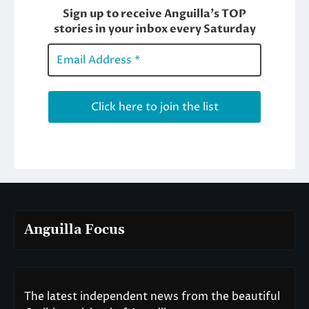
Anguilla Focus
The latest independent news from the beautiful