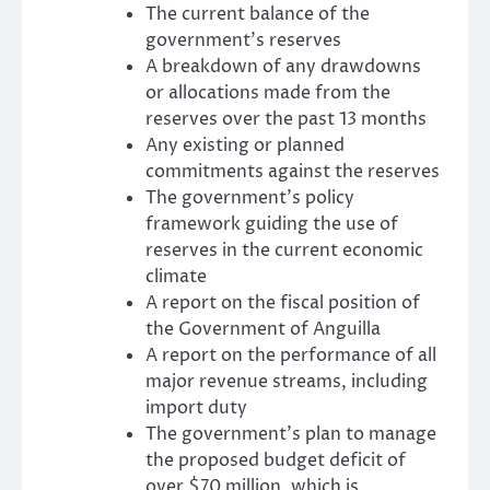
The current balance of the
government’s reserves
A breakdown of any drawdowns
or allocations made from the
reserves over the past 13 months
Any existing or planned
commitments against the reserves
The government’s policy
framework guiding the use of
reserves in the current economic
climate
A report on the fiscal position of
the Government of Anguilla
A report on the performance of all
major revenue streams, including
import duty
The government’s plan to manage
the proposed budget deficit of
over $70 million, which is