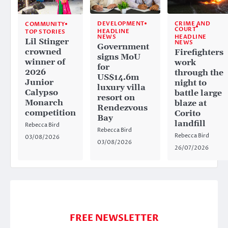
CRIME AND
DEVELOPMENT
COMMUNITY
COURT
HEADLINE
TOP STORIES
HEADLINE
NEWS
Lil Stinger
NEWS
Government
crowned
Firefighters
signs MoU
winner of
work
for
2026
through the
US$14.6m
Junior
night to
luxury villa
Calypso
battle large
resort on
Monarch
blaze at
Rendezvous
competition
Corito
Bay
landfill
Rebecca Bird
Rebecca Bird
Rebecca Bird
03/08/2026
03/08/2026
26/07/2026