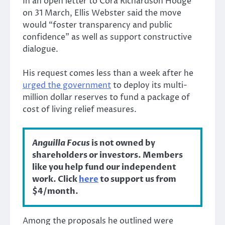
In an open letter to Cora Richardson Hodge
on 31 March, Ellis Webster said the move
would “foster transparency and public
confidence” as well as support constructive
dialogue.
His request comes less than a week after he
urged the government
to deploy its multi-
million dollar reserves to fund a package of
cost of living relief measures.
Anguilla Focus
is not owned by
shareholders or investors. Members
like you help fund our independent
work. Click
here
to support us from
$4/month.
Among the proposals he outlined were