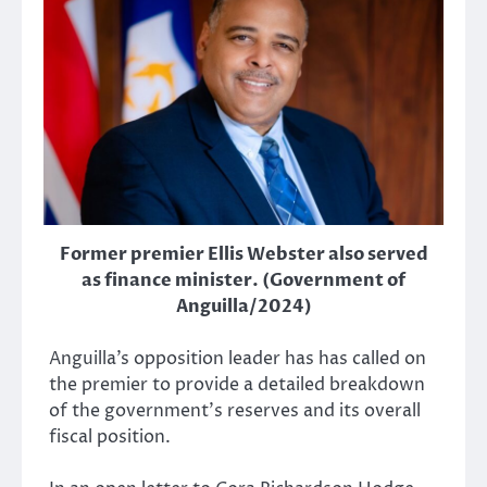
Former premier Ellis Webster also served
as finance minister. (Government of
Anguilla/2024)
Anguilla’s opposition leader has has called on
the premier to provide a detailed breakdown
of the government’s reserves and its overall
fiscal position.