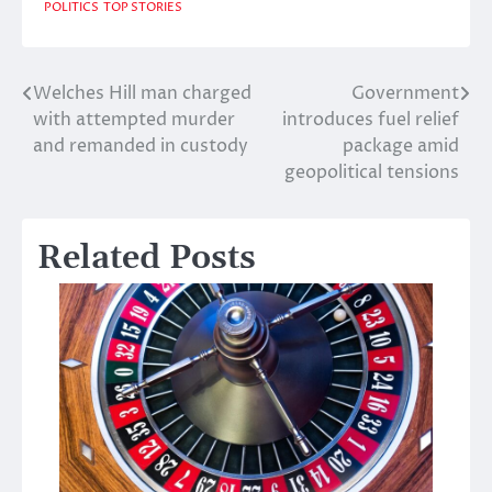
POLITICS
TOP STORIES
Welches Hill man charged
Government
Post
with attempted murder
introduces fuel relief
navigation
and remanded in custody
package amid
geopolitical tensions
Related Posts