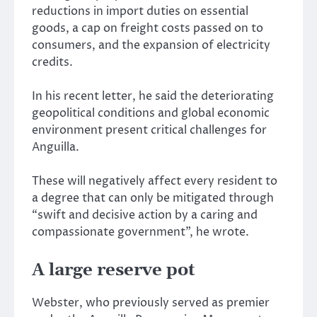
reductions in import duties on essential
goods, a cap on freight costs passed on to
consumers, and the expansion of electricity
credits.
In his recent letter, he said the deteriorating
geopolitical conditions and global economic
environment present critical challenges for
Anguilla.
These will negatively affect every resident to
a degree that can only be mitigated through
“swift and decisive action by a caring and
compassionate government”, he wrote.
A large reserve pot
Webster, who previously served as premier