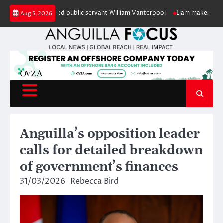
Skip
our of retired public servant William Vanterpool
Liam makes history as A
Aug 5, 2026
to
content
Anguilla’s opposition leader
calls for detailed breakdown
of government’s finances
31/03/2026
Rebecca Bird