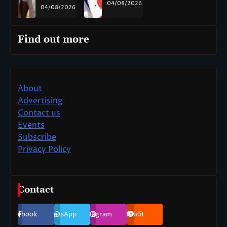
04/08/2026
04/08/2026
Find out more
About
Advertising
Contact us
Events
Subscribe
Privacy Policy
Contact
Facebook
WhatsApp
Instagram
Reddit