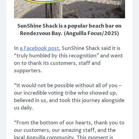
SunShine Shack is a popular beach bar on
Rendezvous Bay. (Anguilla Focus/2025)
In
a Facebook post
, SunShine Shack said it is
“truly humbled by this recognition” and went
on to thank its customers, staff and
supporters.
“It would not be possible without all of you –
our incredible voting tribe who showed up,
believed in us, and took this journey alongside
us daily.
“From the bottom of our hearts, thank you to
our customers, our amazing staff, and the
local Anguilla community. This moment is