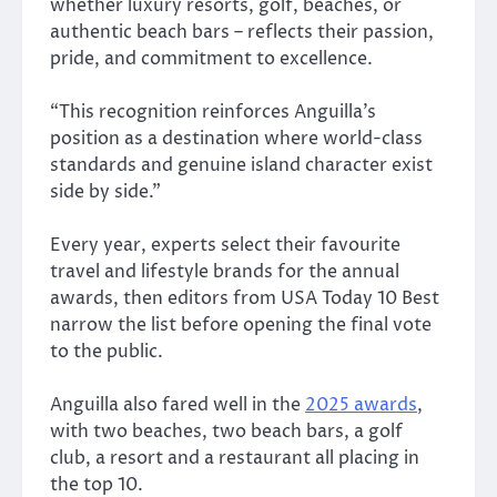
whether luxury resorts, golf, beaches, or
authentic beach bars – reflects their passion,
pride, and commitment to excellence.
“This recognition reinforces Anguilla’s
position as a destination where world-class
standards and genuine island character exist
side by side.”
Every year, experts select their favourite
travel and lifestyle brands for the annual
awards, then editors from USA Today 10 Best
narrow the list before opening the final vote
to the public.
Anguilla also fared well in the
2025 awards
,
with two beaches, two beach bars, a golf
club, a resort and a restaurant all placing in
the top 10.