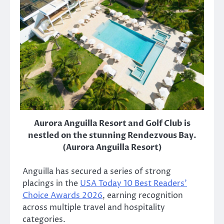
Aurora Anguilla Resort and Golf Club is
nestled on the stunning Rendezvous Bay.
(Aurora Anguilla Resort)
Anguilla has secured a series of strong
placings in the
USA Today 10 Best Readers’
Choice Awards 2026
, earning recognition
across multiple travel and hospitality
categories.