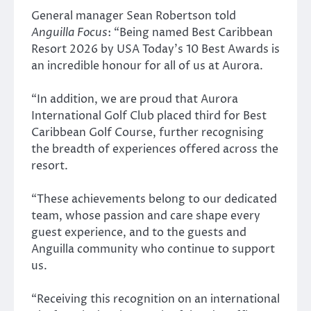
General manager Sean Robertson told
Anguilla Focus
: “Being named Best Caribbean
Resort 2026 by USA Today’s 10 Best Awards is
an incredible honour for all of us at Aurora.
“In addition, we are proud that Aurora
International Golf Club placed third for Best
Caribbean Golf Course, further recognising
the breadth of experiences offered across the
resort.
“These achievements belong to our dedicated
team, whose passion and care shape every
guest experience, and to the guests and
Anguilla community who continue to support
us.
“Receiving this recognition on an international