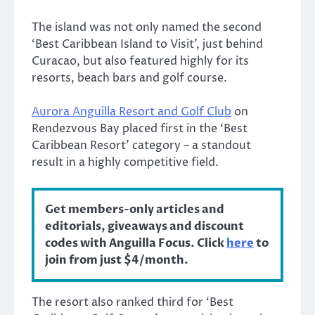
The island was not only named the second
‘Best Caribbean Island to Visit’, just behind
Curacao, but also featured highly for its
resorts, beach bars and golf course.
Aurora Anguilla Resort and Golf Club
on
Rendezvous Bay placed first in the ‘Best
Caribbean Resort’ category – a standout
result in a highly competitive field.
Get members-only articles and
editorials, giveaways and discount
codes with Anguilla Focus. Click
here
to
join from just $4/month.
The resort also ranked third for ‘Best