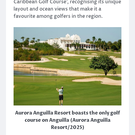
Caribbean Golf Course’, recognising its unique
layout and ocean views that make it a
favourite among golfers in the region.
Aurora Anguilla Resort boasts the only golf
course on Anguilla (Aurora Anguilla
Resort/2025)