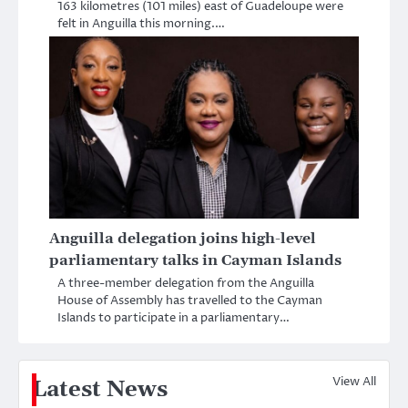
163 kilometres (101 miles) east of Guadeloupe were
felt in Anguilla this morning.…
Anguilla delegation joins high-level
parliamentary talks in Cayman Islands
A three-member delegation from the Anguilla
House of Assembly has travelled to the Cayman
Islands to participate in a parliamentary…
View All
Latest News