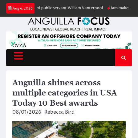
Skip
r of retired public servant William Vanterpool
Liam makes history as Ang
Aug 6, 2026
to
content
Anguilla shines across
multiple categories in USA
Today 10 Best awards
08/01/2026
Rebecca Bird