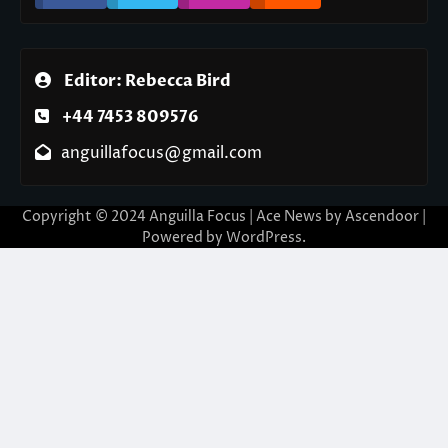
Editor: Rebecca Bird
+44 7453 809576
anguillafocus@gmail.com
Copyright © 2024 Anguilla Focus | Ace News by
Ascendoor
|
Powered by
WordPress
.