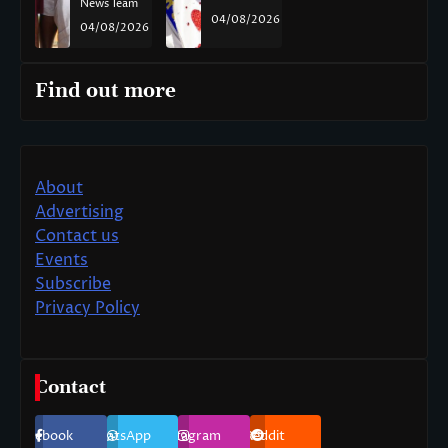
News Team
04/08/2026
04/08/2026
Find out more
About
Advertising
Contact us
Events
Subscribe
Privacy Policy
Contact
Facebook
WhatsApp
Instagram
Reddit