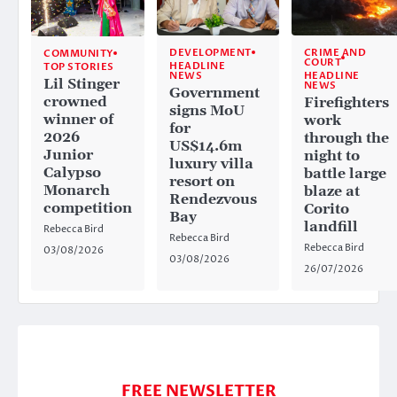
CRIME AND
DEVELOPMENT
COMMUNITY
COURT
HEADLINE
TOP STORIES
HEADLINE
NEWS
Lil Stinger
NEWS
Government
crowned
Firefighters
signs MoU
winner of
work
for
2026
through the
US$14.6m
Junior
night to
luxury villa
Calypso
battle large
resort on
Monarch
blaze at
Rendezvous
competition
Corito
Bay
landfill
Rebecca Bird
Rebecca Bird
Rebecca Bird
03/08/2026
03/08/2026
26/07/2026