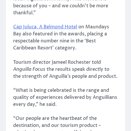
because of you – and we couldn’t be more
thankful.”
Cap Juluca, A Belmond Hotel
on Maundays
Bay also featured in the awards, placing a
respectable number nine in the ‘Best
Caribbean Resort’ category.
Tourism director Jameel Rochester told
Anguilla Focus
the results speak directly to
the strength of Anguilla’s people and product.
“What is being celebrated is the range and
quality of experiences delivered by Anguillians
every day,” he said.
“Our people are the heartbeat of the
destination, and our tourism product –