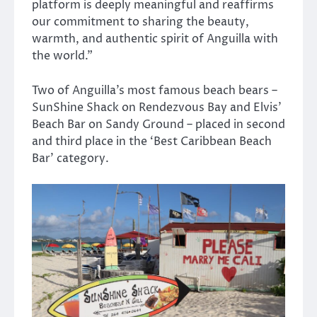
platform is deeply meaningful and reaffirms
our commitment to sharing the beauty,
warmth, and authentic spirit of Anguilla with
the world.”
Two of Anguilla’s most famous beach bears –
SunShine Shack on Rendezvous Bay and Elvis’
Beach Bar on Sandy Ground – placed in second
and third place in the ‘Best Caribbean Beach
Bar’ category.