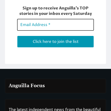
Anguilla Focus
The latest independent news from the beautiful