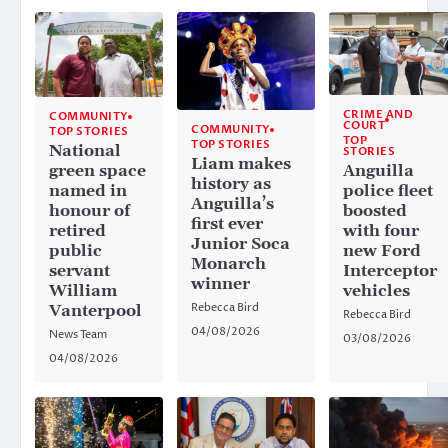
CRIME AND
COMMUNITY
COURT
COMMUNITY
TOP STORIES
TOP
TOP STORIES
National
STORIES
Liam makes
Anguilla
green space
history as
police fleet
named in
Anguilla’s
boosted
honour of
first ever
with four
retired
Junior Soca
new Ford
public
Monarch
Interceptor
servant
winner
vehicles
William
Rebecca Bird
Vanterpool
Rebecca Bird
04/08/2026
News Team
03/08/2026
04/08/2026