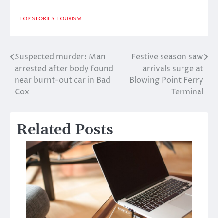
TOP STORIES
TOURISM
Suspected murder: Man
Festive season saw
Post
arrested after body found
arrivals surge at
navigation
near burnt-out car in Bad
Blowing Point Ferry
Cox
Terminal
Related Posts