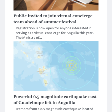
Public invited to join virtual concierge
team ahead of summer festival
Registration is now open for anyone interested in
serving as a virtual concierge for Anguilla this year.
The Ministry of…
Powerful 6.5 magnitude earthquake east
of Guadeloupe felt in Anguilla
Tremors from a 6.5 magnitude earthquake located