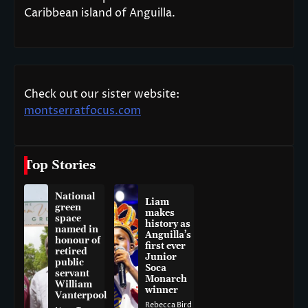
Caribbean island of Anguilla.
Check out our sister website:
montserratfocus.com
Top Stories
National
Liam
green
makes
space
history as
named in
Anguilla’s
honour of
first ever
retired
Junior
public
Soca
servant
Monarch
William
winner
Vanterpool
Rebecca Bird