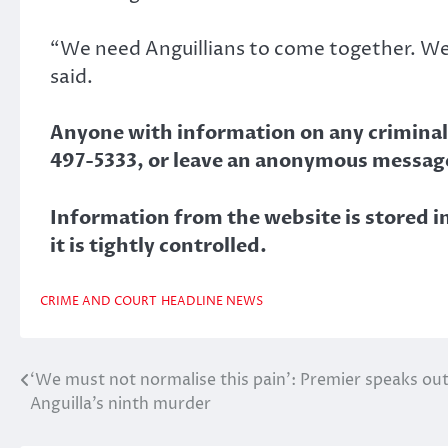
“We need Anguillians to come together. We m
said.
Anyone with information on any criminal a
497-5333, or leave an anonymous message
Information from the website is stored in
it is tightly controlled.
CRIME AND COURT
HEADLINE NEWS
‘We must not normalise this pain’: Premier speaks out
Post
Anguilla’s ninth murder
navigation