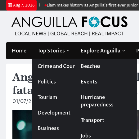
Skip
anterpool
Liam makes history as Anguilla’s first ever Junior Soca Mon
Aug 7, 2026
to
content
Home
Top Stories
Explore Anguilla
P
Crime and Court
Beaches
Anguilla records third
Politics
Events
fatally shot in East End
Tourism
Hurricane
01/07/2025
News Team
preparedness
Development
Transport
Business
Jobs