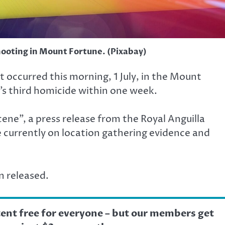
hooting in Mount Fortune. (Pixabay)
at occurred this morning, 1 July, in the Mount
’s third homicide within one week.
ene”, a press release from the Royal Anguilla
re currently on location gathering evidence and
n released.
tent free for everyone – but our members get