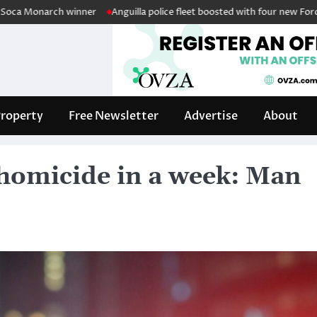
arch winner
Anguilla police fleet boosted with four new Ford Intercepto
roperty
Free Newsletter
Advertise
About
 homicide in a week: Man