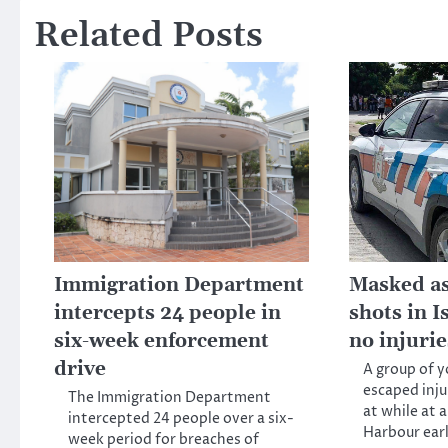
Related Posts
Immigration Department
Masked ass
intercepts 24 people in
shots in 
six-week enforcement
no injuri
drive
A group of 
escaped inju
The Immigration Department
at while at 
intercepted 24 people over a six-
Harbour ear
week period for breaches of