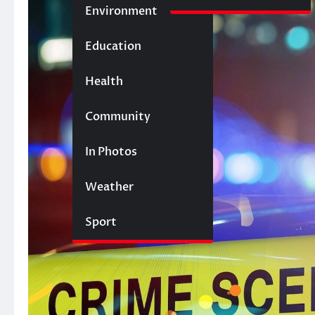
Environment
Education
Health
Community
In Photos
Weather
Sport