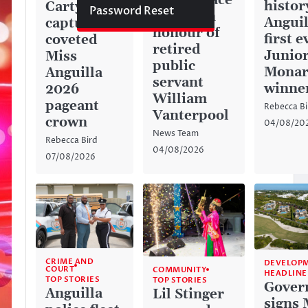
green space
histor
Carty
Password Reset
named in
Anguil
captures
honour of
first e
coveted
retired
Junior
Miss
public
Monar
Anguilla
servant
winne
2026
William
pageant
Rebecca Bi
Vanterpool
crown
04/08/20
News Team
Rebecca Bird
04/08/2026
07/08/2026
CRIME AND
DEVELOP
COURT
COMMUNITY
HEADLINE
TOP STORIES
TOP STORIES
Gover
Anguilla
Lil Stinger
signs