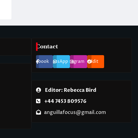
Contact
Facebook
WhatsApp
Instagram
Reddit
Editor: Rebecca Bird
+44 7453 809576
anguillafocus@gmail.com