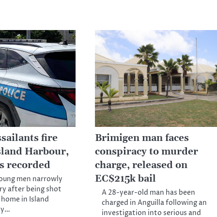
ailants fire
Brimigen man faces
Island Harbour,
conspiracy to murder
es recorded
charge, released on
EC$215k bail
young men narrowly
ry after being shot
A 28-year-old man has been
a home in Island
charged in Anguilla following an
ly…
investigation into serious and