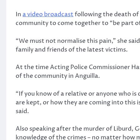
In
a video broadcast
following the death of
community to come together to “be part of
“We must not normalise this pain,” she said
family and friends of the latest victims.
At the time Acting Police Commissioner Ha
of the community in Anguilla.
“If you know of a relative or anyone who is
are kept, or how they are coming into this is
said.
Also speaking after the murder of Liburd, 
knowledge of the crimes – no matter how m