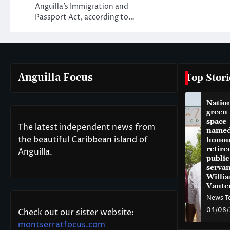
Anguilla’s Immigration and
Passport Act, according to…
Anguilla Focus
Top Stori
Natio
green
space
The latest independent news from
named
the beautiful Caribbean island of
honou
retire
Anguilla.
public
servan
Willi
Vante
News T
04/08/
Check out our sister website:
montserratfocus.com