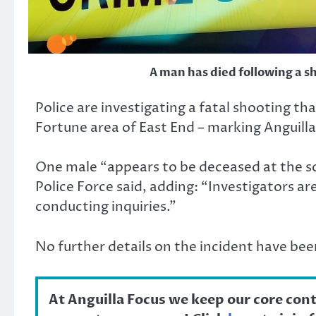
A man has died following a s
Police are investigating a fatal shooting th
Fortune area of East End – marking Anguilla
One male “appears to be deceased at the sc
Police Force said, adding: “Investigators a
conducting inquiries.”
No further details on the incident have bee
At Anguilla Focus we keep our core con