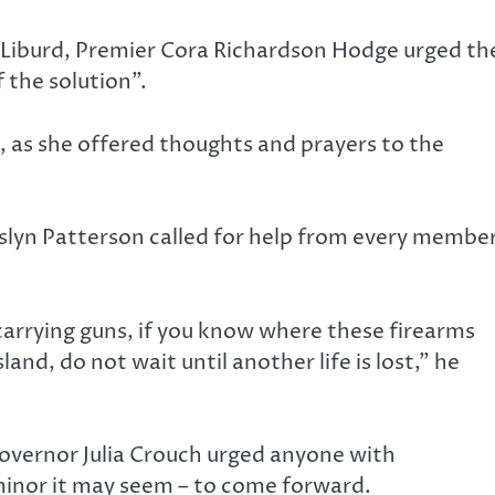
 Liburd, Premier Cora Richardson Hodge urged th
 the solution”.
, as she offered thoughts and prayers to the
slyn Patterson called for help from every membe
 carrying guns, if you know where these firearms
land, do not wait until another life is lost,” he
Governor Julia Crouch urged anyone with
inor it may seem – to come forward.