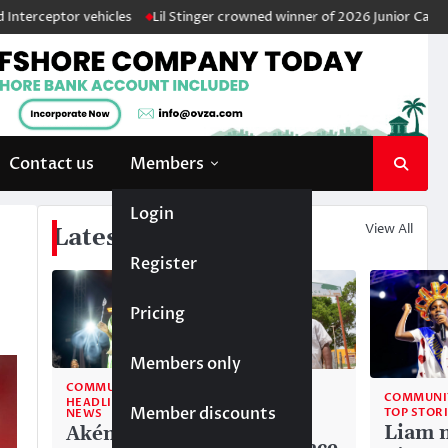
r vehicles
Lil Stinger crowned winner of 2026 Junior Calypso Monarc
Contact us
Members
Login
View All
Latest News
Register
Pricing
Members only
COMMUNITY
COMMUNITY
COMMUNI
HEADLINE
TOP STORIES
Member discounts
TOP STOR
NEWS
National
Liam 
Akéma