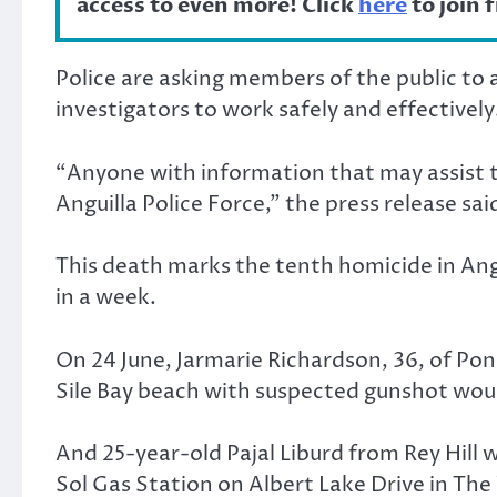
access to even more! Click
here
to join 
Police are asking members of the public to 
investigators to work safely and effectively
“Anyone with information that may assist th
Anguilla Police Force,” the press release sai
This death marks the tenth homicide in Angu
in a week.
On 24 June, Jarmarie Richardson, 36, of P
Sile Bay beach with suspected gunshot wou
And 25-year-old Pajal Liburd from Rey Hill 
Sol Gas Station on Albert Lake Drive in The 