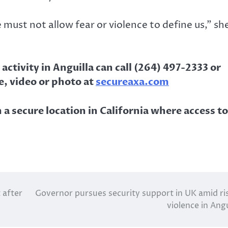
ust not allow fear or violence to define us,” sh
ctivity in Anguilla can call (264) 497-2333 or
, video or photo at
secureaxa.com
 a secure location in California where access to
 after
Governor pursues security support in UK amid ri
violence in Angu