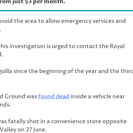
from just $3 per month.
avoid the area to allow emergency services and
.
is investigation is urged to contact the Royal
d.
illa since the beginning of the year and the thir
ond Ground was
found dead
inside a vehicle near
nds.
was fatally shot in a convenience store opposite
Valley on 27 June.