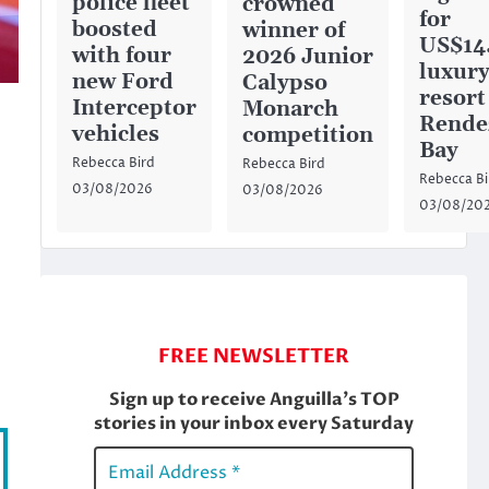
police fleet
crowned
for
boosted
winner of
US$14
with four
2026 Junior
luxury
new Ford
Calypso
resort
Interceptor
Monarch
Rende
vehicles
competition
Bay
Rebecca Bird
Rebecca Bird
Rebecca Bi
03/08/2026
03/08/2026
03/08/20