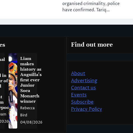
organised criminality, police
have confirmed. Tariq…
es
Find out more
Liam
nal
makes
history as
About
Anguilla’s
 in
first ever
Advertising
r of
Junior
d
Contact us
Soca
Events
Monarch
t
winner
Subscribe
am
rpool
Rebecca
Privacy Policy
eam
Bird
2026
04/08/2026