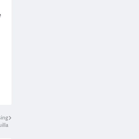
e
sing
illa