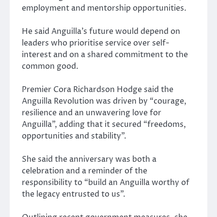
employment and mentorship opportunities.
He said Anguilla’s future would depend on
leaders who prioritise service over self-
interest and on a shared commitment to the
common good.
Premier
Cora Richardson Hodge
said the
Anguilla Revolution was driven by “courage,
resilience and an unwavering love for
Anguilla”, adding that it secured “freedoms,
opportunities and stability”.
She said the anniversary was both a
celebration and a reminder of the
responsibility to “build an Anguilla worthy of
the legacy entrusted to us”.