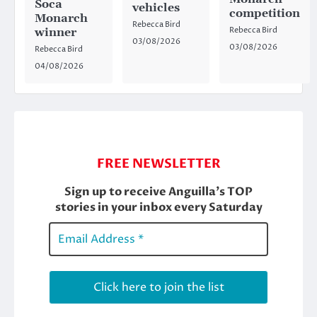
Soca
vehicles
competition
Monarch
Rebecca Bird
Rebecca Bird
winner
03/08/2026
03/08/2026
Rebecca Bird
04/08/2026