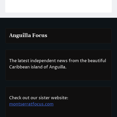
Anguilla Focus
The latest independent news from the beautiful
Caribbean island of Anguilla.
Check out our sister website:
montserratfocus.com