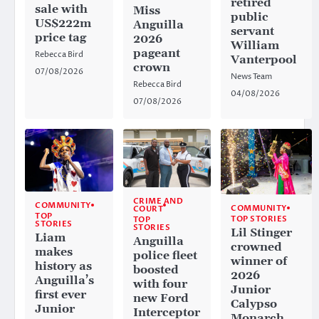
retired
sale with
Miss
public
US$222m
Anguilla
servant
price tag
2026
William
pageant
Rebecca Bird
Vanterpool
crown
07/08/2026
News Team
Rebecca Bird
04/08/2026
07/08/2026
CRIME AND
COMMUNITY
COMMUNITY
COURT
TOP
TOP STORIES
TOP
STORIES
STORIES
Lil Stinger
Liam
Anguilla
crowned
makes
police fleet
winner of
history as
boosted
2026
Anguilla’s
with four
Junior
first ever
new Ford
Calypso
Junior
Interceptor
Monarch