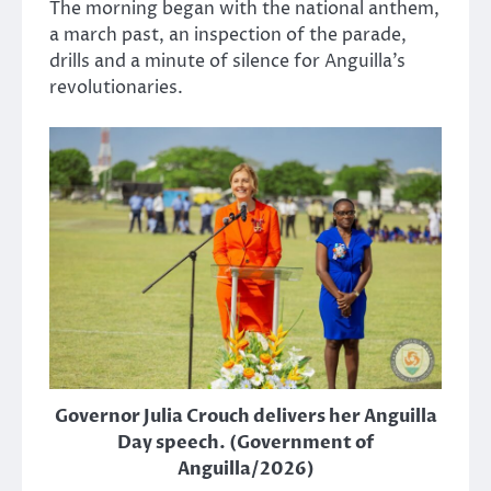
The morning began with the national anthem,
a march past, an inspection of the parade,
drills and a minute of silence for Anguilla’s
revolutionaries.
Governor Julia Crouch delivers her Anguilla
Day speech. (Government of
Anguilla/2026)