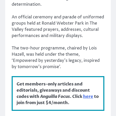
determination.
An official ceremony and parade of uniformed
groups held at Ronald Webster Park in The
Valley featured prayers, addresses, cultural
performances and military displays.
The two-hour programme, chaired by Lois
Hazell, was held under the theme,
‘Empowered by yesterday’s legacy, inspired
by tomorrow’s promise’.
Get members-only articles and
editorials, giveaways and discount
codes with
Anguilla Focus
. Click
here
to
join from just $4/month.