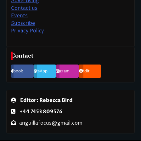
Advertising
Contact us
Events
Subscribe
Privacy Policy
Contact
Facebook
WhatsApp
Instagram
Reddit
Editor: Rebecca Bird
+44 7453 809576
anguillafocus@gmail.com