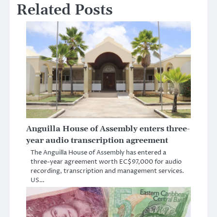
Related Posts
Anguilla House of Assembly enters three-
year audio transcription agreement
The Anguilla House of Assembly has entered a
three-year agreement worth EC$97,000 for audio
recording, transcription and management services.
US…