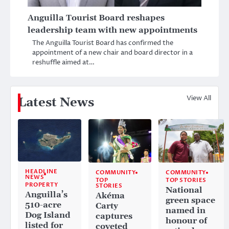
Anguilla Tourist Board reshapes
leadership team with new appointments
The Anguilla Tourist Board has confirmed the
appointment of a new chair and board director in a
reshuffle aimed at…
View All
Latest News
HEADLINE
COMMUNITY
COMMUNITY
NEWS
TOP
TOP STORIES
PROPERTY
STORIES
National
Anguilla’s
Akéma
green space
510-acre
Carty
named in
Dog Island
captures
honour of
listed for
coveted