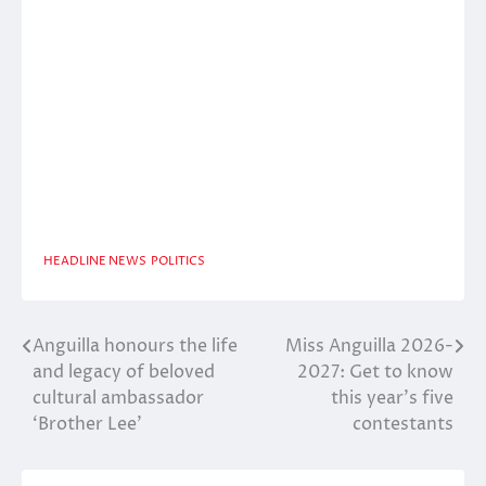
HEADLINE NEWS
POLITICS
Anguilla honours the life
Miss Anguilla 2026-
Post
and legacy of beloved
2027: Get to know
navigation
cultural ambassador
this year’s five
‘Brother Lee’
contestants