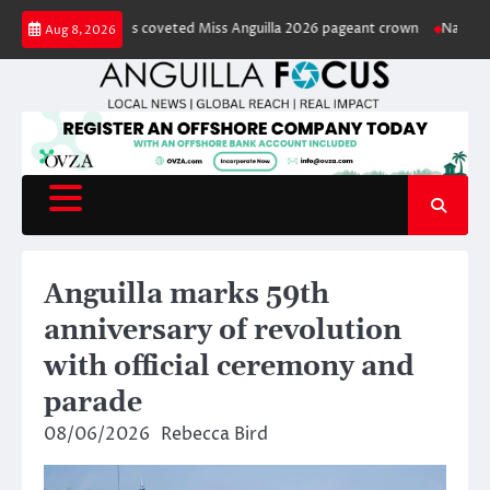
Skip
 captures coveted Miss Anguilla 2026 pageant crown
National green spa
Aug 8, 2026
to
content
Anguilla marks 59th
anniversary of revolution
with official ceremony and
parade
08/06/2026
Rebecca Bird