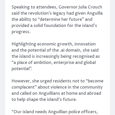
Speaking to attendees, Governor Julia Crouch
said the revolution’s legacy had given Anguilla
the ability to “determine her future” and
provided a solid foundation for the island’s
progress.
Highlighting economic growth, innovation
and the potential of the .ai domain, she said
the island is increasingly being recognised as
“a place of ambition, enterprise and global
potential”.
However, she urged residents not to “become
complacent” about violence in the community
and called on Anguillians at home and abroad
to help shape the island’s future.
“Our island needs Anguillian police officers,