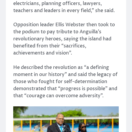
electricians, planning officers, lawyers,
teachers and leaders in every field,” she said.
Opposition leader
Ellis Webster
then took to
the podium to pay tribute to Anguilla’s
revolutionary heroes, saying the island had
benefited from their “sacrifices,
achievements and vision”.
He described the revolution as “a defining
moment in our history” and said the legacy of
those who fought for self-determination
demonstrated that “progress is possible” and
that “courage can overcome adversity”.