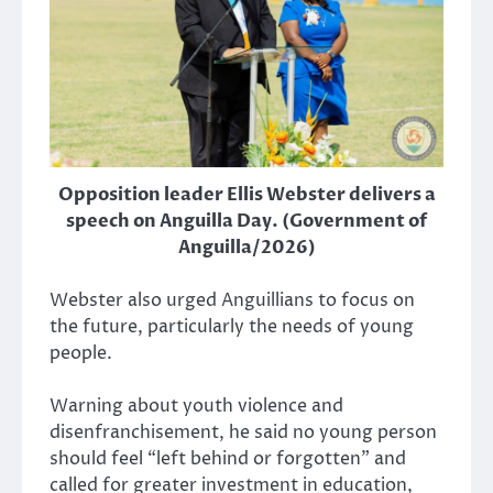
Opposition leader Ellis Webster delivers a
speech on Anguilla Day. (Government of
Anguilla/2026)
Webster also urged Anguillians to focus on
the future, particularly the needs of young
people.
Warning about youth violence and
disenfranchisement, he said no young person
should feel “left behind or forgotten” and
called for greater investment in education,