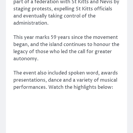
part of a federation with St Kitts and Nevis by
staging protests, expelling St Kitts officials
and eventually taking control of the
administration.
This year marks 59 years since the movement
began, and the island continues to honour the
legacy of those who led the call for greater
autonomy.
The event also included spoken word, awards
presentations, dance and a variety of musical
performances. Watch the highlights below: