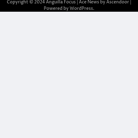
Copyright © 2024 Anguilla Focus | Ace News by
Ascendoor
|
Powered by
WordPress
.