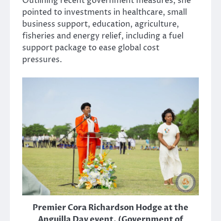
Outlining recent government measures, she
pointed to investments in healthcare, small
business support, education, agriculture,
fisheries and energy relief, including a fuel
support package to ease global cost
pressures.
Premier Cora Richardson Hodge at the
Anguilla Day event. (Government of