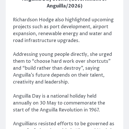
Anguilla/2026)
Richardson Hodge also highlighted upcoming
projects such as port development, airport
expansion, renewable energy and water and
road infrastructure upgrades.
Addressing young people directly, she urged
them to “choose hard work over shortcuts”
and “build rather than destroy”, saying
Anguilla’s future depends on their talent,
creativity and leadership.
Anguilla Day is a national holiday held
annually on 30 May to commemorate the
start of the Anguilla Revolution in 1967.
Anguillians resisted efforts to be governed as