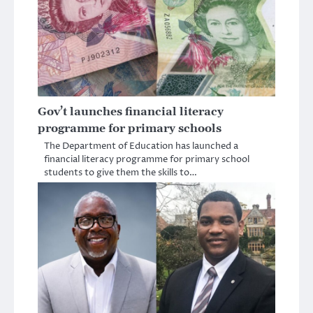
Gov’t launches financial literacy
programme for primary schools
The Department of Education has launched a
financial literacy programme for primary school
students to give them the skills to…