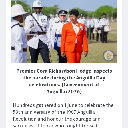
Premier Cora Richardson Hodge inspects
the parade during the Anguilla Day
celebrations. (Government of
Anguilla/2026)
Hundreds gathered on 1 June to celebrate the
59th anniversary of the 1967 Anguilla
Revolution and honour the courage and
sacrifices of those who fought for self-