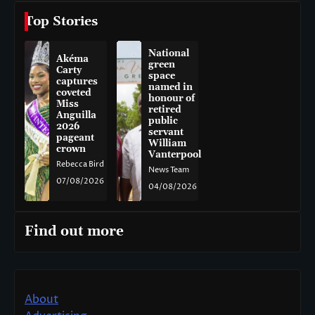
Top Stories
National
Akéma
green
Carty
space
captures
named in
coveted
honour of
Miss
retired
Anguilla
public
2026
servant
pageant
William
crown
Vanterpool
Rebecca Bird
News Team
07/08/2026
04/08/2026
Find out more
About