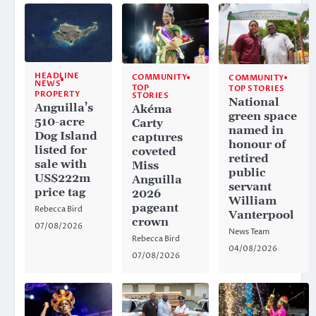
HEADLINE
COMMUNITY
COMMUNITY
NEWS
TOP
TOP STORIES
PROPERTY
STORIES
National
Anguilla’s
Akéma
green space
510-acre
Carty
named in
Dog Island
captures
honour of
listed for
coveted
retired
sale with
Miss
public
US$222m
Anguilla
servant
price tag
2026
William
pageant
Rebecca Bird
Vanterpool
crown
07/08/2026
News Team
Rebecca Bird
04/08/2026
07/08/2026