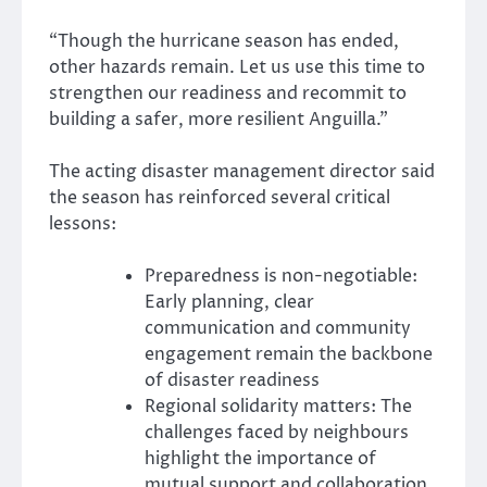
“Though the hurricane season has ended,
other hazards remain. Let us use this time to
strengthen our readiness and recommit to
building a safer, more resilient Anguilla.”
The acting disaster management director said
the season has reinforced several critical
lessons:
Preparedness is non-negotiable:
Early planning, clear
communication and community
engagement remain the backbone
of disaster readiness
Regional solidarity matters: The
challenges faced by neighbours
highlight the importance of
mutual support and collaboration