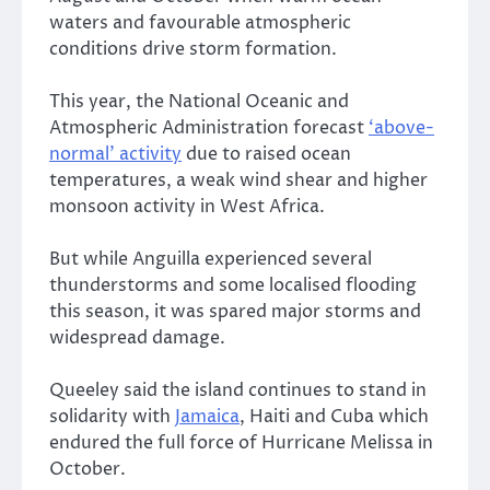
waters and favourable atmospheric
conditions drive storm formation.
This year, the National Oceanic and
Atmospheric Administration forecast
‘above-
normal’ activity
due to raised ocean
temperatures, a weak wind shear and higher
monsoon activity in West Africa.
But while Anguilla experienced several
thunderstorms and some localised flooding
this season, it was spared major storms and
widespread damage.
Queeley said the island continues to stand in
solidarity with
Jamaica
, Haiti and Cuba which
endured the full force of Hurricane Melissa in
October.