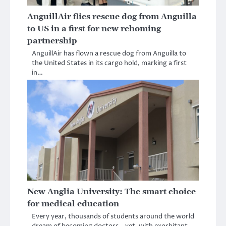
AnguillAir flies rescue dog from Anguilla
to US in a first for new rehoming
partnership
AnguillAir has flown a rescue dog from Anguilla to
the United States in its cargo hold, marking a first
in…
New Anglia University: The smart choice
for medical education
Every year, thousands of students around the world