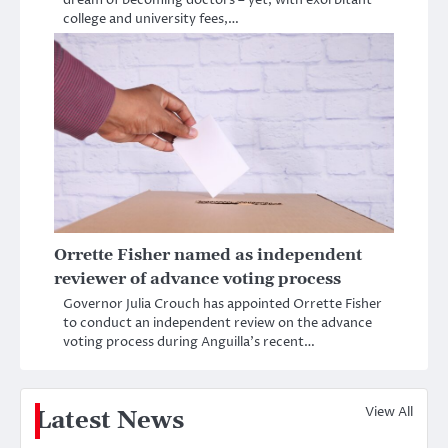
dream of becoming doctors – yet, with exorbitant
college and university fees,…
Orrette Fisher named as independent
reviewer of advance voting process
Governor Julia Crouch has appointed Orrette Fisher
to conduct an independent review on the advance
voting process during Anguilla’s recent…
View All
Latest News