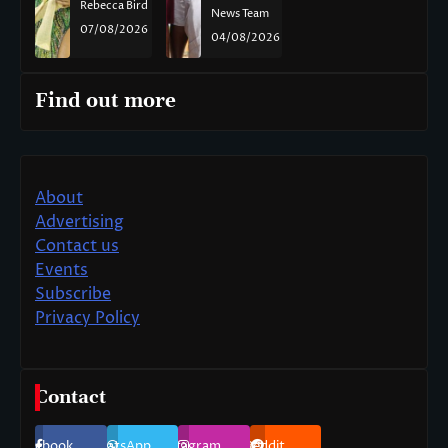
Rebecca Bird
News Team
07/08/2026
04/08/2026
Find out more
About
Advertising
Contact us
Events
Subscribe
Privacy Policy
Contact
Facebook
WhatsApp
Instagram
Reddit