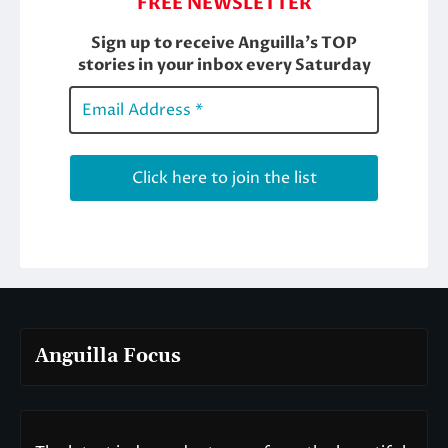
Anguilla Focus