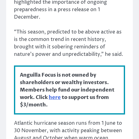
highlighted the importance of ongoing
preparedness in a press release on 1
December.
“This season, predicted to be above active as
is the common trend in recent history,
brought with it sobering reminders of
nature’s power and unpredictability,” he said.
Anguilla Focus is not owned by
shareholders or wealthy investors.
Members help fund our independent
work. Click
here
to support us from
$3/month.
Atlantic hurricane season runs from 1 June to
30 November, with activity peaking between
August and October when warm ocean