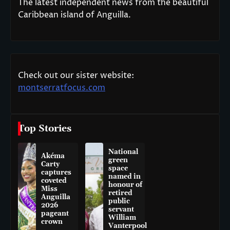
The latest independent news from the beautiful
Caribbean island of Anguilla.
Check out our sister website:
montserratfocus.com
Top Stories
National
Akéma
green
Carty
space
captures
named in
coveted
honour of
Miss
retired
Anguilla
public
2026
servant
pageant
William
crown
Vanterpool