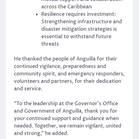
across the Caribbean
Resilience requires investment:
Strengthening infrastructure and
disaster mitigation strategies is
essential to withstand future
threats
He thanked the people of Anguilla for their
continued vigilance, preparedness and
community spirit, and emergency responders,
volunteers and partners, for their dedication
and service.
“To the leadership at the Governor’s Office
and Government of Anguilla, thank you for
your continued support and guidance when
needed. Together, we remain vigilant, united
and strong,” he added.