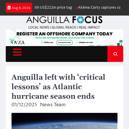
Skip
ted for sale with US$222m price tag
Akéma Carty captures coveted Miss A
Aug 8, 2026
to
content
Anguilla left with ‘critical
lessons’ as Atlantic
hurricane season ends
01/12/2025
News Team