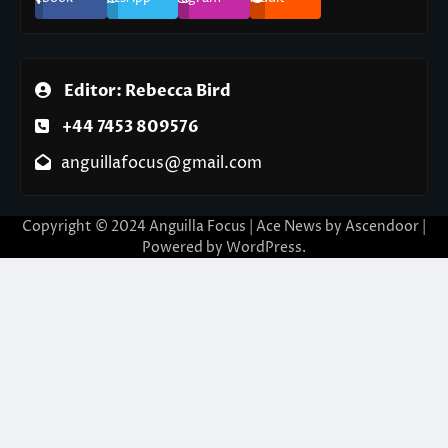
Editor: Rebecca Bird
+44 7453 809576
anguillafocus@gmail.com
Copyright © 2024 Anguilla Focus | Ace News by
Ascendoor
|
Powered by
WordPress
.