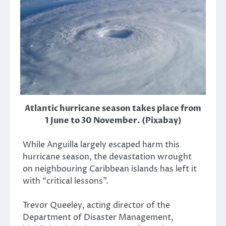
Atlantic hurricane season takes place from
1 June to 30 November. (Pixabay)
While Anguilla largely escaped harm this
hurricane season, the devastation wrought
on neighbouring Caribbean islands has left it
with “critical lessons”.
Trevor Queeley, acting director of the
Department of Disaster Management,