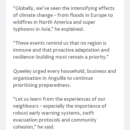
“Globally, we’ve seen the intensifying effects
of climate change – from floods in Europe to
wildfires in North America and super
typhoons in Asia,” he explained.
“These events remind us that no region is
immune and that proactive adaptation and
resilience-building must remain a priority.”
Queeley urged every household, business and
organisation in Anguilla to continue
prioritising preparedness.
“Let us learn from the experiences of our
neighbours – especially the importance of
robust early warning systems, swift
evacuation protocols and community
cohesion,” he said.