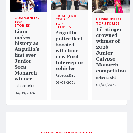
CRIME AND
COMMUNITY
COMMUNITY
COURT
TOP
TOP STORIES
TOP
STORIES
STORIES
Lil Stinger
Liam
Anguilla
crowned
makes
police fleet
winner of
history as
boosted
2026
Anguilla’s
with four
Junior
first ever
new Ford
Calypso
Junior
Interceptor
Monarch
Soca
vehicles
competition
Monarch
Rebecca Bird
Rebecca Bird
winner
03/08/2026
03/08/2026
Rebecca Bird
04/08/2026