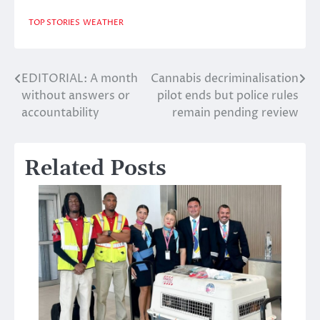
TOP STORIES
WEATHER
EDITORIAL: A month
Cannabis decriminalisation
Post
without answers or
pilot ends but police rules
navigation
accountability
remain pending review
Related Posts