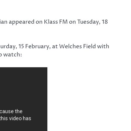
ian appeared on Klass FM on Tuesday, 18
turday, 15 February, at Welches Field with
o watch: