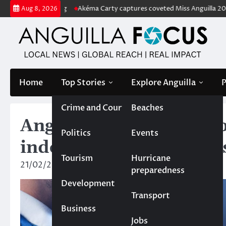
Skip
 price tag
Akéma Carty captures coveted Miss Anguilla 2026 pageant
Aug 8, 2026
to
content
Home
Top Stories
Explore Anguilla
P
Crime and Court
Beaches
Anguilla general electi
Politics
Events
independent candidate
Tourism
Hurricane
21/02/2025
News Team
preparedness
Development
Transport
Business
Jobs