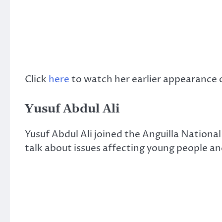
Click
here
to watch her earlier appearance 
Yusuf Abdul Ali
Yusuf Abdul Ali joined the Anguilla National
talk about issues affecting young people a