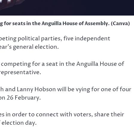
 for seats in the Anguilla House of Assembly. (Canva)
eting political parties, five independent
ar’s general election.
competing for a seat in the Anguilla House of
 representative.
th and Lanny Hobson will be vying for one of four
on 26 February.
in order to connect with voters, share their
 election day.