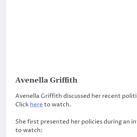
Avenella Griffith
Avenella Griffith discussed her recent polit
Click
here
to watch.
She first presented her policies during an 
to watch: