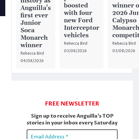
history as
boosted
winner o
Anguilla’s
with four
2026 Ju
first ever
new Ford
Calypso
Junior
Interceptor
Monarc
Soca
vehicles
competi
Monarch
Rebecca Bird
Rebecca Bird
winner
03/08/2026
03/08/2026
Rebecca Bird
04/08/2026