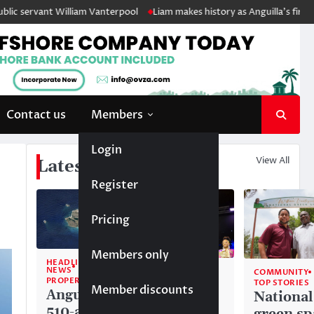
t William Vanterpool
Liam makes history as Anguilla’s first ever Junio
Contact us
Members
Login
View All
Latest News
Register
Pricing
Members only
HEADLINE
NEWS
COMMUNITY
COMMUNITY
PROPERTY
TOP STORIES
TOP STORIES
Member discounts
Anguilla’s
Akéma
National
510-acre
Carty