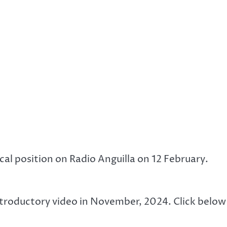
ical position on Radio Anguilla on 12 February.
introductory video in November, 2024. Click below