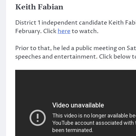
Keith Fabian
District 1 independent candidate Keith Fab
February. Click
here
to watch.
Prior to that, he led a public meeting on Sa
speeches and entertainment. Click below t