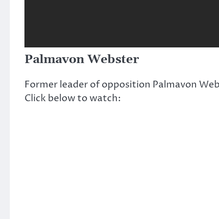
Palmavon Webster
Former leader of opposition Palmavon Web
Click below to watch: