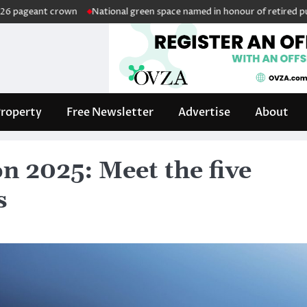
 crown
National green space named in honour of retired public servan
roperty
Free Newsletter
Advertise
About
on 2025: Meet the five
s