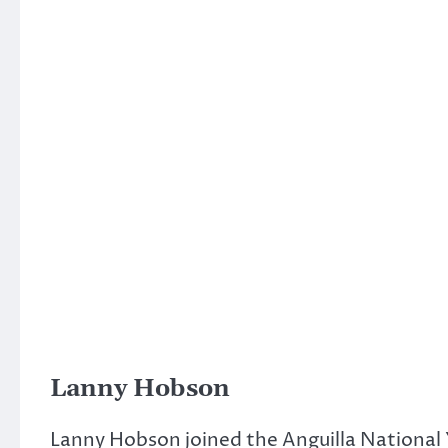
Lanny Hobson
Lanny Hobson joined the Anguilla National 