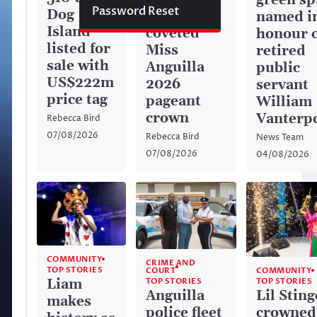
green sp
Password Reset
Dog
captures
named i
Island
coveted
honour 
listed for
Miss
retired
sale with
Anguilla
public
US$222m
2026
servant
price tag
pageant
William
crown
Vanterp
Rebecca Bird
07/08/2026
Rebecca Bird
News Team
07/08/2026
04/08/2026
COMMUNITY
CRIME AND
TOP STORIES
COURT
COMMUNITY
TOP STORIES
Liam
TOP STORIES
Anguilla
Lil Sting
makes
police fleet
crowned