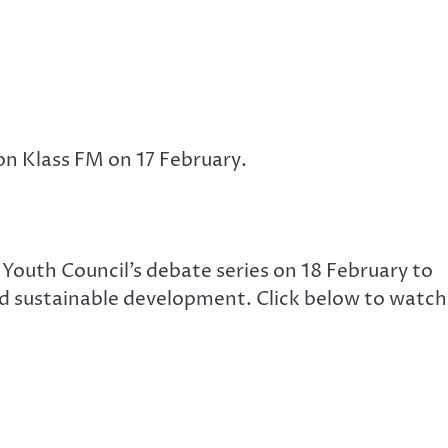
on Klass FM on 17 February.
 Youth Council’s debate series on 18 February to
nd sustainable development. Click below to watch