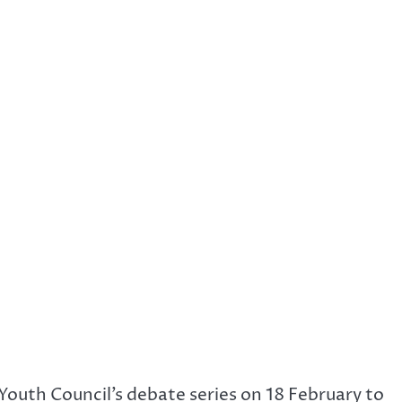
Youth Council’s debate series on 18 February to