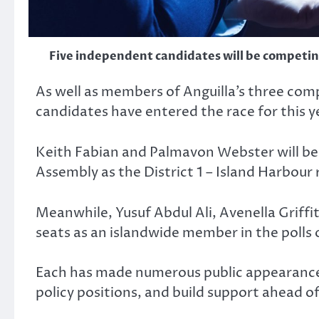
Five independent candidates will be competing
As well as members of Anguilla’s three comp
candidates have entered the race for this ye
Keith Fabian and Palmavon Webster will be 
Assembly as the District 1 – Island Harbour
Meanwhile, Yusuf Abdul Ali, Avenella Griffi
seats as an islandwide member in the polls 
Each has made numerous public appearances 
policy positions, and build support ahead of