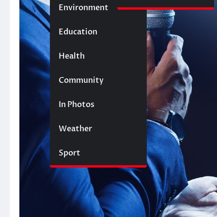
Environment
Education
Health
Community
In Photos
Weather
Sport