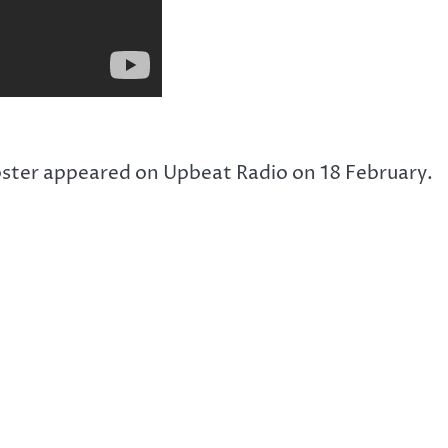
ster appeared on Upbeat Radio on 18 February.