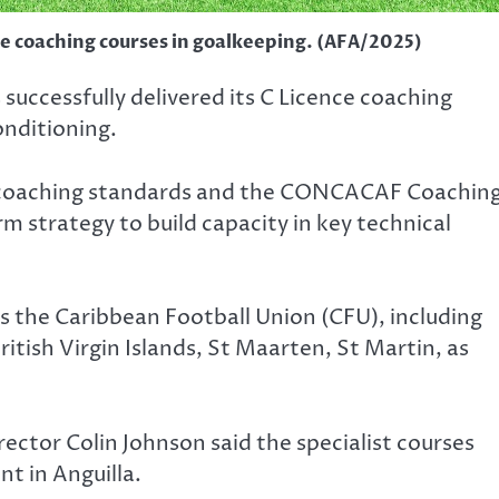
ce coaching courses in goalkeeping. (AFA/2025)
successfully delivered its C Licence coaching
onditioning.
al coaching standards and the CONCACAF Coachin
 strategy to build capacity in key technical
 the Caribbean Football Union (CFU), including
ritish Virgin Islands, St Maarten, St Martin, as
rector Colin Johnson said the specialist courses
t in Anguilla.