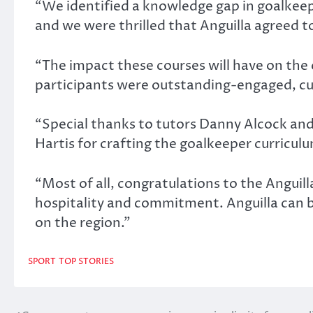
“We identified a knowledge gap in goalkee
and we were thrilled that Anguilla agreed to
“The impact these courses will have on the 
participants were outstanding-engaged, cur
“Special thanks to tutors Danny Alcock and 
Hartis for crafting the goalkeeper curricul
“Most of all, congratulations to the Anguill
hospitality and commitment. Anguilla can 
on the region.”
SPORT
TOP STORIES