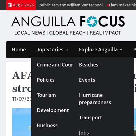
Skip
of retired public servant William Vanterpool
Liam makes history as An
Aug 7, 2026
to
content
Home
Top Stories
Explore Anguilla
P
Crime and Court
Beaches
AFA delivers coaching 
Politics
Events
strength and condition
Tourism
Hurricane
11/07/2025
News Team
preparedness
Development
Transport
Business
Jobs