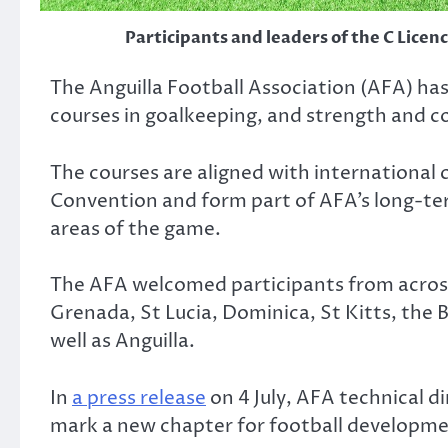
Participants and leaders of the C Licen
The Anguilla Football Association (AFA) has 
courses in goalkeeping, and strength and c
The courses are aligned with internation
Convention and form part of AFA’s long-term
areas of the game.
The AFA welcomed participants from across
Grenada, St Lucia, Dominica, St Kitts, the B
well as Anguilla.
In
a press release
on 4 July, AFA technical di
mark a new chapter for football developmen