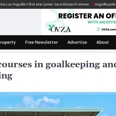
guilla’s first ever Junior Soca Monarch winner
Anguilla police fleet b
roperty
Free Newsletter
Advertise
About
courses in goalkeeping an
ing