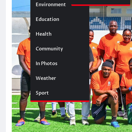
Environment
Education
Health
Community
In Photos
Weather
Sport