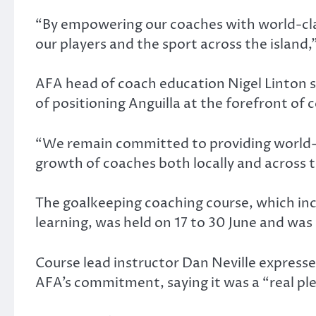
“By empowering our coaches with world-clas
our players and the sport across the island,
AFA head of coach education Nigel Linton sai
of positioning Anguilla at the forefront of
“We remain committed to providing world-c
growth of coaches both locally and across t
The goalkeeping coaching course, which incl
learning, was held on 17 to 30 June and wa
Course lead instructor Dan Neville expresse
AFA’s commitment, saying it was a “real p