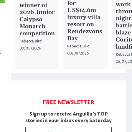
for
work
winner of
US$14.6m
throu
2026 Junior
luxury villa
night
Calypso
resort on
battl
Monarch
Rendezvous
blaze
competition
Bay
Corit
Rebecca Bird
landfi
Rebecca Bird
03/08/2026
g
03/08/2026
Rebecca 
26/07/2