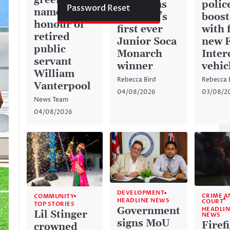
green space
history as
police
Password Reset
named in
Anguilla’s
boos
honour of
first ever
with 
retired
Junior Soca
new 
public
Monarch
Inter
servant
winner
vehic
William
Rebecca Bird
Rebecca 
Vanterpool
04/08/2026
03/08/2
News Team
04/08/2026
DEVELOPMENT
CRIME A
COMMUNITY
HEADLINE NEWS
COURT
TOP STORIES
Government
HEADLIN
Lil Stinger
NEWS
signs MoU
Firef
crowned