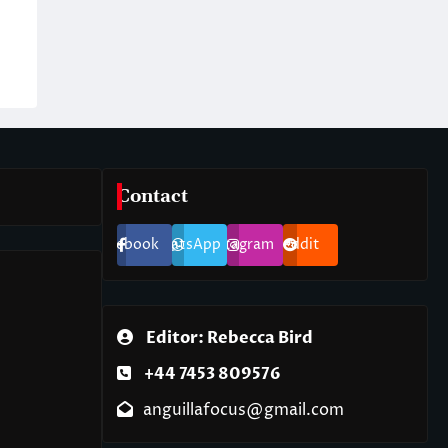
Contact
Facebook
WhatsApp
Instagram
Reddit
Editor: Rebecca Bird
+44 7453 809576
anguillafocus@gmail.com