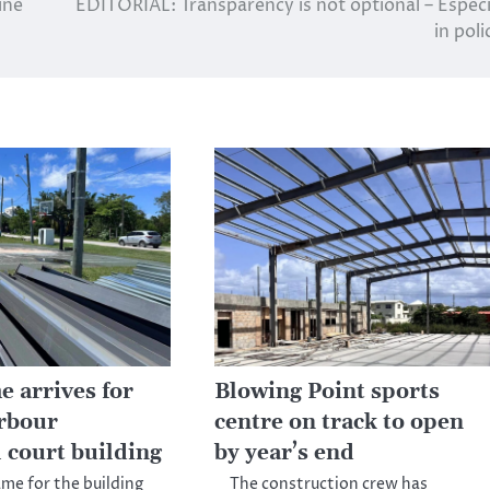
ine
EDITORIAL: Transparency is not optional – Especi
in poli
e arrives for
Blowing Point sports
rbour
centre on track to open
 court building
by year’s end
ame for the building
The construction crew has