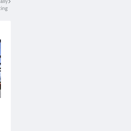
ally
cing