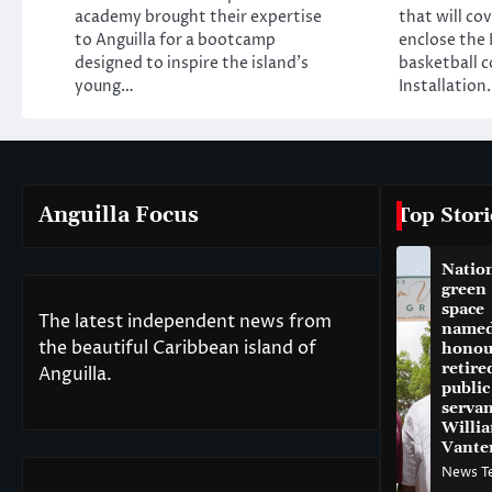
academy brought their expertise
that will co
to Anguilla for a bootcamp
enclose the 
designed to inspire the island’s
basketball c
young…
Installation
Anguilla Focus
Top Stori
Natio
green
space
The latest independent news from
named
the beautiful Caribbean island of
honou
retire
Anguilla.
public
servan
Willi
Vante
News T