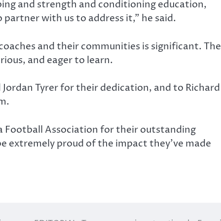
ping and strength and conditioning education,
 partner with us to address it,” he said.
coaches and their communities is significant. The
ious, and eager to learn.
Jordan Tyrer for their dedication, and to Richard
um.
a Football Association for their outstanding
be extremely proud of the impact they’ve made