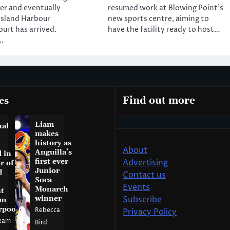
ver and eventually
resumed work at Blowing Point’s
Island Harbour
new sports centre, aiming to
ourt has arrived.
have the facility ready to host…
…
es
Find out more
Liam
nal
makes
history as
About
Anguilla’s
 in
first ever
Advertising
r of
Junior
d
Contact us
Soca
Events
Monarch
t
winner
Subscribe
am
rpool
Rebecca
Privacy Policy
eam
Bird