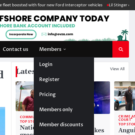
oosted with four new Ford Interceptor vehicles
Lil Stinger crowned wi
Contact us
Members
Login
View All
Latest News
d
Register
Pricing
Members only
CRIME A
COMMUNITY
COMMUNITY
COURT
TOP STORIES
Member discounts
TOP STORIES
TOP STO
National
Liam makes
Angui