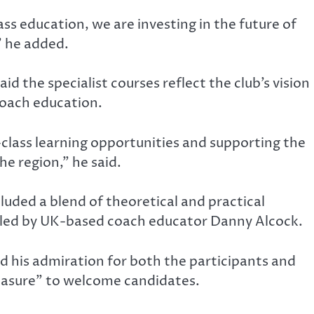
s education, we are investing in the future of
” he added.
d the specialist courses reflect the club’s vision
 coach education.
lass learning opportunities and supporting the
he region,” he said.
uded a blend of theoretical and practical
s led by UK-based coach educator Danny Alcock.
d his admiration for both the participants and
leasure” to welcome candidates.