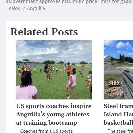
Government approves maximum price limits for gasol
Post
sales in Anguilla
navigation
Related Posts
US sports coaches inspire
Steel fram
Anguilla’s young athletes
Island Ha
at training bootcamp
basketball
Coaches from a US sports
The steel fr