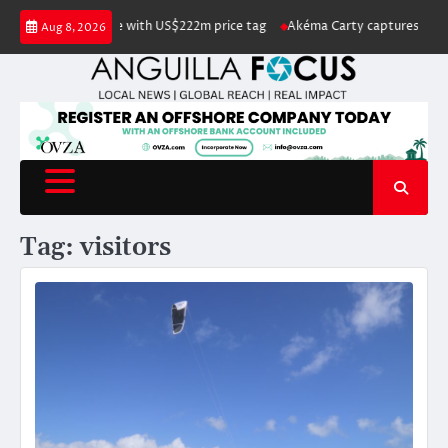
Skip
 listed for sale with US$222m price tag
Akéma Carty captures coveted Mi
Aug 8, 2026
to
content
Tag:
visitors