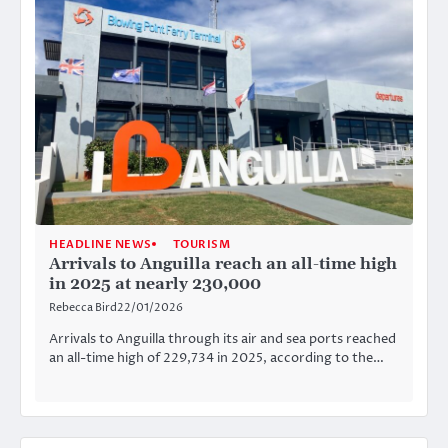
HEADLINE NEWS
TOURISM
Arrivals to Anguilla reach an all-time high
in 2025 at nearly 230,000
Rebecca Bird
22/01/2026
Arrivals to Anguilla through its air and sea ports reached
an all-time high of 229,734 in 2025, according to the…