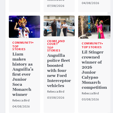
04/08/2026
07/08/2026
CRIME AND
COMMUNITY
COMMUNITY
COURT
TOP
TOP STORIES
TOP
STORIES
STORIES
Lil Stinger
Liam
Anguilla
crowned
makes
police fleet
winner of
history as
boosted
2026
Anguilla’s
with four
Junior
first ever
new Ford
Calypso
Junior
Interceptor
Monarch
Soca
vehicles
competition
Monarch
Rebecca Bird
Rebecca Bird
winner
03/08/2026
03/08/2026
Rebecca Bird
04/08/2026