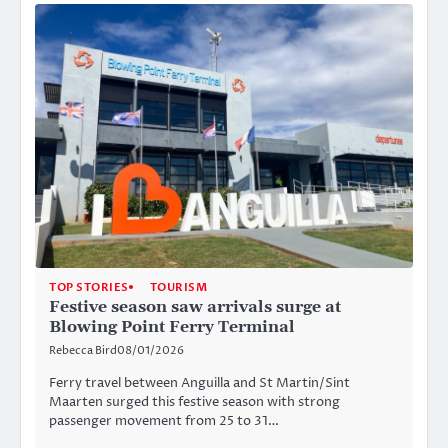
TOP STORIES
TOURISM
Festive season saw arrivals surge at
Blowing Point Ferry Terminal
Rebecca Bird
08/01/2026
Ferry travel between Anguilla and St Martin/Sint
Maarten surged this festive season with strong
passenger movement from 25 to 31…