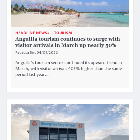
HEADLINE NEWS
TOURISM
Anguilla tourism continues to surge with
visitor arrivals in March up nearly 50%
Rebecca Bird
04/05/2026
Anguilla’s tourism sector continued its upward trend in
March, with visitor arrivals 47.3% higher than the same
period last year.…