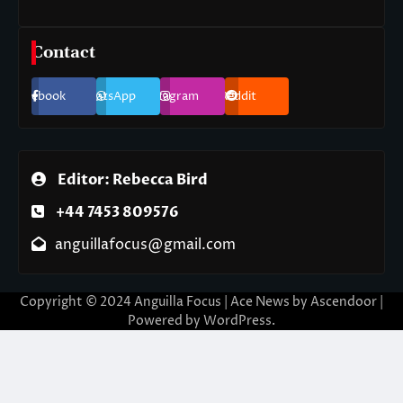
Contact
Facebook
WhatsApp
Instagram
Reddit
Editor: Rebecca Bird
+44 7453 809576
anguillafocus@gmail.com
Copyright © 2024 Anguilla Focus | Ace News by
Ascendoor
|
Powered by
WordPress
.