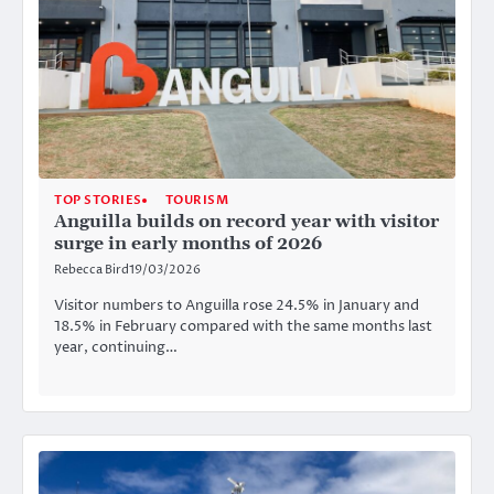
TOP STORIES
TOURISM
Anguilla builds on record year with visitor
surge in early months of 2026
Rebecca Bird
19/03/2026
Visitor numbers to Anguilla rose 24.5% in January and
18.5% in February compared with the same months last
year, continuing…