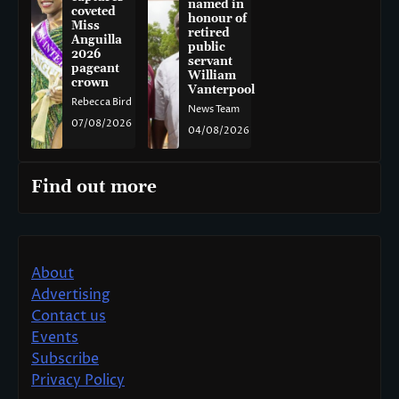
named in
coveted
honour of
Miss
retired
Anguilla
public
2026
servant
pageant
William
crown
Vanterpool
Rebecca Bird
News Team
07/08/2026
04/08/2026
Find out more
About
Advertising
Contact us
Events
Subscribe
Privacy Policy