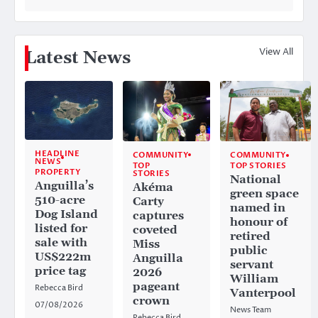
View All
Latest News
HEADLINE
COMMUNITY
COMMUNITY
NEWS
TOP
TOP STORIES
PROPERTY
STORIES
National
Anguilla’s
Akéma
green space
510-acre
Carty
named in
Dog Island
captures
honour of
listed for
coveted
retired
sale with
Miss
public
US$222m
Anguilla
servant
price tag
2026
William
pageant
Rebecca Bird
Vanterpool
crown
07/08/2026
News Team
Rebecca Bird