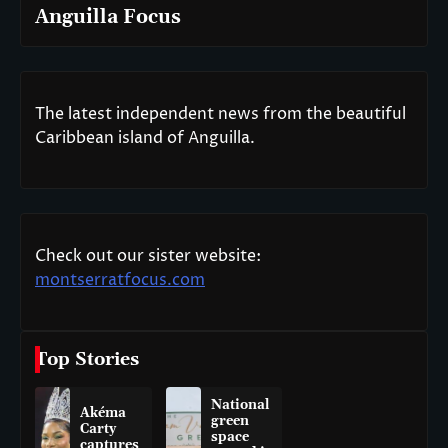
Anguilla Focus
The latest independent news from the beautiful
Caribbean island of Anguilla.
Check out our sister website:
montserratfocus.com
Top Stories
National
Akéma
green
Carty
space
captures