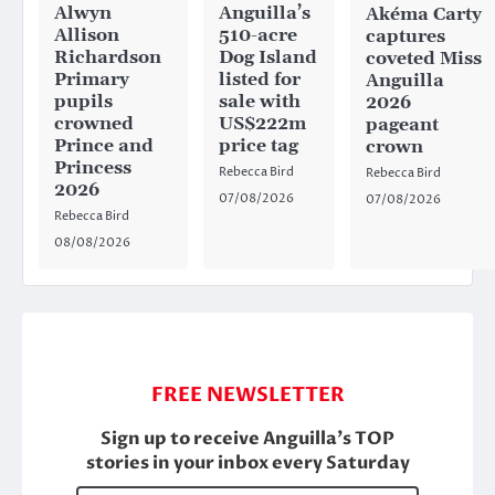
Anguilla’s
Alwyn
Akéma Carty
510-acre
Allison
captures
Dog Island
Richardson
coveted Miss
listed for
Primary
Anguilla
sale with
pupils
2026
US$222m
crowned
pageant
price tag
Prince and
crown
Princess
Rebecca Bird
Rebecca Bird
2026
07/08/2026
07/08/2026
Rebecca Bird
08/08/2026