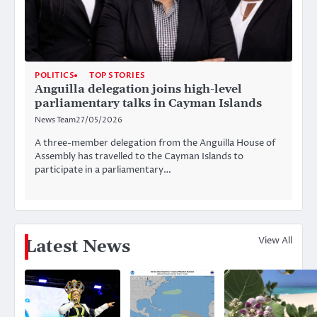
POLITICS
TOP STORIES
Anguilla delegation joins high-level
parliamentary talks in Cayman Islands
News Team
27/05/2026
A three-member delegation from the Anguilla House of
Assembly has travelled to the Cayman Islands to
participate in a parliamentary…
View All
Latest News