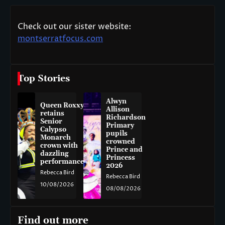
Check out our sister website:
montserratfocus.com
Top Stories
Alwyn
Queen Roxxy
Allison
retains
Richardson
Senior
Primary
Calypso
pupils
Monarch
crowned
crown with
Prince and
dazzling
Princess
performance
2026
Rebecca Bird
Rebecca Bird
10/08/2026
08/08/2026
Find out more