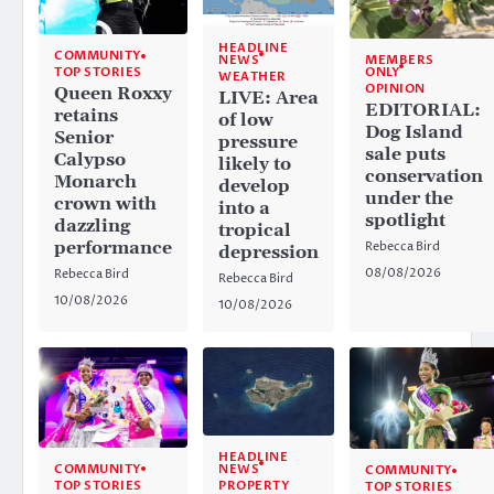
HEADLINE
COMMUNITY
NEWS
MEMBERS
ONLY
TOP STORIES
WEATHER
OPINION
Queen Roxxy
LIVE: Area
EDITORIAL:
retains
of low
Dog Island
Senior
pressure
sale puts
Calypso
likely to
conservation
Monarch
develop
under the
crown with
into a
spotlight
dazzling
tropical
performance
Rebecca Bird
depression
08/08/2026
Rebecca Bird
Rebecca Bird
10/08/2026
10/08/2026
HEADLINE
NEWS
COMMUNITY
COMMUNITY
PROPERTY
TOP STORIES
TOP STORIES