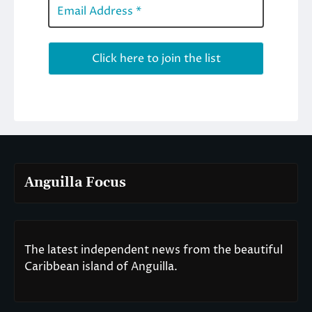
Anguilla Focus
The latest independent news from the beautiful
Caribbean island of Anguilla.