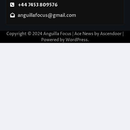
+44 7453 809576
anguillafocus@gmail.com
Copyright © 2024 Anguilla Focus | Ace News by
Ascendoor
|
Powered by
WordPress
.