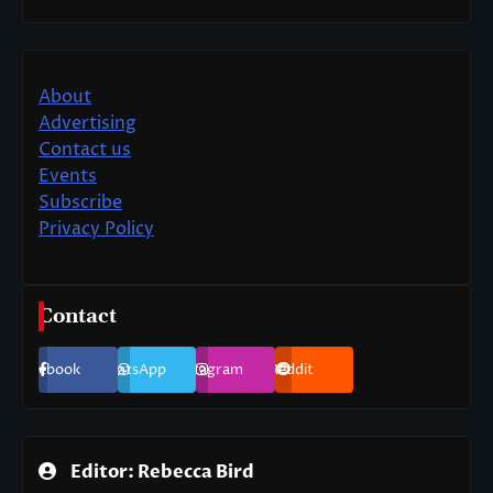
About
Advertising
Contact us
Events
Subscribe
Privacy Policy
Contact
Facebook
WhatsApp
Instagram
Reddit
Editor: Rebecca Bird