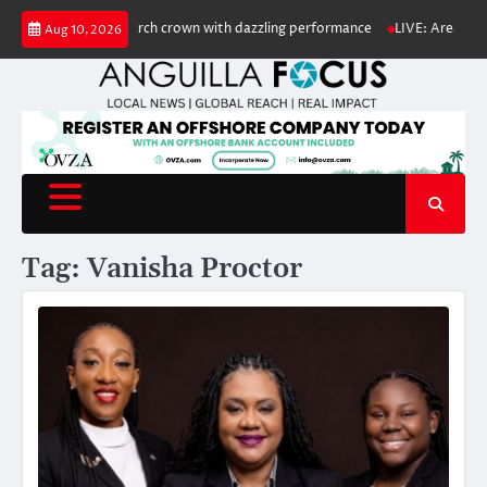
Skip
nior Calypso Monarch crown with dazzling performance
LIVE: Area of low 
Aug 10, 2026
to
content
Tag:
Vanisha Proctor