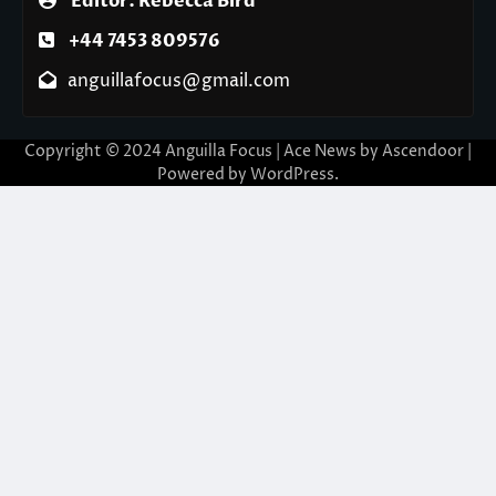
Editor: Rebecca Bird
+44 7453 809576
anguillafocus@gmail.com
Copyright © 2024 Anguilla Focus | Ace News by
Ascendoor
|
Powered by
WordPress
.