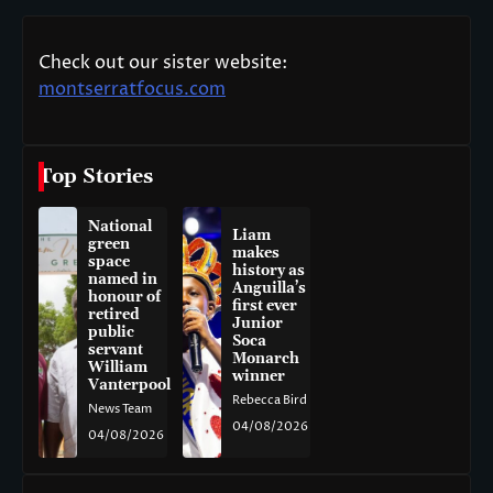
Check out our sister website:
montserratfocus.com
Top Stories
National
Liam
green
makes
space
history as
named in
Anguilla’s
honour of
first ever
retired
Junior
public
Soca
servant
Monarch
William
winner
Vanterpool
Rebecca Bird
News Team
04/08/2026
04/08/2026