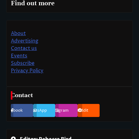
Find out more
About
Advertising
Contact us
Events
Subscribe
Privacy Policy
Contact
Facebook
WhatsApp
Instagram
Reddit