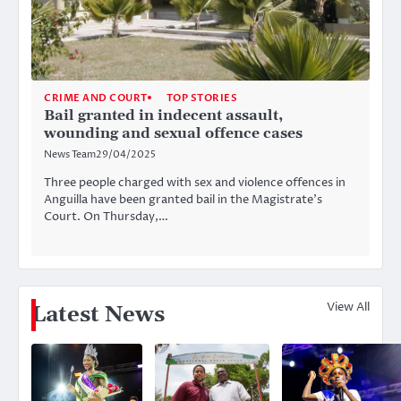
CRIME AND COURT
TOP STORIES
Bail granted in indecent assault,
wounding and sexual offence cases
News Team
29/04/2025
Three people charged with sex and violence offences in
Anguilla have been granted bail in the Magistrate’s
Court. On Thursday,…
View All
Latest News