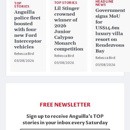
HEADLINE
TOP STORIES
TOP
NEWS
STORIES
Lil Stinger
Government
Anguilla
crowned
signs MoU
police fleet
winner of
for
boosted
2026
US$14.6m
with four
Junior
luxury villa
new Ford
Calypso
resort on
Interceptor
Monarch
Rendezvous
vehicles
competition
Bay
Rebecca Bird
Rebecca Bird
Rebecca Bird
03/08/2026
03/08/2026
03/08/2026