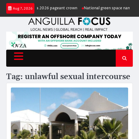
Skip
ted Miss Anguilla 2026 pageant crown
National green space named in hon
Aug 7, 2026
to
content
Tag:
unlawful sexual intercourse