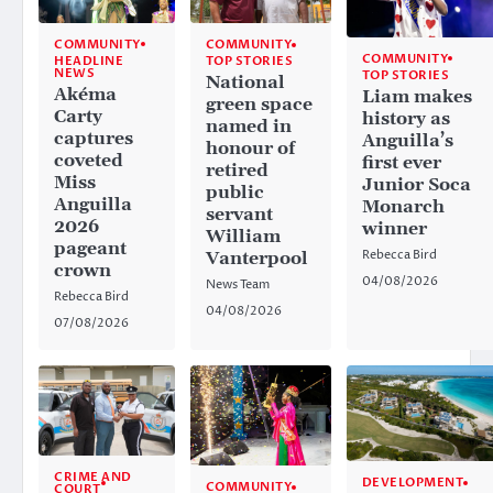
COMMUNITY
COMMUNITY
COMMUNITY
HEADLINE
TOP STORIES
NEWS
TOP STORIES
National
Akéma
Liam makes
green space
Carty
history as
named in
captures
Anguilla’s
honour of
coveted
first ever
retired
Miss
Junior Soca
public
Anguilla
Monarch
servant
2026
winner
William
pageant
Rebecca Bird
Vanterpool
crown
04/08/2026
News Team
Rebecca Bird
04/08/2026
07/08/2026
CRIME AND
DEVELOPMENT
COMMUNITY
COURT