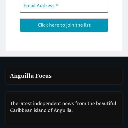
Anguilla Focus
The latest independent news from the beautiful
Caribbean island of Anguilla.