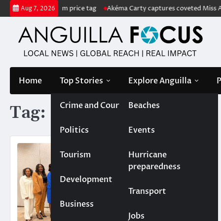
Skip
sale with US$222m price tag
Akéma Carty captures coveted Miss Angui
Aug 7, 2026
to
content
Home
Top Stories
Explore Anguilla
P
Crime and Court
Beaches
Tag:
UKOT
Politics
Events
Tourism
Hurricane
preparedness
Development
Transport
Business
Jobs