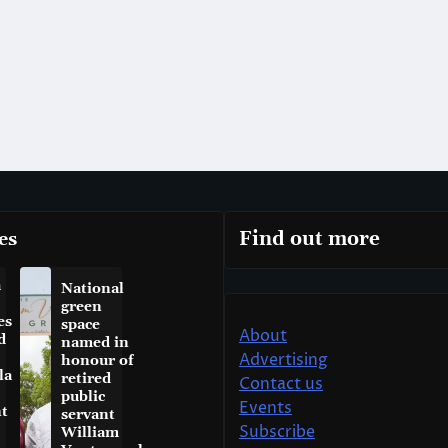
es
Find out more
a
National
green
es
space
About
d
named in
Advertising
honour of
la
retired
Contact us
public
Events
t
servant
Subscribe
William