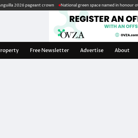
lla 2026 pageant crown
National green space named in honour of reti
roperty
Free Newsletter
Advertise
About