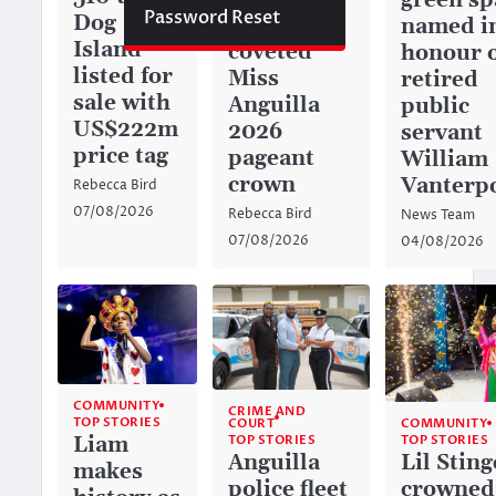
green sp
Password Reset
Dog
captures
named i
Island
coveted
honour 
listed for
Miss
retired
sale with
Anguilla
public
US$222m
2026
servant
price tag
pageant
William
crown
Vanterp
Rebecca Bird
07/08/2026
Rebecca Bird
News Team
07/08/2026
04/08/2026
COMMUNITY
CRIME AND
TOP STORIES
COURT
COMMUNITY
TOP STORIES
Liam
TOP STORIES
Anguilla
Lil Sting
makes
police fleet
crowned