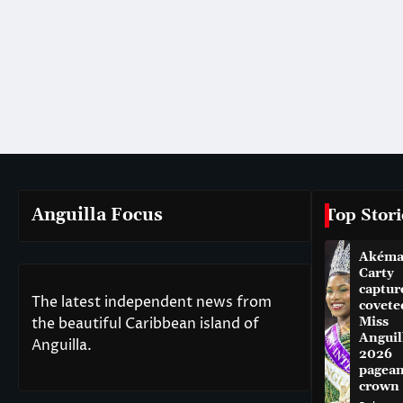
Anguilla Focus
Top Stori
Akém
Carty
captur
The latest independent news from
covete
the beautiful Caribbean island of
Miss
Anguil
Anguilla.
2026
pagean
crown