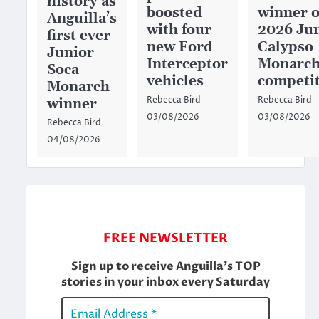
history as
boosted
winner o
Anguilla’s
with four
2026 Ju
first ever
new Ford
Calypso
Junior
Interceptor
Monarc
Soca
vehicles
competi
Monarch
Rebecca Bird
Rebecca Bird
winner
03/08/2026
03/08/2026
Rebecca Bird
04/08/2026