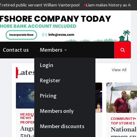
red public servant William Vanterpool
Liam makes history as Anguilla’s
Contact us
Members
Login
View All
Latest News
Register
Pricing
Members only
HEADLINE
NEWS
COMMUNITY
COMMUNITY
PROPERTY
TOP STORIES
TOP STORIES
Member discounts
Anguilla’s
Akéma
National
510-acre
Carty