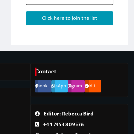
Contact
Facebook
WhatsApp
Instagram
Reddit
Editor: Rebecca Bird
+44 7453 809576