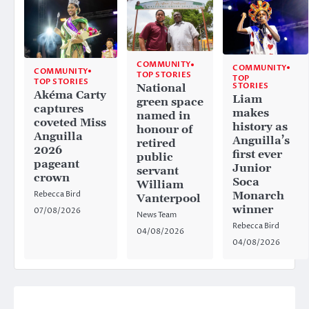
COMMUNITY
COMMUNITY
COMMUNITY
TOP STORIES
TOP
TOP STORIES
STORIES
National
Akéma Carty
Liam
green space
captures
makes
named in
coveted Miss
history as
honour of
Anguilla
Anguilla’s
retired
2026
first ever
public
pageant
Junior
servant
crown
Soca
William
Rebecca Bird
Monarch
Vanterpool
winner
07/08/2026
News Team
Rebecca Bird
04/08/2026
04/08/2026