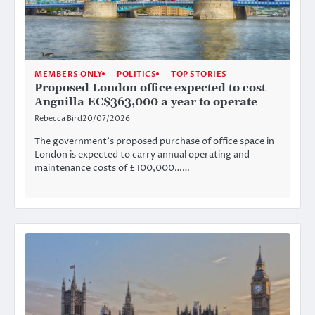
MEMBERS ONLY
POLITICS
TOP STORIES
Proposed London office expected to cost
Anguilla EC$363,000 a year to operate
Rebecca Bird
20/07/2026
The government’s proposed purchase of office space in
London is expected to carry annual operating and
maintenance costs of £100,000……