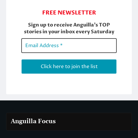
Anguilla Focus