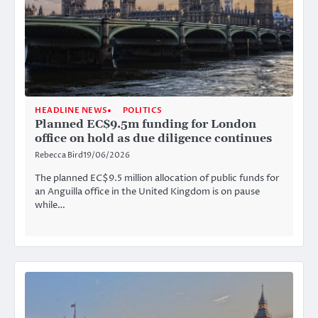
HEADLINE NEWS
POLITICS
Planned EC$9.5m funding for London
office on hold as due diligence continues
Rebecca Bird
19/06/2026
The planned EC$9.5 million allocation of public funds for
an Anguilla office in the United Kingdom is on pause
while…