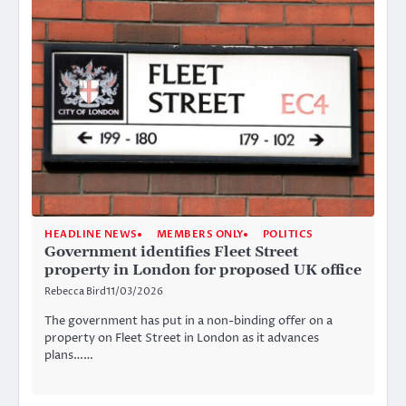
HEADLINE NEWS
MEMBERS ONLY
POLITICS
Government identifies Fleet Street
property in London for proposed UK office
Rebecca Bird
11/03/2026
The government has put in a non-binding offer on a
property on Fleet Street in London as it advances
plans……