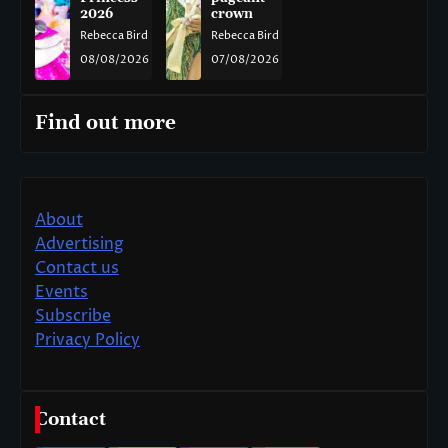
2026
crown
Rebecca Bird
Rebecca Bird
08/08/2026
07/08/2026
Find out more
About
Advertising
Contact us
Events
Subscribe
Privacy Policy
Contact