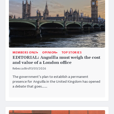
MEMBERS ONLY
OPINION
TOP STORIES
EDITORIAL: Anguilla must weigh the cost
and value of a London office
Rebecca Bird
13/03/2026
The government’s plan to establish a permanent
presence for Anguilla in the United Kingdom has opened
a debate that goes……