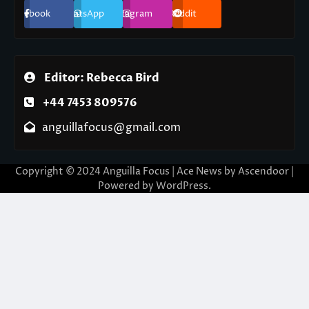
Facebook
WhatsApp
Instagram
Reddit
Editor: Rebecca Bird
+44 7453 809576
anguillafocus@gmail.com
Copyright © 2024 Anguilla Focus | Ace News by
Ascendoor
|
Powered by
WordPress
.