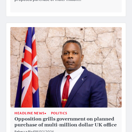
HEADLINE NEWS
POLITICS
Opposition grills government on planned
purchase of multi-million dollar UK office
Rebecca Bird
18/02/2026