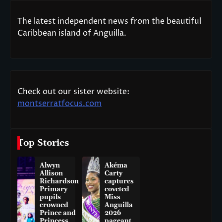
The latest independent news from the beautiful
Caribbean island of Anguilla.
Check out our sister website:
montserratfocus.com
Top Stories
Alwyn
Akéma
Allison
Carty
Richardson
captures
Primary
coveted
pupils
Miss
crowned
Anguilla
Prince and
2026
Princess
pageant