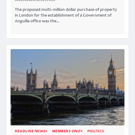
The proposed multi-million dollar purchase of property
in London for the establishment of a Government of
Anguilla office was the…
HEADLINE NEWS
MEMBERS ONLY
POLITICS