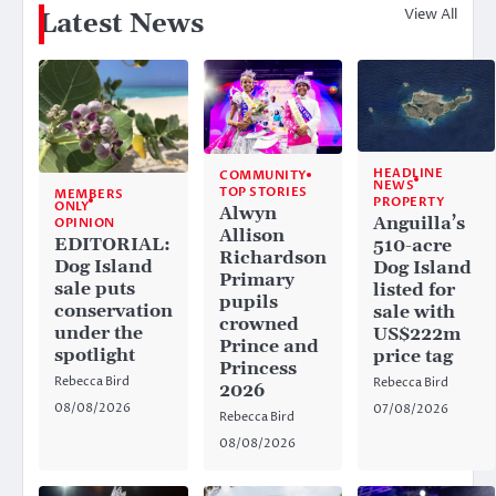
View All
Latest News
HEADLINE
COMMUNITY
NEWS
TOP STORIES
MEMBERS
PROPERTY
ONLY
Alwyn
Anguilla’s
OPINION
Allison
EDITORIAL:
510-acre
Richardson
Dog Island
Dog Island
Primary
sale puts
listed for
pupils
conservation
sale with
crowned
under the
US$222m
Prince and
spotlight
price tag
Princess
Rebecca Bird
Rebecca Bird
2026
08/08/2026
07/08/2026
Rebecca Bird
08/08/2026