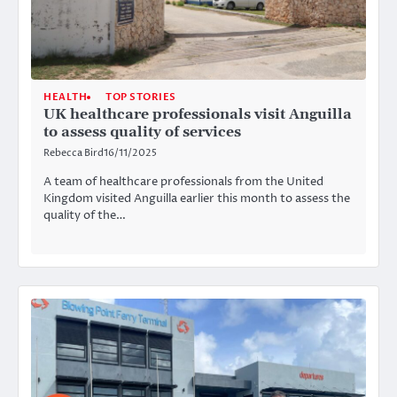
HEALTH
TOP STORIES
UK healthcare professionals visit Anguilla
to assess quality of services
Rebecca Bird
16/11/2025
A team of healthcare professionals from the United
Kingdom visited Anguilla earlier this month to assess the
quality of the…