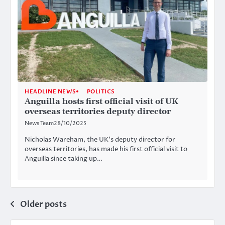
HEADLINE NEWS
POLITICS
Anguilla hosts first official visit of UK
overseas territories deputy director
News Team
28/10/2025
Nicholas Wareham, the UK’s deputy director for
overseas territories, has made his first official visit to
Anguilla since taking up…
Posts
Older posts
navigation