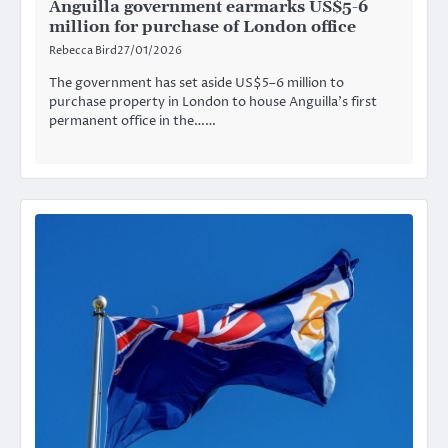
Anguilla government earmarks US$5-6
million for purchase of London office
Rebecca Bird
27/01/2026
The government has set aside US$5–6 million to
purchase property in London to house Anguilla’s first
permanent office in the……