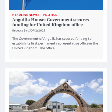
HEADLINE NEWS
POLITICS
Anguilla House: Government secures
funding for United Kingdom office
Rebecca Bird
30/12/2025
The Government of Anguilla has secured funding to
establish its first permanent representative office in the
United Kingdom. The office…