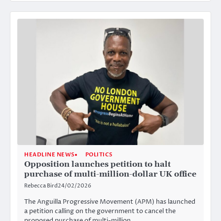
HEADLINE NEWS
POLITICS
Opposition launches petition to halt
purchase of multi-million-dollar UK office
Rebecca Bird
24/02/2026
The Anguilla Progressive Movement (APM) has launched
a petition calling on the government to cancel the
proposed purchase of multi-million…