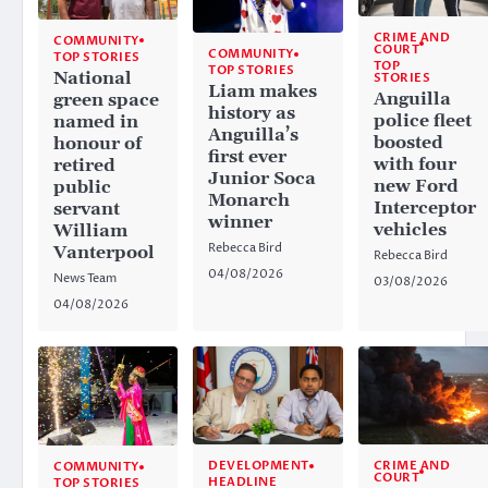
CRIME AND
COMMUNITY
COURT
COMMUNITY
TOP STORIES
TOP
TOP STORIES
National
STORIES
Liam makes
Anguilla
green space
history as
police fleet
named in
Anguilla’s
boosted
honour of
first ever
with four
retired
Junior Soca
new Ford
public
Monarch
Interceptor
servant
winner
vehicles
William
Rebecca Bird
Vanterpool
Rebecca Bird
04/08/2026
News Team
03/08/2026
04/08/2026
CRIME AND
DEVELOPMENT
COMMUNITY
COURT
HEADLINE
TOP STORIES