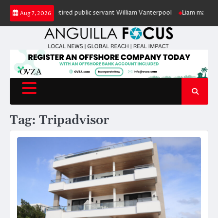
Skip
 in honour of retired public servant William Vanterpool
Liam makes histo
Aug 7, 2026
to
content
Tag:
Tripadvisor