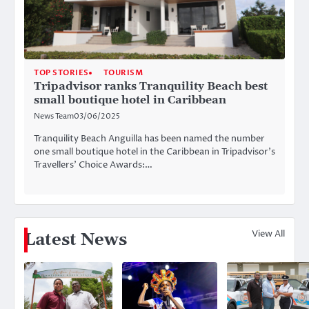
TOP STORIES
TOURISM
Tripadvisor ranks Tranquility Beach best
small boutique hotel in Caribbean
News Team
03/06/2025
Tranquility Beach Anguilla has been named the number
one small boutique hotel in the Caribbean in Tripadvisor’s
Travellers’ Choice Awards:…
View All
Latest News