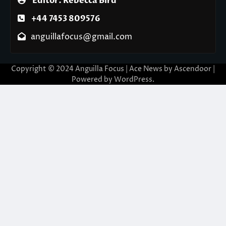
Editor: Rebecca Bird
+44 7453 809576
anguillafocus@gmail.com
Copyright © 2024 Anguilla Focus | Ace News by
Ascendoor
|
Powered by
WordPress
.