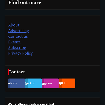
Find out more
About
Advertising
Contact us
Events
Subscribe
Privacy Policy
Contact
Facebook
WhatsApp
Instagram
Reddit