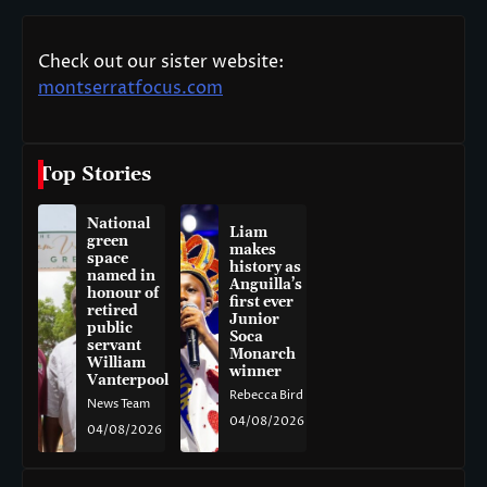
Check out our sister website:
montserratfocus.com
Top Stories
National
Liam
green
makes
space
history as
named in
Anguilla’s
honour of
first ever
retired
Junior
public
Soca
servant
Monarch
William
winner
Vanterpool
Rebecca Bird
News Team
04/08/2026
04/08/2026