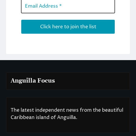
Anguilla Focus
The latest independent news from the beautiful
Caribbean island of Anguilla.