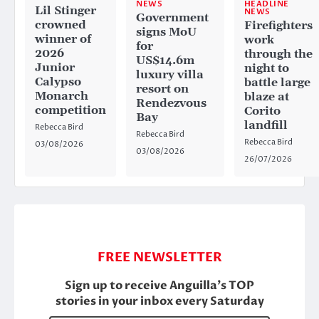
HEADLINE
NEWS
Lil Stinger
NEWS
Government
crowned
Firefighters
signs MoU
winner of
work
for
2026
through the
US$14.6m
Junior
night to
luxury villa
Calypso
battle large
resort on
Monarch
blaze at
Rendezvous
competition
Corito
Bay
landfill
Rebecca Bird
Rebecca Bird
Rebecca Bird
03/08/2026
03/08/2026
26/07/2026