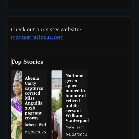
Check out our sister website:
montserratfocus.com
Top Stories
National
Akéma
green
Carty
space
captures
named in
coveted
honour of
Miss
retired
Anguilla
public
2026
servant
pageant
William
crown
Vanterpool
Rebecca Bird
News Team
07/08/2026
04/08/2026