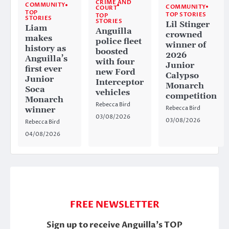
CRIME AND
COMMUNITY
COMMUNITY
COURT
TOP
TOP STORIES
TOP
STORIES
STORIES
Lil Stinger
Liam
Anguilla
crowned
makes
police fleet
winner of
history as
boosted
2026
Anguilla’s
with four
Junior
first ever
new Ford
Calypso
Junior
Interceptor
Monarch
Soca
vehicles
competition
Monarch
Rebecca Bird
Rebecca Bird
winner
03/08/2026
03/08/2026
Rebecca Bird
04/08/2026