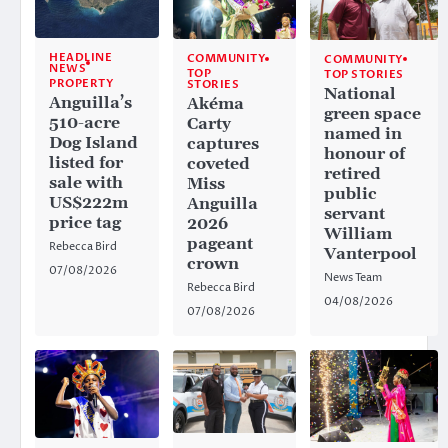
HEADLINE
COMMUNITY
COMMUNITY
NEWS
TOP
TOP STORIES
PROPERTY
STORIES
National
Anguilla’s
Akéma
green space
510-acre
Carty
named in
Dog Island
captures
honour of
listed for
coveted
retired
sale with
Miss
public
US$222m
Anguilla
servant
price tag
2026
William
pageant
Rebecca Bird
Vanterpool
crown
07/08/2026
News Team
Rebecca Bird
04/08/2026
07/08/2026