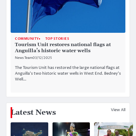
COMMUNITY
TOP STORIES
Tourism Unit restores national flags at
Anguilla’s historic water wells
News Team
03/12/2025
The Tourism Unit has restored the large national flags at
Anguilla’s two historic water wells in West End. Bedney’s
Well…
View All
Latest News