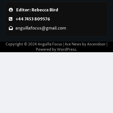
Editor: Rebecca Bird
+44 7453 809576
anguillafocus@gmail.com
Copyright © 2024 Anguilla Focus | Ace News by
Ascendoor
|
Powered by
WordPress
.