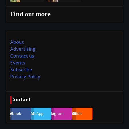
Find out more
About
Advertising
Contact us
Events
Subscribe
Privacy Policy
Contact
Facebook
WhatsApp
Instagram
Reddit