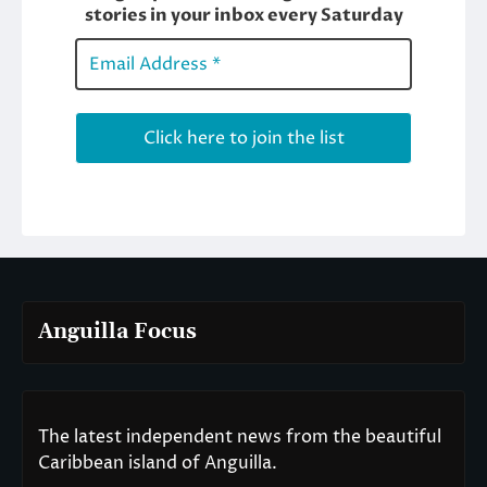
Anguilla Focus
The latest independent news from the beautiful
Caribbean island of Anguilla.