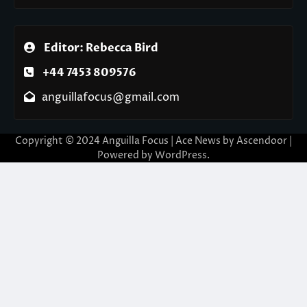
Editor: Rebecca Bird
+44 7453 809576
anguillafocus@gmail.com
Copyright © 2024 Anguilla Focus | Ace News by
Ascendoor
|
Powered by
WordPress
.