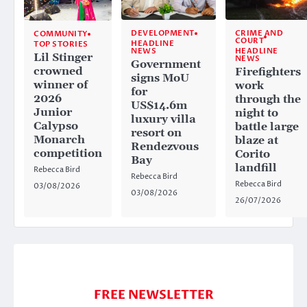
CRIME AND
DEVELOPMENT
COMMUNITY
COURT
HEADLINE
TOP STORIES
HEADLINE
NEWS
Lil Stinger
NEWS
Government
crowned
Firefighters
signs MoU
winner of
work
for
2026
through the
US$14.6m
Junior
night to
luxury villa
Calypso
battle large
resort on
Monarch
blaze at
Rendezvous
competition
Corito
Bay
landfill
Rebecca Bird
Rebecca Bird
Rebecca Bird
03/08/2026
03/08/2026
26/07/2026