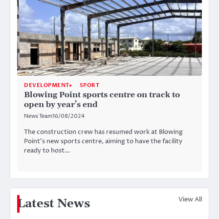
DEVELOPMENT
SPORT
Blowing Point sports centre on track to
open by year’s end
News Team
16/08/2024
The construction crew has resumed work at Blowing
Point’s new sports centre, aiming to have the facility
ready to host…
View All
Latest News