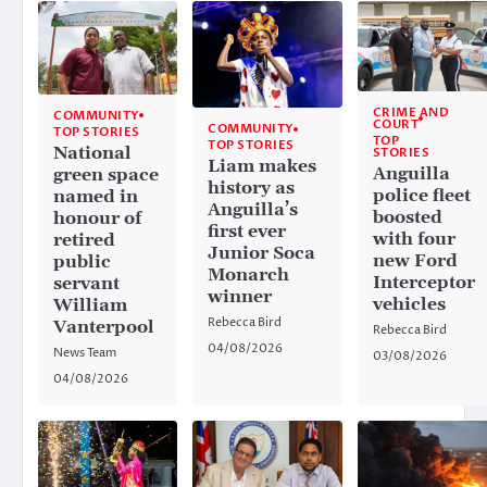
CRIME AND
COMMUNITY
COURT
COMMUNITY
TOP STORIES
TOP
TOP STORIES
National
STORIES
Liam makes
Anguilla
green space
history as
police fleet
named in
Anguilla’s
boosted
honour of
first ever
with four
retired
Junior Soca
new Ford
public
Monarch
Interceptor
servant
winner
vehicles
William
Rebecca Bird
Vanterpool
Rebecca Bird
04/08/2026
News Team
03/08/2026
04/08/2026