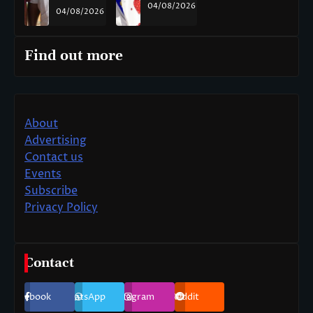
04/08/2026
04/08/2026
Find out more
About
Advertising
Contact us
Events
Subscribe
Privacy Policy
Contact
Facebook
WhatsApp
Instagram
Reddit