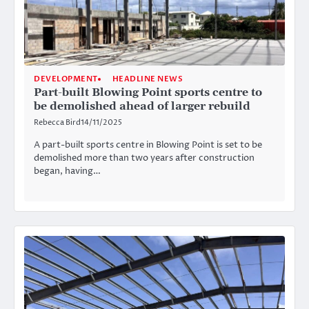
DEVELOPMENT
HEADLINE NEWS
Part-built Blowing Point sports centre to
be demolished ahead of larger rebuild
Rebecca Bird
14/11/2025
A part-built sports centre in Blowing Point is set to be
demolished more than two years after construction
began, having…