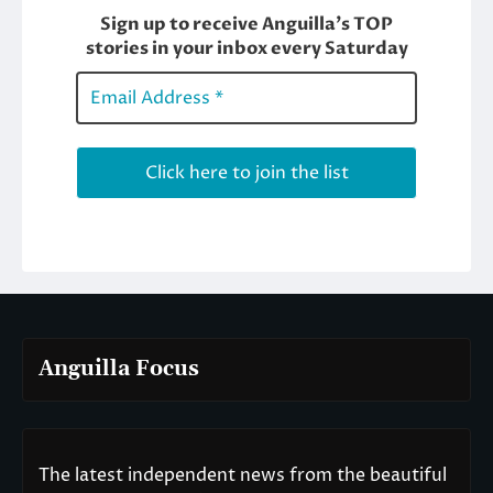
Anguilla Focus
The latest independent news from the beautiful