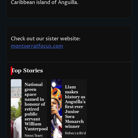
Caribbean island of Anguilla.
Check out our sister website:
montserratfocus.com
Top Stories
National
Liam
green
makes
space
history as
named in
Anguilla’s
honour of
first ever
retired
Junior
public
Soca
servant
Monarch
William
winner
Vanterpool
Rebecca Bird
News Team