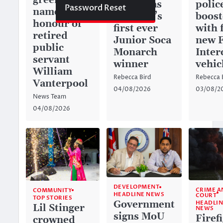
green space
history as
police
Password Reset
named in
Anguilla’s
boos
honour of
first ever
with 
retired
Junior Soca
new 
public
Monarch
Inter
servant
winner
vehic
William
Rebecca Bird
Rebecca 
Vanterpool
04/08/2026
03/08/2
News Team
04/08/2026
DEVELOPMENT
CRIME A
COMMUNITY
HEADLINE NEWS
COURT
TOP STORIES
Government
HEADLIN
Lil Stinger
NEWS
signs MoU
Firef
crowned