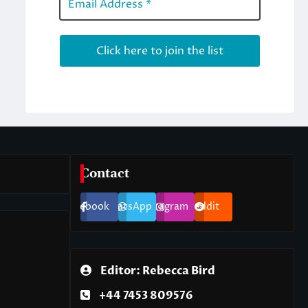
Contact
Facebook
WhatsApp
Instagram
Reddit
Editor: Rebecca Bird
+44 7453 809576