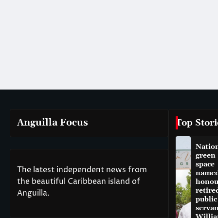
Anguilla Focus
Top Stori
Natio
green
space
The latest independent news from
named
the beautiful Caribbean island of
honou
retire
Anguilla.
public
servan
Willi