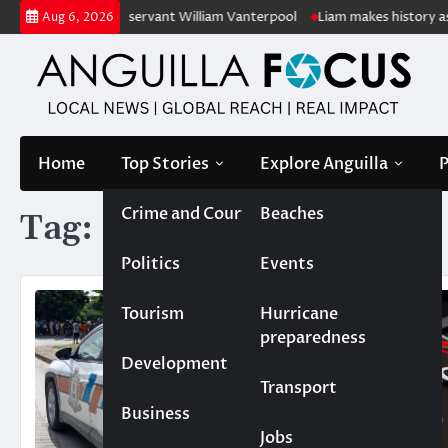
Skip
f retired public servant William Vanterpool
Liam makes history as Ang
Aug 6, 2026
to
content
Home
Top Stories
Explore Anguilla
P
Crime and Court
Beaches
Tag:
speeding
Politics
Events
Tourism
Hurricane
preparedness
Development
Transport
Business
Jobs