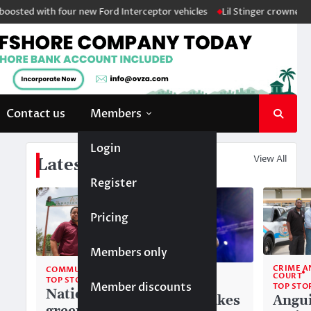
sted with four new Ford Interceptor vehicles
Lil Stinger crowned winn
Contact us
Members
Login
View All
Latest News
Register
Pricing
Members only
CRIME A
COMMUNITY
COMMUNITY
COURT
TOP STORIES
Member discounts
TOP STORIES
TOP STO
National
Liam makes
Angui