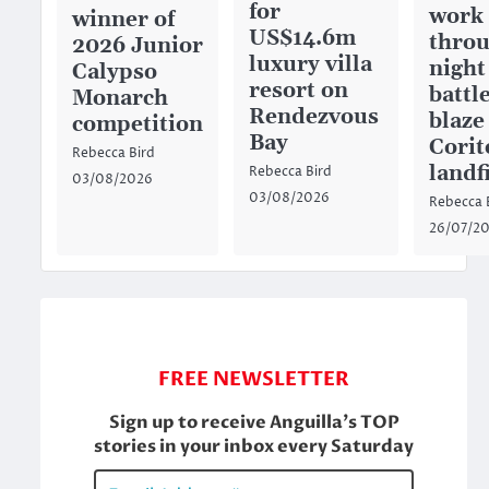
for
work
winner of
US$14.6m
throu
2026 Junior
luxury villa
night
Calypso
resort on
battl
Monarch
Rendezvous
blaze
competition
Bay
Corit
Rebecca Bird
landfi
Rebecca Bird
03/08/2026
03/08/2026
Rebecca 
26/07/2