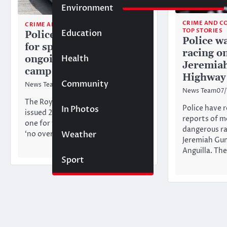
Environment
CRIME AND C
CRIME AND COURT
TOP STORIES
Education
Police issue 22 tickets
Police w
for speeding during
racing on
Health
ongoing traffic
Jeremia
campaign
Highway
Community
News Team
10/04/2025
News Team
07
The Royal Anguilla Police Force
Police have 
In Photos
issued 22 speeding tickets and
reports of m
one for failing to comply with a
dangerous ra
Weather
‘no overtaking’ traffic…
Jeremiah Gu
Anguilla. Th
Sport