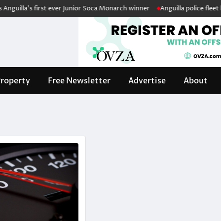
uilla’s first ever Junior Soca Monarch winner
Anguilla police fleet boo
roperty
Free Newsletter
Advertise
About