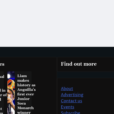
es
Find out more
Liam
nal
makes
history as
About
Anguilla’s
 in
first ever
Advertising
r of
Junior
d
Contact us
Soca
Events
Monarch
t
winner
Subscribe
am