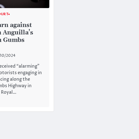
OURT
arn against
 Anguilla’s
h Gumbs
/10/2024
received “alarming”
otorists engaging in
cing along the
mbs Highway in
e Royal…