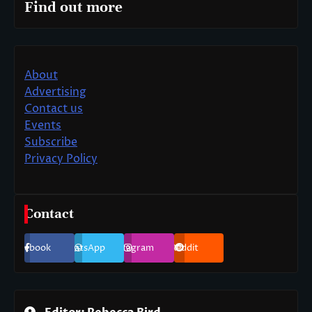
Find out more
About
Advertising
Contact us
Events
Subscribe
Privacy Policy
Contact
Facebook
WhatsApp
Instagram
Reddit