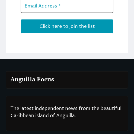
Anguilla Focus
The latest independent news from the beautiful
Caribbean island of Anguilla.