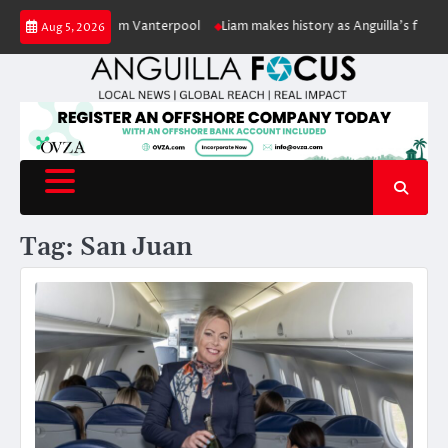
Skip
lic servant William Vanterpool
Liam makes history as Anguilla’s first eve
Aug 5, 2026
to
content
Tag:
San Juan