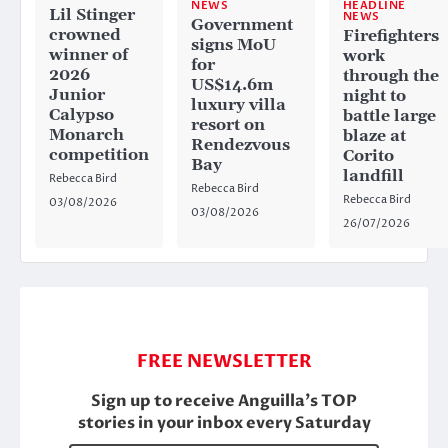
HEADLINE
NEWS
Lil Stinger
NEWS
Government
crowned
Firefighters
signs MoU
winner of
work
for
2026
through the
US$14.6m
Junior
night to
luxury villa
Calypso
battle large
resort on
Monarch
blaze at
Rendezvous
competition
Corito
Bay
landfill
Rebecca Bird
Rebecca Bird
Rebecca Bird
03/08/2026
03/08/2026
26/07/2026