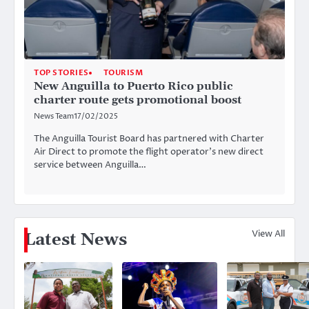
TOP STORIES
TOURISM
New Anguilla to Puerto Rico public
charter route gets promotional boost
News Team
17/02/2025
The Anguilla Tourist Board has partnered with Charter
Air Direct to promote the flight operator’s new direct
service between Anguilla…
View All
Latest News