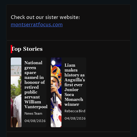
Check out our sister website:
montserratfocus.com
Top Stories
National
Liam
green
makes
space
history as
named in
Anguilla’s
honour of
first ever
retired
Junior
public
Soca
servant
Monarch
William
winner
Vanterpool
Rebecca Bird
News Team
04/08/2026
04/08/2026