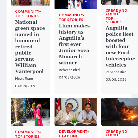
CRIME AND
COMMUNITY
COURT
COMMUNITY
TOP STORIES
TOP
TOP STORIES
National
STORIES
Liam makes
Anguilla
green space
history as
police fleet
named in
Anguilla’s
boosted
honour of
first ever
with four
retired
Junior Soca
new Ford
public
Monarch
Interceptor
servant
winner
vehicles
William
Rebecca Bird
Vanterpool
Rebecca Bird
04/08/2026
News Team
03/08/2026
04/08/2026
CRIME AND
DEVELOPMENT
COMMUNITY
COURT
HEADLINE
TOP STORIES