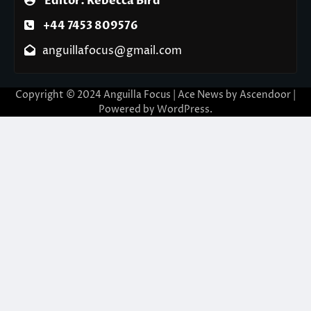
Editor: Rebecca Bird
+44 7453 809576
anguillafocus@gmail.com
Copyright © 2024 Anguilla Focus | Ace News by
Ascendoor
|
Powered by
WordPress
.