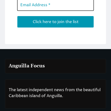
Anguilla Focus
The latest independent news from the beautiful
Caribbean island of Anguilla.