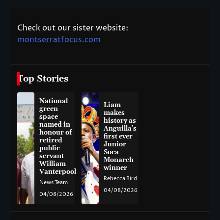
Check out our sister website:
montserratfocus.com
Top Stories
National
Liam
green
makes
space
history as
named in
Anguilla’s
honour of
first ever
retired
Junior
public
Soca
servant
Monarch
William
winner
Vanterpool
Rebecca Bird
News Team
04/08/2026
04/08/2026