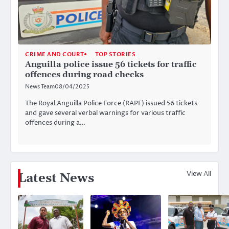
CRIME AND COURT
TOP STORIES
Anguilla police issue 56 tickets for traffic
offences during road checks
News Team
08/04/2025
The Royal Anguilla Police Force (RAPF) issued 56 tickets
and gave several verbal warnings for various traffic
offences during a…
View All
Latest News