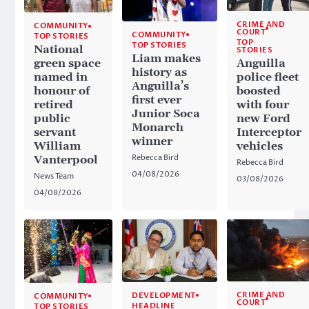
CRIME AND
COMMUNITY
COURT
COMMUNITY
TOP STORIES
TOP
TOP STORIES
National
STORIES
Liam makes
Anguilla
green space
history as
police fleet
named in
Anguilla’s
boosted
honour of
first ever
with four
retired
Junior Soca
new Ford
public
Monarch
Interceptor
servant
winner
vehicles
William
Rebecca Bird
Vanterpool
Rebecca Bird
04/08/2026
News Team
03/08/2026
04/08/2026
CRIME AND
DEVELOPMENT
COMMUNITY
COURT
HEADLINE
TOP STORIES