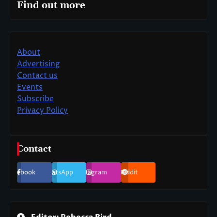
Find out more
About
Advertising
Contact us
Events
Subscribe
Privacy Policy
Contact
Facebook
WhatsApp
Instagram
Reddit