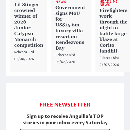
HEADLINE
NEWS
Lil Stinger
NEWS
Government
crowned
Firefighters
signs MoU
winner of
work
for
2026
through the
US$14.6m
Junior
night to
luxury villa
Calypso
battle large
resort on
Monarch
blaze at
Rendezvous
competition
Corito
Bay
landfill
Rebecca Bird
Rebecca Bird
Rebecca Bird
03/08/2026
03/08/2026
26/07/2026