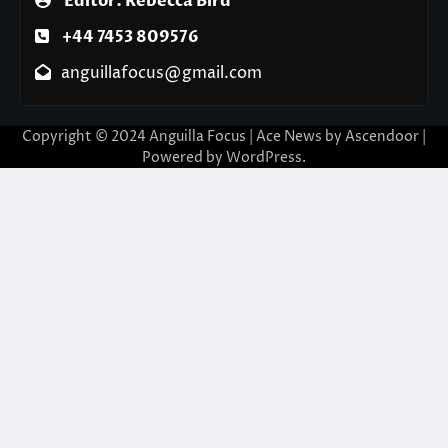
Editor: Rebecca Bird
+44 7453 809576
anguillafocus@gmail.com
Copyright © 2024 Anguilla Focus | Ace News by
Ascendoor
|
Powered by
WordPress
.