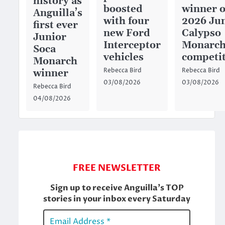
history as
boosted
winner o
Anguilla’s
with four
2026 Ju
first ever
new Ford
Calypso
Junior
Interceptor
Monarc
Soca
vehicles
competi
Monarch
Rebecca Bird
Rebecca Bird
winner
03/08/2026
03/08/2026
Rebecca Bird
04/08/2026