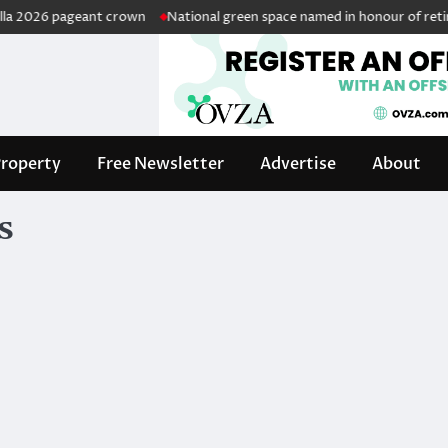
2026 pageant crown
National green space named in honour of retired p
roperty
Free Newsletter
Advertise
About
s