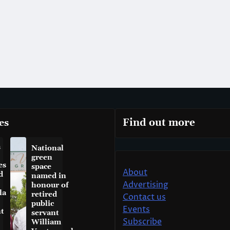
es
Find out more
a
National
green
es
space
About
d
named in
Advertising
honour of
la
retired
Contact us
public
Events
t
servant
Subscribe
William