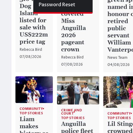
green sp
Password Reset
Dog
captures
named i
Island
coveted
honour 
listed for
Miss
retired
sale with
Anguilla
public
US$222m
2026
servant
price tag
pageant
William
crown
Vanterp
Rebecca Bird
07/08/2026
Rebecca Bird
News Team
07/08/2026
04/08/2026
COMMUNITY
CRIME AND
TOP STORIES
COURT
COMMUNITY
TOP STORIES
Liam
TOP STORIES
Anguilla
Lil Sting
makes
police fleet
crowned