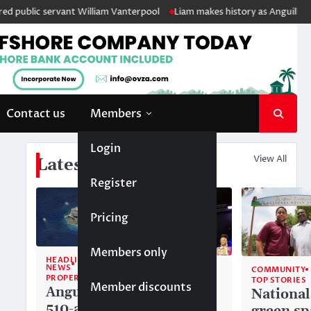
ublic servant William Vanterpool
Liam makes history as Anguilla’s fir
Contact us
Members
Login
View All
Latest News
Register
Pricing
Members only
HEADLINE
NEWS
COMMUNITY
COMMUNITY
PROPERTY
TOP STORIES
TOP STORIES
Member discounts
Anguilla’s
Akéma
National
510-acre
Carty