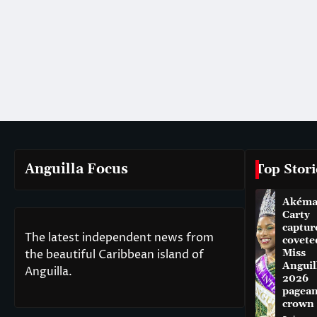
Anguilla Focus
Top Stori
Akém
Carty
captur
The latest independent news from
covete
the beautiful Caribbean island of
Miss
Anguil
Anguilla.
2026
pagean
crown