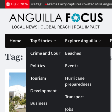
Skip
with US$222m price tag
Akéma Carty captures coveted Miss Anguilla 
Aug 7, 2026
to
content
Home
Top Stories
Explore Anguilla
P
Crime and Court
Beaches
Tag:
Reiny Polanco Chala
Politics
Events
Tourism
Hurricane
preparedness
Development
Transport
Business
Jobs