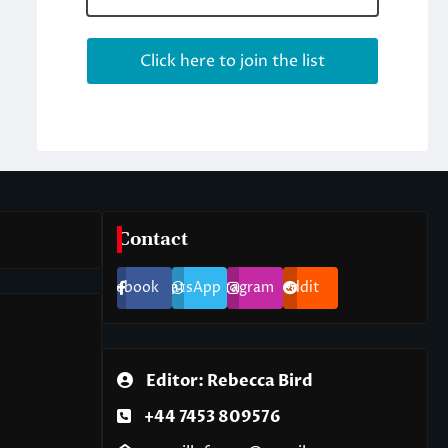
Contact
Facebook
WhatsApp
Instagram
Reddit
Editor: Rebecca Bird
+44 7453 809576