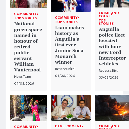
CRIME AND
COMMUNITY
COURT
COMMUNITY
TOP STORIES
TOP
TOP STORIES
National
STORIES
Liam makes
Anguilla
green space
history as
police fleet
named in
Anguilla’s
boosted
honour of
first ever
with four
retired
Junior Soca
new Ford
public
Monarch
Interceptor
servant
winner
vehicles
William
Rebecca Bird
Vanterpool
Rebecca Bird
04/08/2026
News Team
03/08/2026
04/08/2026
CRIME AND
DEVELOPMENT
COMMUNITY