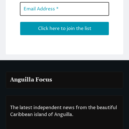
Anguilla Focus
The latest independent news from the beautiful
Caribbean island of Anguilla.