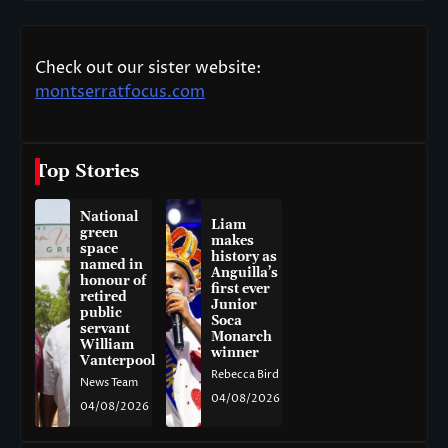
Check out our sister website:
montserratfocus.com
Top Stories
National
Liam
green
makes
space
history as
named in
Anguilla’s
honour of
first ever
retired
Junior
public
Soca
servant
Monarch
William
winner
Vanterpool
Rebecca Bird
News Team
04/08/2026
04/08/2026