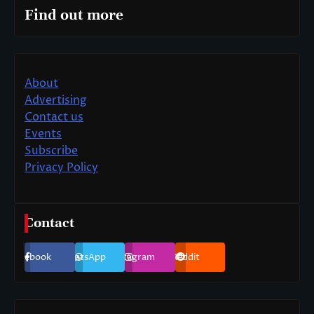
Find out more
About
Advertising
Contact us
Events
Subscribe
Privacy Policy
Contact
Facebook
WhatsApp
Instagram
Reddit