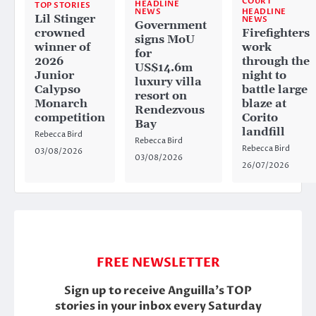
COURT
HEADLINE
TOP STORIES
HEADLINE
NEWS
Lil Stinger
NEWS
Government
crowned
Firefighters
signs MoU
winner of
work
for
2026
through the
US$14.6m
Junior
night to
luxury villa
Calypso
battle large
resort on
Monarch
blaze at
Rendezvous
competition
Corito
Bay
landfill
Rebecca Bird
Rebecca Bird
Rebecca Bird
03/08/2026
03/08/2026
26/07/2026