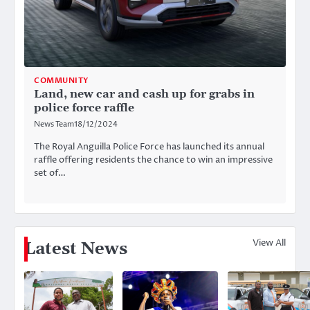
COMMUNITY
Land, new car and cash up for grabs in
police force raffle
News Team
18/12/2024
The Royal Anguilla Police Force has launched its annual
raffle offering residents the chance to win an impressive
set of…
View All
Latest News