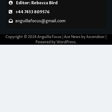
Editor: Rebecca Bird
+44 7453 809576
anguillafocus@gmail.com
Copyright © 2024 Anguilla Focus | Ace News by
Ascendoor
|
Powered by
WordPress
.