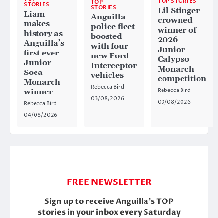
TOP STORIES
TOP
STORIES
STORIES
Lil Stinger
Liam
Anguilla
crowned
makes
police fleet
winner of
history as
boosted
2026
Anguilla’s
with four
Junior
first ever
new Ford
Calypso
Junior
Interceptor
Monarch
Soca
vehicles
competition
Monarch
Rebecca Bird
Rebecca Bird
winner
03/08/2026
03/08/2026
Rebecca Bird
04/08/2026