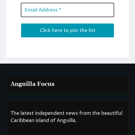
Anguilla Focus
The latest independent news from the beautiful
Caribbean island of Anguilla.