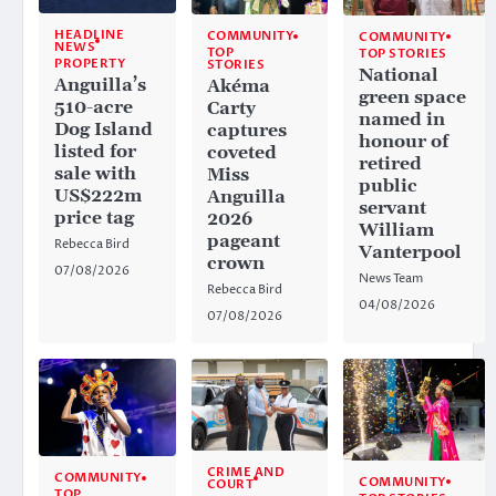
HEADLINE
COMMUNITY
COMMUNITY
NEWS
TOP
TOP STORIES
PROPERTY
STORIES
National
Anguilla’s
Akéma
green space
510-acre
Carty
named in
Dog Island
captures
honour of
listed for
coveted
retired
sale with
Miss
public
US$222m
Anguilla
servant
price tag
2026
William
pageant
Rebecca Bird
Vanterpool
crown
07/08/2026
News Team
Rebecca Bird
04/08/2026
07/08/2026
CRIME AND
COMMUNITY
COMMUNITY
COURT
TOP