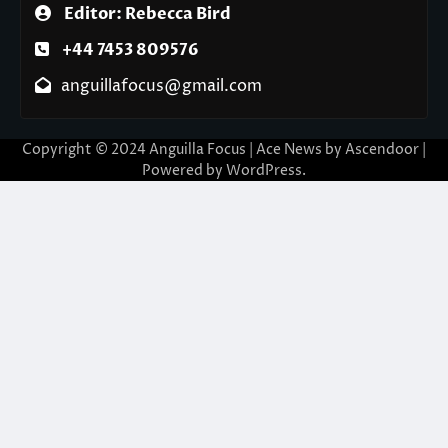
Editor: Rebecca Bird
+44 7453 809576
anguillafocus@gmail.com
Copyright © 2024 Anguilla Focus | Ace News by
Ascendoor
|
Powered by
WordPress
.