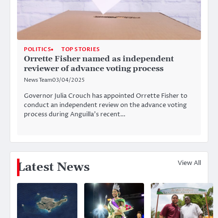
POLITICS
TOP STORIES
Orrette Fisher named as independent
reviewer of advance voting process
News Team
03/04/2025
Governor Julia Crouch has appointed Orrette Fisher to
conduct an independent review on the advance voting
process during Anguilla’s recent…
View All
Latest News