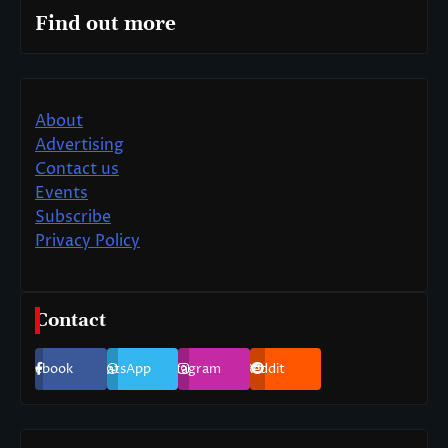
Find out more
About
Advertising
Contact us
Events
Subscribe
Privacy Policy
Contact
Facebook
WhatsApp
Instagram
Reddit