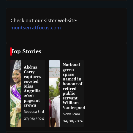
Check out our sister website:
montserratfocus.com
Top Stories
National
Akéma
green
Carty
space
captures
named in
coveted
honour of
Miss
retired
Anguilla
public
2026
servant
pageant
William
crown
Vanterpool
Rebecca Bird
News Team
07/08/2026
04/08/2026