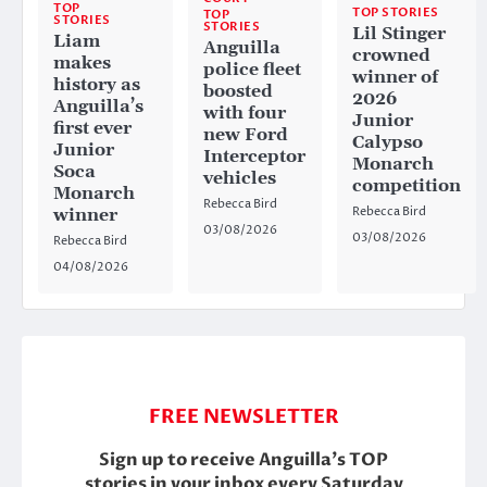
TOP
TOP STORIES
TOP
STORIES
STORIES
Lil Stinger
Liam
Anguilla
crowned
makes
police fleet
winner of
history as
boosted
2026
Anguilla’s
with four
Junior
first ever
new Ford
Calypso
Junior
Interceptor
Monarch
Soca
vehicles
competition
Monarch
Rebecca Bird
Rebecca Bird
winner
03/08/2026
03/08/2026
Rebecca Bird
04/08/2026