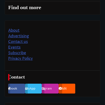
Find out more
About
Advertising
Contact us
Events
Subscribe
Privacy Policy
Contact
Facebook
WhatsApp
Instagram
Reddit