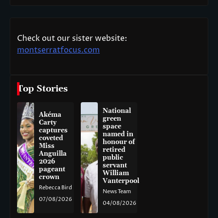
Check out our sister website:
montserratfocus.com
Top Stories
National
Akéma
green
Carty
space
captures
named in
coveted
honour of
Miss
retired
Anguilla
public
2026
servant
pageant
William
crown
Vanterpool
Rebecca Bird
News Team
07/08/2026
04/08/2026