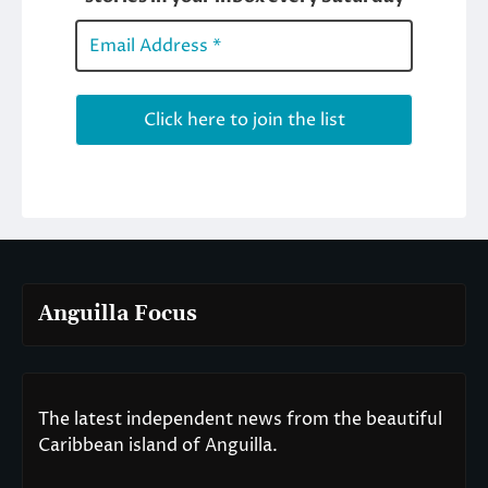
Anguilla Focus
The latest independent news from the beautiful
Caribbean island of Anguilla.