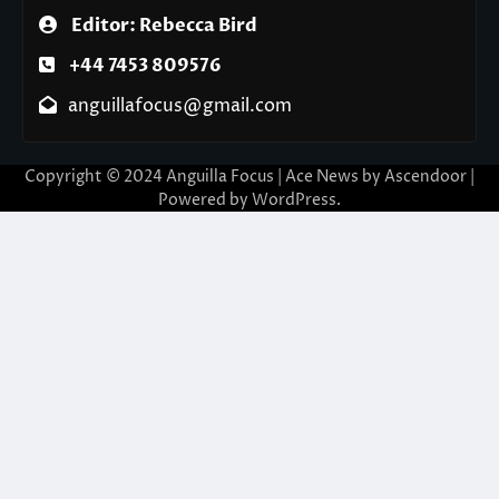
Editor: Rebecca Bird
+44 7453 809576
anguillafocus@gmail.com
Copyright © 2024 Anguilla Focus | Ace News by
Ascendoor
|
Powered by
WordPress
.