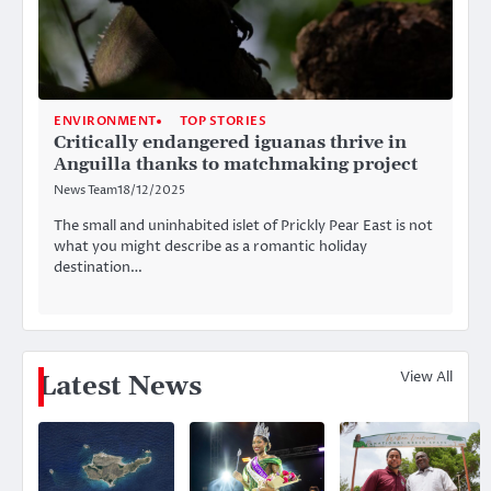
ENVIRONMENT
TOP STORIES
Critically endangered iguanas thrive in
Anguilla thanks to matchmaking project
News Team
18/12/2025
The small and uninhabited islet of Prickly Pear East is not
what you might describe as a romantic holiday
destination…
View All
Latest News