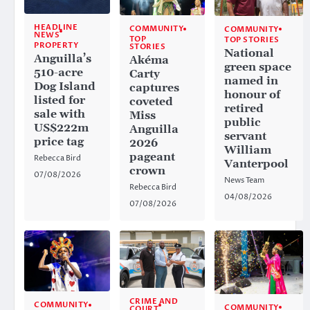
HEADLINE
COMMUNITY
COMMUNITY
NEWS
TOP
TOP STORIES
PROPERTY
STORIES
National
Anguilla’s
Akéma
green space
510-acre
Carty
named in
Dog Island
captures
honour of
listed for
coveted
retired
sale with
Miss
public
US$222m
Anguilla
servant
price tag
2026
William
pageant
Rebecca Bird
Vanterpool
crown
07/08/2026
News Team
Rebecca Bird
04/08/2026
07/08/2026
CRIME AND
COMMUNITY
COMMUNITY
COURT