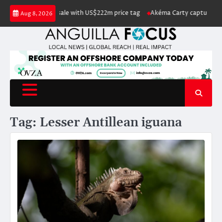
Skip
Island listed for sale with US$222m price tag
Akéma Carty captures covet
Aug 8, 2026
to
content
Tag:
Lesser Antillean iguana