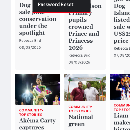
Password Reset
Dog Island
Dog
Richardson
sale puts
Islan
Primary
conservation
listed
pupils
under the
sale 
crowned
spotlight
US$2
Prince and
price
Princess
Rebecca Bird
2026
08/08/2026
Rebecca 
07/08/2
Rebecca Bird
08/08/2026
COMMUN
COMMUNITY
TOP STO
COMMUNITY
TOP STORIES
Liam
TOP STORIES
National
Akéma Carty
make
green
captures
histo