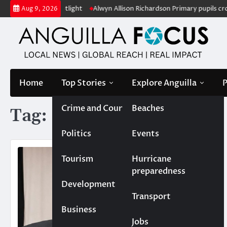
Skip
n under the spotlight
Alwyn Allison Richardson Primary pupils crowne
Aug 9, 2026
to
content
Home
Top Stories
Explore Anguilla
P
Crime and Court
Beaches
Tag:
Leroy Richardson
Politics
Events
Tourism
Hurricane
preparedness
Development
Transport
Business
Jobs