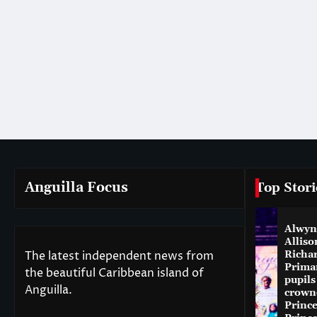
Anguilla Focus
Top Stori
Alwyn
Alliso
The latest independent news from
Richa
Prima
the beautiful Caribbean island of
pupils
Anguilla.
crown
Princ