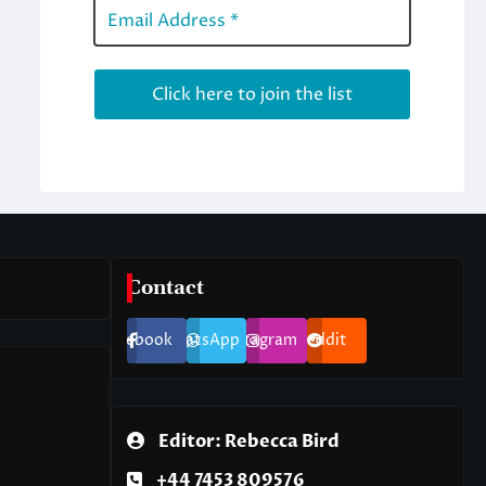
Contact
Facebook
WhatsApp
Instagram
Reddit
Editor: Rebecca Bird
+44 7453 809576