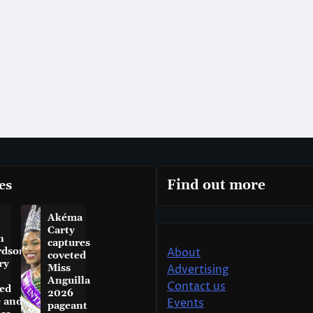
es
Find out more
Akéma
Carty
n
captures
rdson
About
coveted
ry
Miss
Advertising
Anguilla
Contact us
ed
2026
e and
Events
pageant