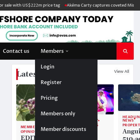
ale with US$222m price tag
Akéma Carty captures coveted Miss Anguil
Contact us
Members
Login
View All
Latest News
Register
Pricing
Members only
HEADLIN
NEWS
COMMUNITY
PROPERT
TOP STORIES
MEMBERS ONLY
Member discounts
Angui
Alwyn
OPINION
EDITORIAL:
510-a
Allison