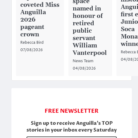
space
coveted Miss
Angui
named in
Anguilla
first 
honour of
2026
Junio
retired
pageant
Soca
public
crown
Mona
servant
winn
Rebecca Bird
William
07/08/2026
Vanterpool
Rebecca 
04/08/2
News Team
04/08/2026