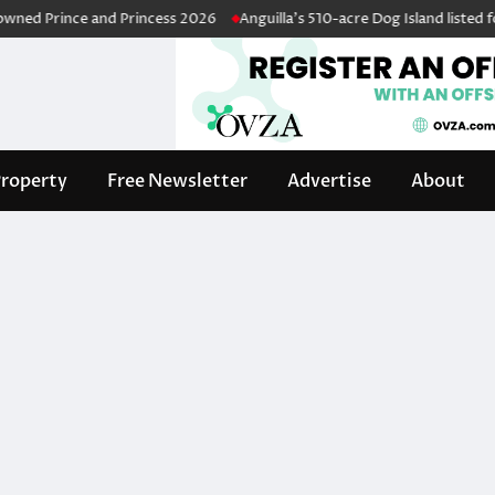
d Prince and Princess 2026
Anguilla’s 510-acre Dog Island listed for s
roperty
Free Newsletter
Advertise
About