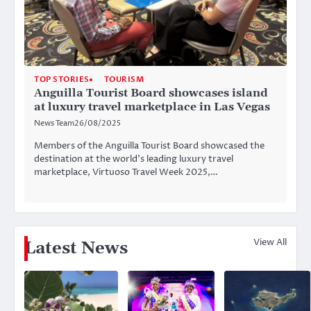
TOP STORIES
TOURISM
Anguilla Tourist Board showcases island
at luxury travel marketplace in Las Vegas
News Team
26/08/2025
Members of the Anguilla Tourist Board showcased the
destination at the world’s leading luxury travel
marketplace, Virtuoso Travel Week 2025,…
View All
Latest News