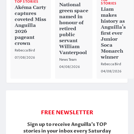
TOP
TOP STORIES
STORIES
National
Akéma Carty
Liam
green space
captures
makes
named in
coveted Miss
history as
honour of
Anguilla
Anguilla’s
retired
2026
first ever
public
pageant
Junior
servant
crown
Soca
William
Rebecca Bird
Monarch
Vanterpool
winner
07/08/2026
News Team
Rebecca Bird
04/08/2026
04/08/2026