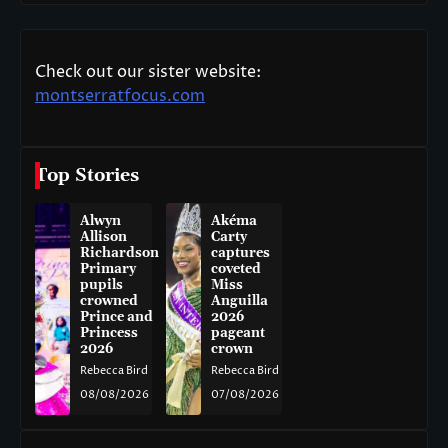
Check out our sister website:
montserratfocus.com
Top Stories
Alwyn
Akéma
Allison
Carty
Richardson
captures
Primary
coveted
pupils
Miss
crowned
Anguilla
Prince and
2026
Princess
pageant
2026
crown
Rebecca Bird
Rebecca Bird
08/08/2026
07/08/2026