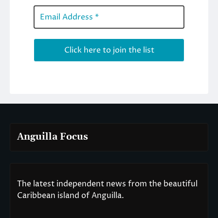
Anguilla Focus
The latest independent news from the beautiful
Caribbean island of Anguilla.