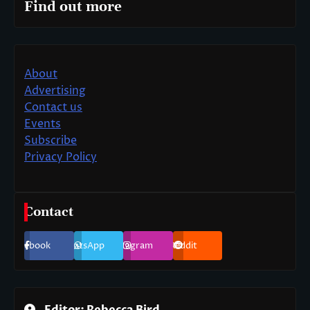
Find out more
About
Advertising
Contact us
Events
Subscribe
Privacy Policy
Contact
Facebook
WhatsApp
Instagram
Reddit