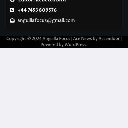
Editor: Rebecca Bird
+44 7453 809576
anguillafocus@gmail.com
Copyright © 2024 Anguilla Focus | Ace News by
Ascendoor
|
Powered by
WordPress
.