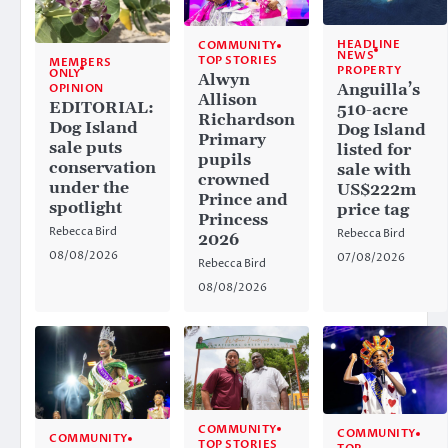
HEADLINE
COMMUNITY
NEWS
TOP STORIES
MEMBERS
PROPERTY
ONLY
Alwyn
Anguilla’s
OPINION
Allison
EDITORIAL:
510-acre
Richardson
Dog Island
Dog Island
Primary
sale puts
listed for
pupils
conservation
sale with
crowned
under the
US$222m
Prince and
spotlight
price tag
Princess
Rebecca Bird
Rebecca Bird
2026
08/08/2026
07/08/2026
Rebecca Bird
08/08/2026
COMMUNITY
COMMUNITY
COMMUNITY
TOP STORIES