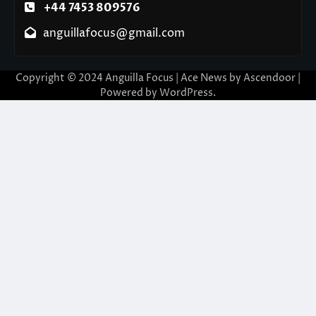
+44 7453 809576
anguillafocus@gmail.com
Copyright © 2024 Anguilla Focus | Ace News by
Ascendoor
|
Powered by
WordPress
.