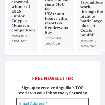
crowned
Firefighters
signs MoU
winner of
work
for
2026
through the
US$14.6m
Junior
night to
luxury villa
Calypso
battle large
resort on
Monarch
blaze at
Rendezvous
competition
Corito
Bay
landfill
Rebecca Bird
Rebecca Bird
Rebecca Bird
03/08/2026
03/08/2026
26/07/2026