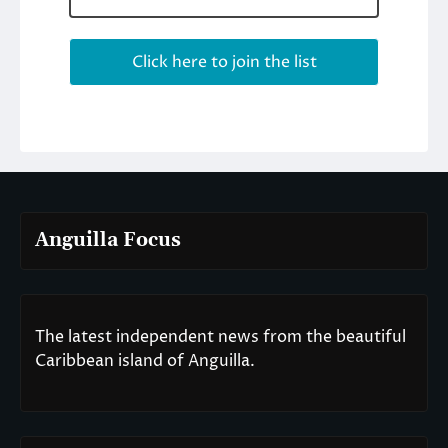
Anguilla Focus
The latest independent news from the beautiful
Caribbean island of Anguilla.