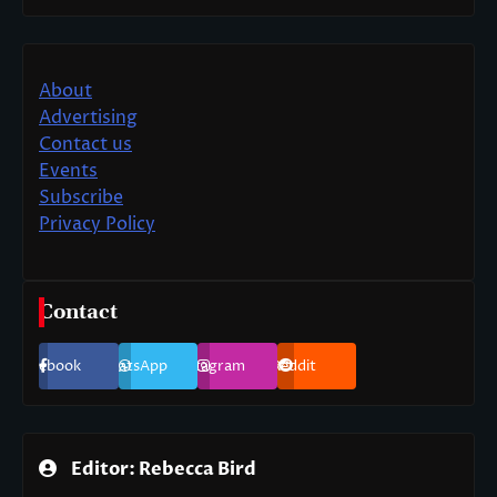
About
Advertising
Contact us
Events
Subscribe
Privacy Policy
Contact
Facebook
WhatsApp
Instagram
Reddit
Editor: Rebecca Bird