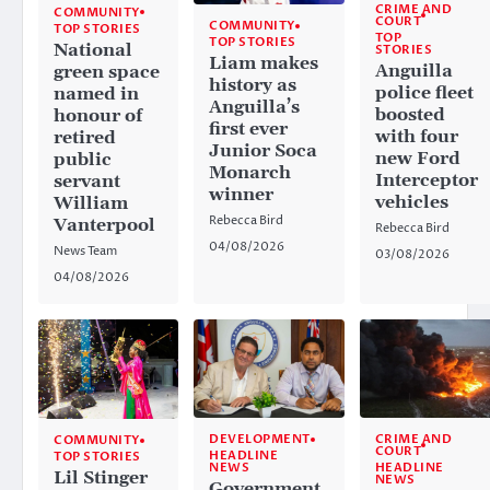
CRIME AND
COMMUNITY
COURT
COMMUNITY
TOP STORIES
TOP
TOP STORIES
National
STORIES
Liam makes
Anguilla
green space
history as
police fleet
named in
Anguilla’s
boosted
honour of
first ever
with four
retired
Junior Soca
new Ford
public
Monarch
Interceptor
servant
winner
vehicles
William
Rebecca Bird
Vanterpool
Rebecca Bird
04/08/2026
News Team
03/08/2026
04/08/2026
CRIME AND
DEVELOPMENT
COMMUNITY
COURT
HEADLINE
TOP STORIES
HEADLINE
NEWS
Lil Stinger
NEWS
Government