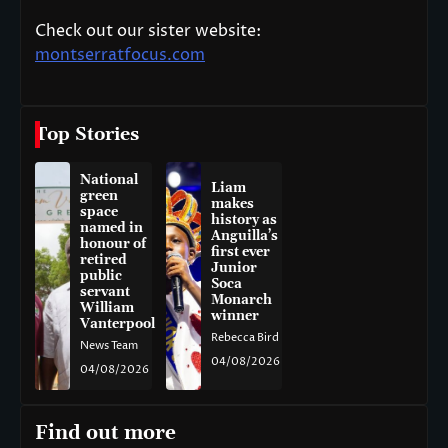
Check out our sister website:
montserratfocus.com
Top Stories
National
Liam
green
makes
space
history as
named in
Anguilla’s
honour of
first ever
retired
Junior
public
Soca
servant
Monarch
William
winner
Vanterpool
Rebecca Bird
News Team
04/08/2026
04/08/2026
Find out more