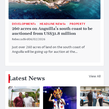
DEVELOPMENT
HEADLINE NEWS
PROPERTY
260 acres on Anguilla’s south coast to be
auctioned from US$31.8 million
Rebecca Bird
06/02/2026
Just over 260 acres of land on the south coast of
Anguilla will be going up for auction at the…
View All
Latest News