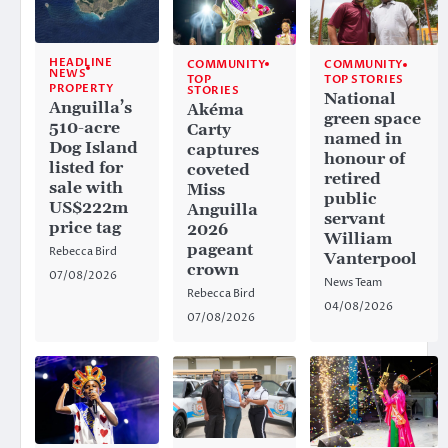
HEADLINE
COMMUNITY
COMMUNITY
NEWS
TOP
TOP STORIES
PROPERTY
STORIES
National
Anguilla’s
Akéma
green space
510-acre
Carty
named in
Dog Island
captures
honour of
listed for
coveted
retired
sale with
Miss
public
US$222m
Anguilla
servant
price tag
2026
William
pageant
Rebecca Bird
Vanterpool
crown
07/08/2026
News Team
Rebecca Bird
04/08/2026
07/08/2026