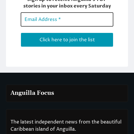
Anguilla Focus
The latest independent news from the beautiful
Caribbean island of Anguilla.