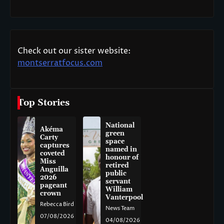
Check out our sister website:
montserratfocus.com
Top Stories
National
Akéma
green
Carty
space
captures
named in
coveted
honour of
Miss
retired
Anguilla
public
2026
servant
pageant
William
crown
Vanterpool
Rebecca Bird
News Team
07/08/2026
04/08/2026