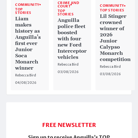
CRIME AND
COMMUNITY
COMMUNITY
COURT
TOP
TOP STORIES
TOP
STORIES
STORIES
Lil Stinger
Liam
Anguilla
crowned
makes
police fleet
winner of
history as
boosted
2026
Anguilla’s
with four
Junior
first ever
new Ford
Calypso
Junior
Interceptor
Monarch
Soca
vehicles
competition
Monarch
Rebecca Bird
Rebecca Bird
winner
03/08/2026
03/08/2026
Rebecca Bird
04/08/2026