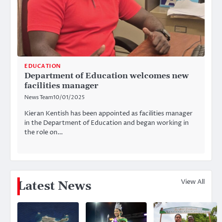
EDUCATION
Department of Education welcomes new
facilities manager
News Team
10/01/2025
Kieran Kentish has been appointed as facilities manager
in the Department of Education and began working in
the role on…
View All
Latest News