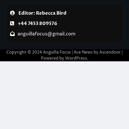
Editor: Rebecca Bird
+44 7453 809576
anguillafocus@gmail.com
Copyright © 2024 Anguilla Focus | Ace News by
Ascendoor
|
Powered by
WordPress
.