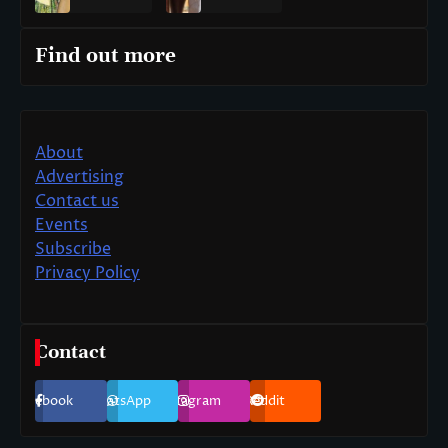
Find out more
About
Advertising
Contact us
Events
Subscribe
Privacy Policy
Contact
Facebook
WhatsApp
Instagram
Reddit