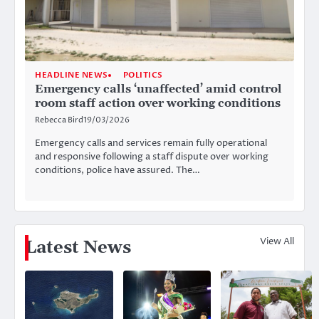
HEADLINE NEWS
POLITICS
Emergency calls ‘unaffected’ amid control
room staff action over working conditions
Rebecca Bird
19/03/2026
Emergency calls and services remain fully operational
and responsive following a staff dispute over working
conditions, police have assured. The…
View All
Latest News