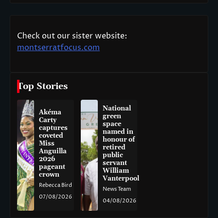
Check out our sister website:
montserratfocus.com
Top Stories
National
Akéma
green
Carty
space
captures
named in
coveted
honour of
Miss
retired
Anguilla
public
2026
servant
pageant
William
crown
Vanterpool
Rebecca Bird
News Team
07/08/2026
04/08/2026