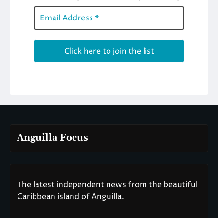
Anguilla Focus
The latest independent news from the beautiful
Caribbean island of Anguilla.