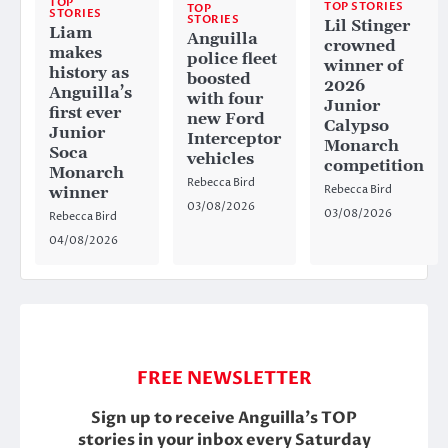
TOP
TOP STORIES
TOP
STORIES
STORIES
Lil Stinger
Liam
Anguilla
crowned
makes
police fleet
winner of
history as
boosted
2026
Anguilla’s
with four
Junior
first ever
new Ford
Calypso
Junior
Interceptor
Monarch
Soca
vehicles
competition
Monarch
Rebecca Bird
Rebecca Bird
winner
03/08/2026
03/08/2026
Rebecca Bird
04/08/2026