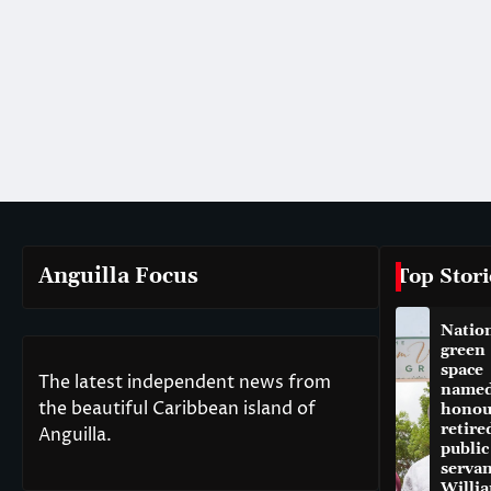
Anguilla Focus
Top Stori
Natio
green
space
The latest independent news from
named
the beautiful Caribbean island of
honou
retire
Anguilla.
public
servan
Willi