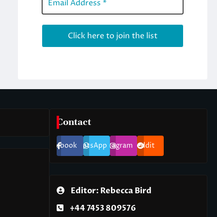
Contact
Facebook
WhatsApp
Instagram
Reddit
Editor: Rebecca Bird
+44 7453 809576