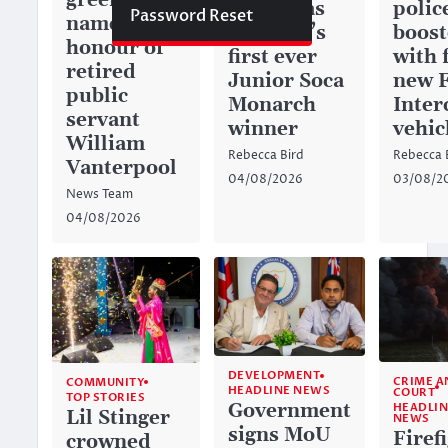
green space
history as
police
Password Reset
named in
Anguilla’s
boos
honour of
first ever
with 
retired
Junior Soca
new 
public
Monarch
Inter
servant
winner
vehic
William
Rebecca Bird
Rebecca 
Vanterpool
04/08/2026
03/08/2
News Team
04/08/2026
DEVELOPMENT
CRIME A
COMMUNITY
HEADLINE NEWS
COURT
TOP STORIES
Government
HEADLIN
Lil Stinger
NEWS
signs MoU
Firef
crowned