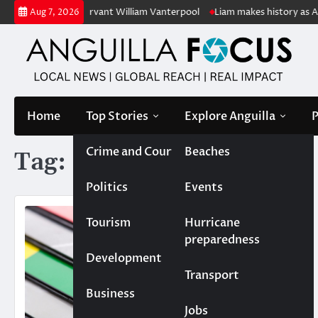
Skip
etired public servant William Vanterpool
Liam makes history as Anguil
Aug 7, 2026
to
content
Home
Top Stories
Explore Anguilla
P
Crime and Court
Beaches
Tag:
ID cards
Politics
Events
Tourism
Hurricane
preparedness
Development
Transport
Business
Jobs