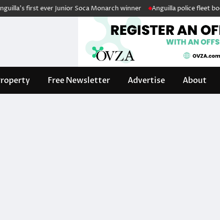
la’s first ever Junior Soca Monarch winner
Anguilla police fleet boost
roperty
Free Newsletter
Advertise
About