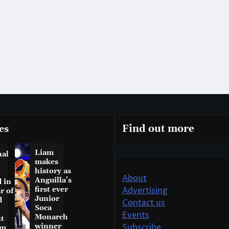
es
Find out more
Liam
nal
makes
history as
About
Anguilla’s
 in
first ever
Advertising
r of
Junior
d
Contact us
Soca
Events
Monarch
t
winner
Subscribe
am