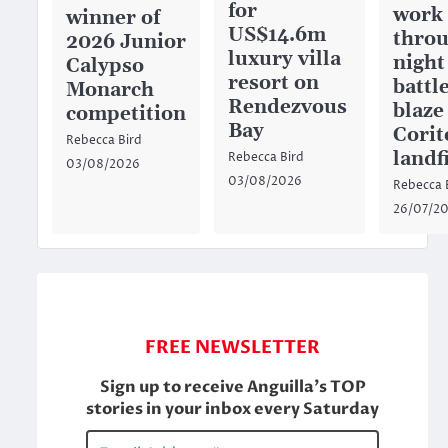
for
work
winner of
US$14.6m
throu
2026 Junior
luxury villa
night
Calypso
resort on
battl
Monarch
Rendezvous
blaze
competition
Bay
Corit
Rebecca Bird
landfi
Rebecca Bird
03/08/2026
03/08/2026
Rebecca 
26/07/2