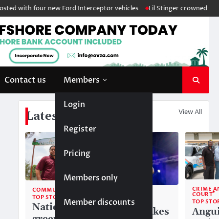
ed with four new Ford Interceptor vehicles
Lil Stinger crowned winner 
Contact us
Members
Login
View All
Latest News
Register
Pricing
Members only
CRIME A
COMMUNITY
COMMUNITY
COURT
TOP STORIES
Member discounts
TOP STORIES
TOP STO
National
Liam makes
Angui