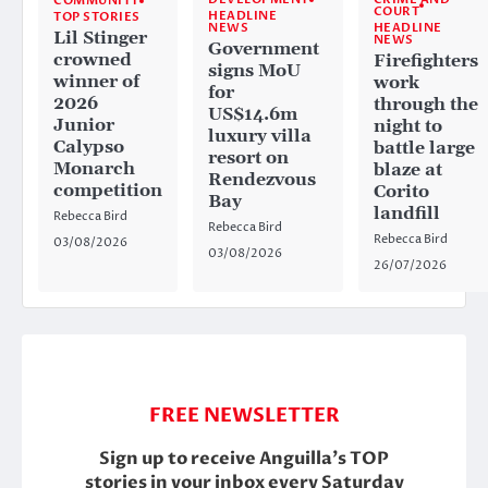
COMMUNITY
COURT
HEADLINE
TOP STORIES
HEADLINE
NEWS
Lil Stinger
NEWS
Government
crowned
Firefighters
signs MoU
winner of
work
for
2026
through the
US$14.6m
Junior
night to
luxury villa
Calypso
battle large
resort on
Monarch
blaze at
Rendezvous
competition
Corito
Bay
landfill
Rebecca Bird
Rebecca Bird
Rebecca Bird
03/08/2026
03/08/2026
26/07/2026