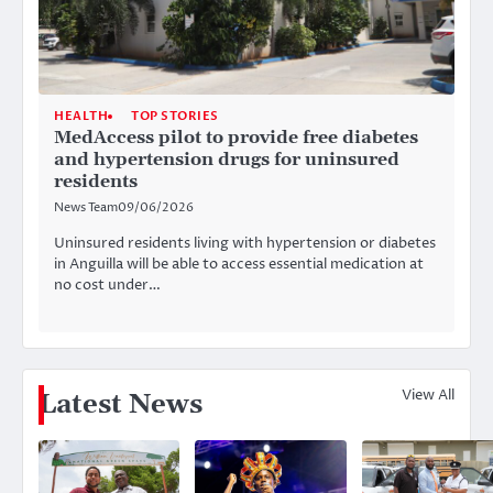
HEALTH
TOP STORIES
MedAccess pilot to provide free diabetes
and hypertension drugs for uninsured
residents
News Team
09/06/2026
Uninsured residents living with hypertension or diabetes
in Anguilla will be able to access essential medication at
no cost under…
View All
Latest News