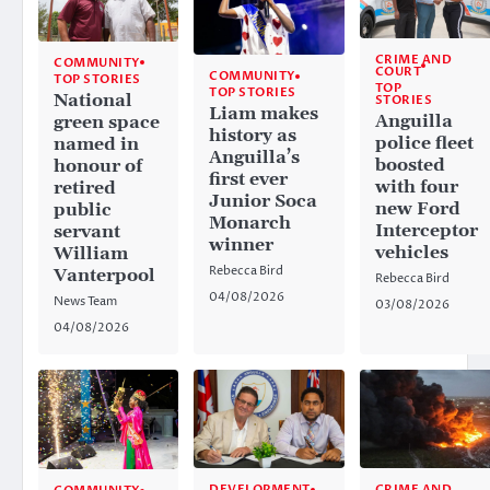
CRIME AND
COMMUNITY
COURT
COMMUNITY
TOP STORIES
TOP
TOP STORIES
National
STORIES
Liam makes
Anguilla
green space
history as
police fleet
named in
Anguilla’s
boosted
honour of
first ever
with four
retired
Junior Soca
new Ford
public
Monarch
Interceptor
servant
winner
vehicles
William
Rebecca Bird
Vanterpool
Rebecca Bird
04/08/2026
News Team
03/08/2026
04/08/2026
CRIME AND
DEVELOPMENT