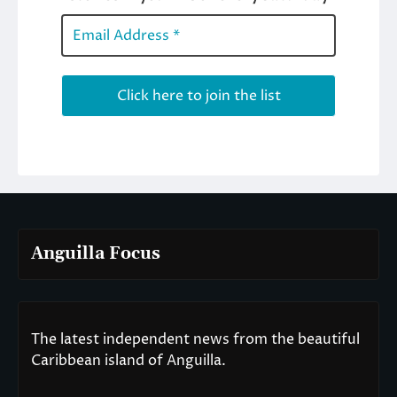
Anguilla Focus
The latest independent news from the beautiful
Caribbean island of Anguilla.