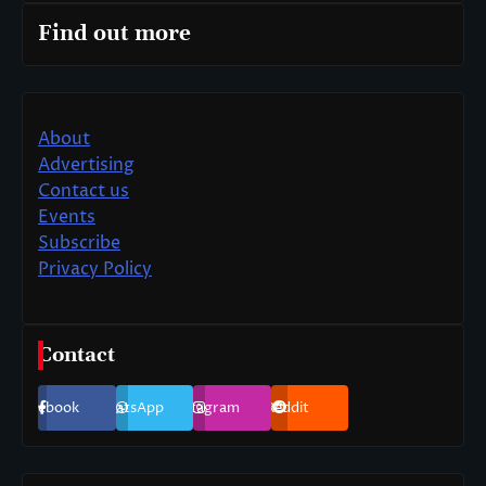
Find out more
About
Advertising
Contact us
Events
Subscribe
Privacy Policy
Contact
Facebook
WhatsApp
Instagram
Reddit