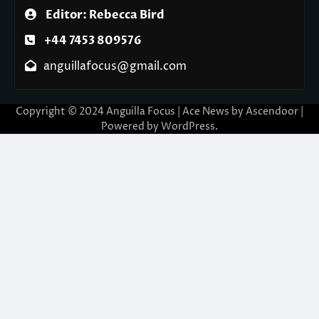
Editor: Rebecca Bird
+44 7453 809576
anguillafocus@gmail.com
Copyright © 2024 Anguilla Focus | Ace News by
Ascendoor
|
Powered by
WordPress
.