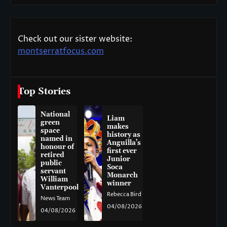
Check out our sister website:
montserratfocus.com
Top Stories
National
Liam
green
makes
space
history as
named in
Anguilla’s
honour of
first ever
retired
Junior
public
Soca
servant
Monarch
William
winner
Vanterpool
Rebecca Bird
News Team
04/08/2026
04/08/2026