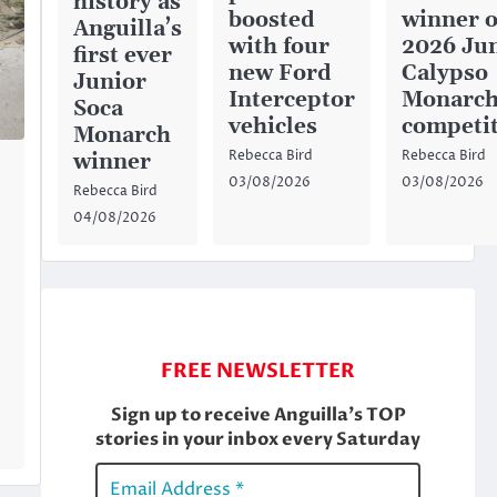
history as
boosted
winner o
Anguilla’s
with four
2026 Ju
first ever
new Ford
Calypso
Junior
Interceptor
Monarc
Soca
vehicles
competi
Monarch
Rebecca Bird
Rebecca Bird
winner
03/08/2026
03/08/2026
Rebecca Bird
04/08/2026