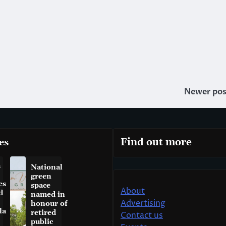
Newer pos
es
Find out more
a
National
green
es
space
About
d
named in
Advertising
honour of
la
retired
Contact us
public