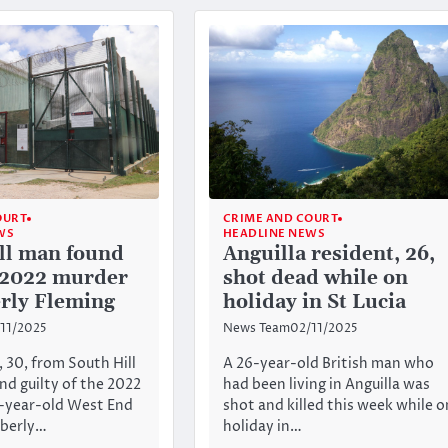
OURT
CRIME AND COURT
WS
HEADLINE NEWS
ll man found
Anguilla resident, 26,
f 2022 murder
shot dead while on
rly Fleming
holiday in St Lucia
11/2025
News Team
02/11/2025
, 30, from South Hill
A 26-year-old British man who
nd guilty of the 2022
had been living in Anguilla was
7-year-old West End
shot and killed this week while o
mberly…
holiday in…