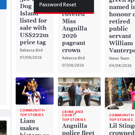
green sp
Password Reset
Dog
captures
named i
Island
coveted
honour 
listed for
Miss
retired
sale with
Anguilla
public
US$222m
2026
servant
price tag
pageant
William
crown
Vanterp
Rebecca Bird
07/08/2026
Rebecca Bird
News Team
07/08/2026
04/08/2026
COMMUNITY
CRIME AND
TOP STORIES
COURT
COMMUNITY
TOP STORIES
Liam
TOP STORIES
Anguilla
Lil Sting
makes
police fleet
crowned