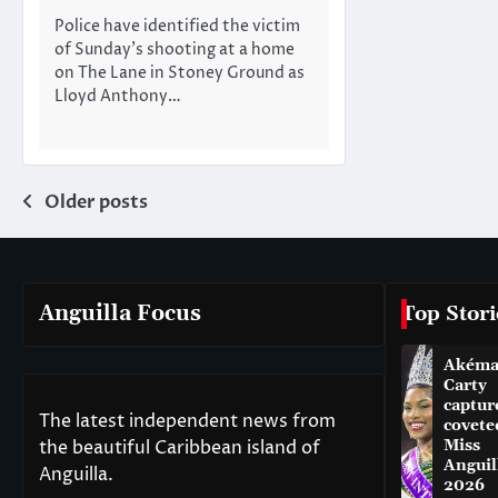
Police have identified the victim
of Sunday’s shooting at a home
on The Lane in Stoney Ground as
Lloyd Anthony…
Posts
Older posts
navigation
Anguilla Focus
Top Stori
Akém
Carty
captur
The latest independent news from
covete
the beautiful Caribbean island of
Miss
Anguil
Anguilla.
2026