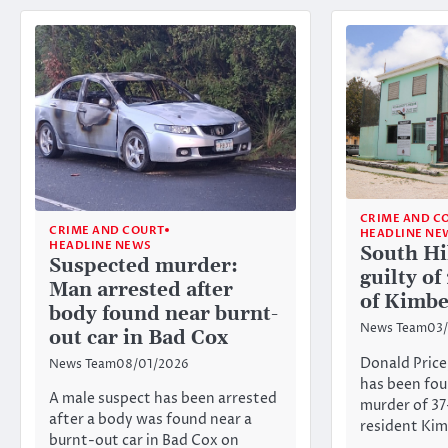
CRIME AND C
CRIME AND COURT
HEADLINE NE
HEADLINE NEWS
South Hi
Suspected murder:
guilty o
Man arrested after
of Kimbe
body found near burnt-
News Team
03/
out car in Bad Cox
Donald Price
News Team
08/01/2026
has been fou
A male suspect has been arrested
murder of 3
after a body was found near a
resident Ki
burnt-out car in Bad Cox on