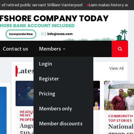
d public servant William Vanterpool
Liam makes history as Anguilla’s 
Contact us
Members
Login
View All
Latest News
Register
Pricing
Members only
HEADLINE
NEWS
COMMUNITY
COMMUNITY
PROPERTY
TOP STORIES
TOP STORIES
Member discounts
Anguilla’s
Akéma
National
510-acre
Carty