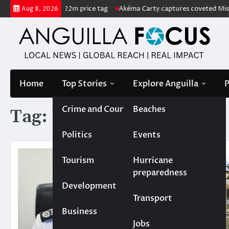
Skip
ale with US$222m price tag
Akéma Carty captures coveted Miss Anguil
Aug 8, 2026
to
content
Home
Top Stories
Explore Anguilla
P
Crime and Court
Beaches
Tag:
homicide
Politics
Events
Tourism
Hurricane
preparedness
Development
Transport
Business
Jobs