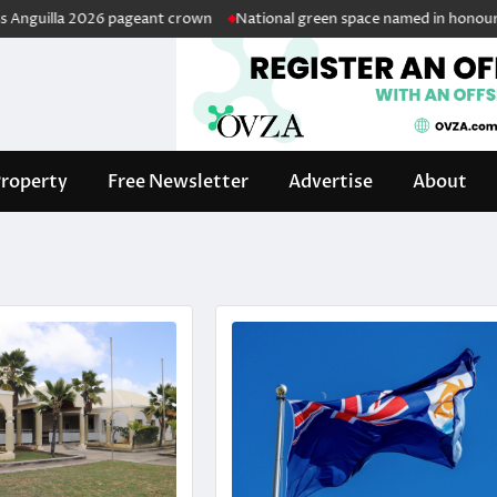
la 2026 pageant crown
National green space named in honour of retire
roperty
Free Newsletter
Advertise
About