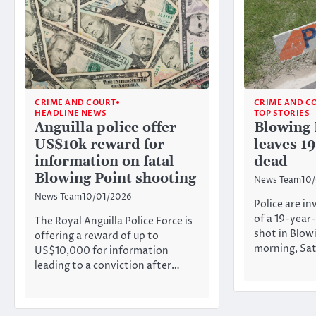
CRIME AND COURT
CRIME AND C
HEADLINE NEWS
TOP STORIES
Anguilla police offer
Blowing 
US$10k reward for
leaves 1
information on fatal
dead
Blowing Point shooting
News Team
10
News Team
10/01/2026
Police are i
of a 19-yea
The Royal Anguilla Police Force is
shot in Blow
offering a reward of up to
morning, Sat
US$10,000 for information
leading to a conviction after…