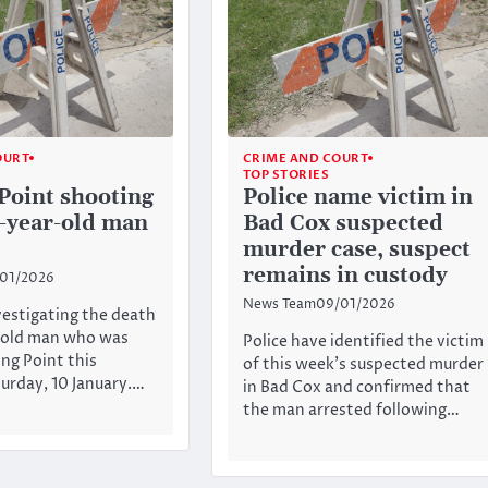
OURT
CRIME AND COURT
TOP STORIES
Point shooting
Police name victim in
9-year-old man
Bad Cox suspected
murder case, suspect
remains in custody
/01/2026
News Team
09/01/2026
nvestigating the death
r-old man who was
Police have identified the victim
ing Point this
of this week’s suspected murder
urday, 10 January.…
in Bad Cox and confirmed that
the man arrested following…