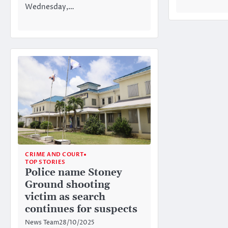
Wednesday,…
CRIME AND COURT
TOP STORIES
Police name Stoney
Ground shooting
victim as search
continues for suspects
News Team
28/10/2025