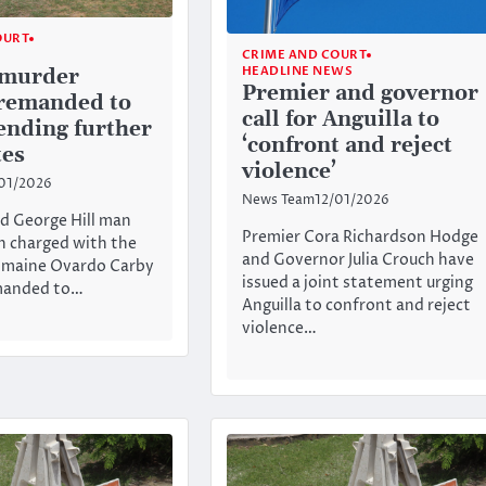
OURT
CRIME AND COURT
HEADLINE NEWS
 murder
Premier and governor
remanded to
call for Anguilla to
ending further
‘confront and reject
tes
violence’
01/2026
News Team
12/01/2026
d George Hill man
Premier Cora Richardson Hodge
n charged with the
and Governor Julia Crouch have
omaine Ovardo Carby
issued a joint statement urging
manded to…
Anguilla to confront and reject
violence…