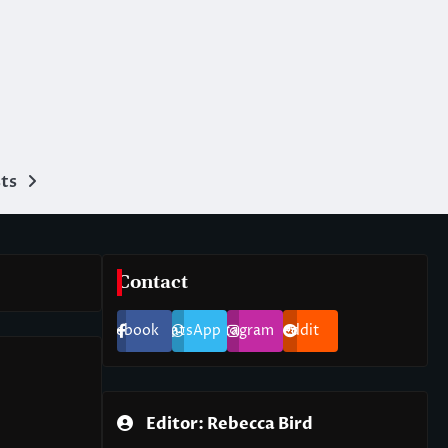
ts
Contact
Facebook
WhatsApp
Instagram
Reddit
Editor: Rebecca Bird