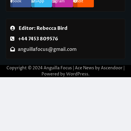
Facebook
WhatsApp
Instagram
Reddit
Editor: Rebecca Bird
+44 7453 809576
anguillafocus@gmail.com
Copyright © 2024 Anguilla Focus | Ace News by
Ascendoor
|
Powered by
WordPress
.