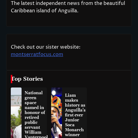
The latest independent news from the beautiful
Caribbean island of Anguilla.
Check out our sister website:
montserratfocus.com
Top Stories
National
Liam
green
makes
space
history as
named in
Anguilla’s
honour of
first ever
retired
Junior
public
Soca
servant
Monarch
William
winner
Vanterpool