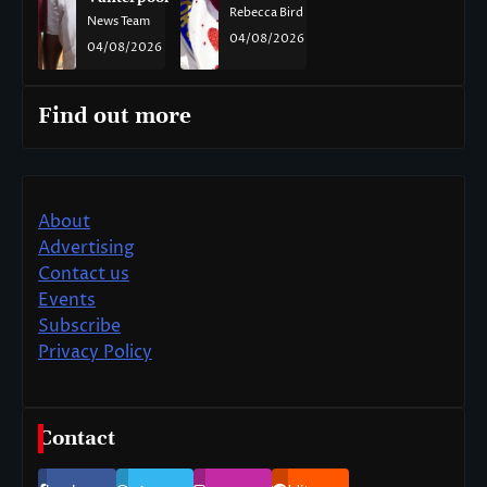
Rebecca Bird
News Team
04/08/2026
04/08/2026
Find out more
About
Advertising
Contact us
Events
Subscribe
Privacy Policy
Contact