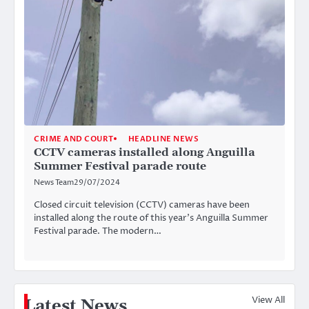
CRIME AND COURT
HEADLINE NEWS
CCTV cameras installed along Anguilla
Summer Festival parade route
News Team
29/07/2024
Closed circuit television (CCTV) cameras have been
installed along the route of this year’s Anguilla Summer
Festival parade. The modern…
View All
Latest News