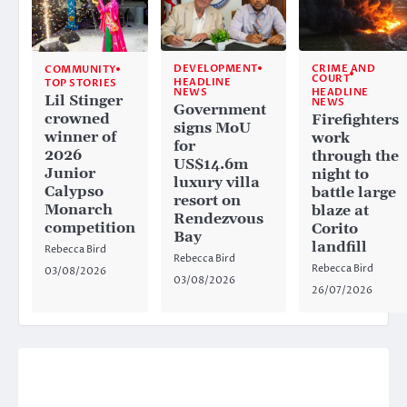
CRIME AND
DEVELOPMENT
COMMUNITY
COURT
HEADLINE
TOP STORIES
HEADLINE
NEWS
Lil Stinger
NEWS
Government
crowned
Firefighters
signs MoU
winner of
work
for
2026
through the
US$14.6m
Junior
night to
luxury villa
Calypso
battle large
resort on
Monarch
blaze at
Rendezvous
competition
Corito
Bay
landfill
Rebecca Bird
Rebecca Bird
Rebecca Bird
03/08/2026
03/08/2026
26/07/2026