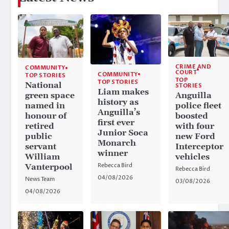
CRIME AND
COMMUNITY
COURT
COMMUNITY
TOP STORIES
TOP
TOP STORIES
National
STORIES
Liam makes
Anguilla
green space
history as
police fleet
named in
Anguilla’s
boosted
honour of
first ever
with four
retired
Junior Soca
new Ford
public
Monarch
Interceptor
servant
winner
vehicles
William
Rebecca Bird
Vanterpool
Rebecca Bird
04/08/2026
News Team
03/08/2026
04/08/2026