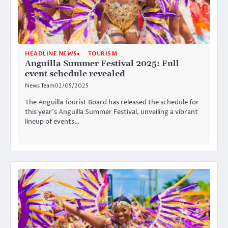
HEADLINE NEWS
TOURISM
Anguilla Summer Festival 2025: Full
event schedule revealed
News Team
02/05/2025
The Anguilla Tourist Board has released the schedule for
this year’s Anguilla Summer Festival, unveiling a vibrant
lineup of events…