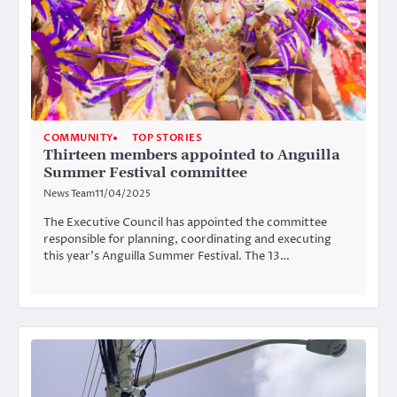
COMMUNITY
TOP STORIES
Thirteen members appointed to Anguilla
Summer Festival committee
News Team
11/04/2025
The Executive Council has appointed the committee
responsible for planning, coordinating and executing
this year’s Anguilla Summer Festival. The 13…