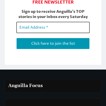
Anguilla Focus