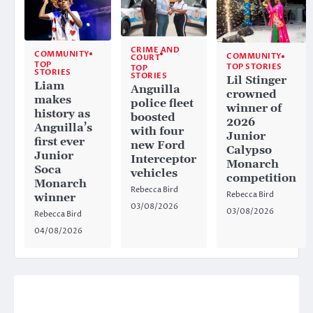
CRIME AND
COMMUNITY
COMMUNITY
COURT
TOP
TOP STORIES
TOP
STORIES
STORIES
Lil Stinger
Liam
Anguilla
crowned
makes
police fleet
winner of
history as
boosted
2026
Anguilla’s
with four
Junior
first ever
new Ford
Calypso
Junior
Interceptor
Monarch
Soca
vehicles
competition
Monarch
Rebecca Bird
Rebecca Bird
winner
03/08/2026
03/08/2026
Rebecca Bird
04/08/2026