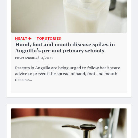
HEALTH
TOP STORIES
Hand, foot and mouth disease spikes in
Anguilla’s pre and primary schools
News Team
04/10/2025
Parents in Anguilla are being urged to follow healthcare
advice to prevent the spread of hand, foot and mouth
disease…