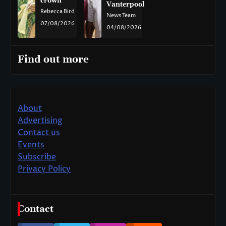
crown
Vanterpool
Rebecca Bird
News Team
07/08/2026
04/08/2026
Find out more
About
Advertising
Contact us
Events
Subscribe
Privacy Policy
Contact