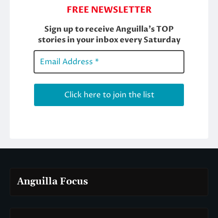
Anguilla Focus