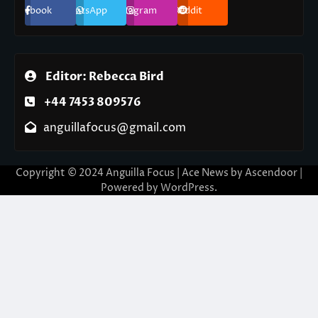
Facebook
WhatsApp
Instagram
Reddit
Editor: Rebecca Bird
+44 7453 809576
anguillafocus@gmail.com
Copyright © 2024 Anguilla Focus | Ace News by
Ascendoor
|
Powered by
WordPress
.