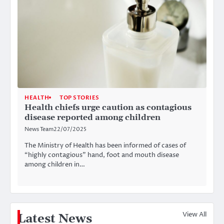
HEALTH
TOP STORIES
Health chiefs urge caution as contagious
disease reported among children
News Team
22/07/2025
The Ministry of Health has been informed of cases of
“highly contagious” hand, foot and mouth disease
among children in…
View All
Latest News