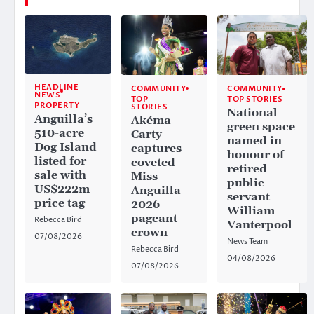
HEADLINE
COMMUNITY
COMMUNITY
NEWS
TOP
TOP STORIES
PROPERTY
STORIES
National
Anguilla’s
Akéma
green space
510-acre
Carty
named in
Dog Island
captures
honour of
listed for
coveted
retired
sale with
Miss
public
US$222m
Anguilla
servant
price tag
2026
William
pageant
Rebecca Bird
Vanterpool
crown
07/08/2026
News Team
Rebecca Bird
04/08/2026
07/08/2026