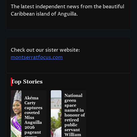
The latest independent news from the beautiful
Caribbean island of Anguilla.
Check out our sister website:
montserratfocus.com
Top Stories
National
Akéma
green
Carty
space
captures
named in
coveted
honour of
Miss
retired
Anguilla
public
2026
servant
pageant
William