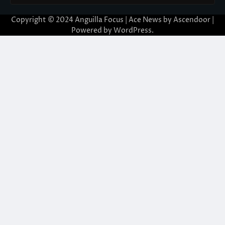
Copyright © 2024 Anguilla Focus | Ace News by
Ascendoor
|
Powered by
WordPress
.