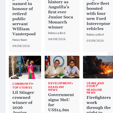
history as
police fleet
named in
Anguilla’s
boosted
honour of
first ever
with four
retired
Junior Soca
new Ford
public
Monarch
Interceptor
servant
winner
vehicles
William
Rebecca Bird
Vanterpool
Rebecca Bird
04/08/2026
News Team
03/08/2026
04/08/2026
CRIME AND
DEVELOPMENT
COMMUNITY
COURT
HEADLINE
TOP STORIES
HEADLINE
NEWS
Lil Stinger
NEWS
Government
crowned
Firefighters
signs MoU
winner of
work
for
2026
through the
US$14.6m
Junior
night to