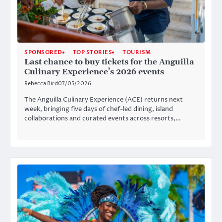
SPONSORED
TOP STORIES
TOURISM
Last chance to buy tickets for the Anguilla
Culinary Experience’s 2026 events
Rebecca Bird
07/05/2026
The Anguilla Culinary Experience (ACE) returns next
week, bringing five days of chef-led dining, island
collaborations and curated events across resorts,…