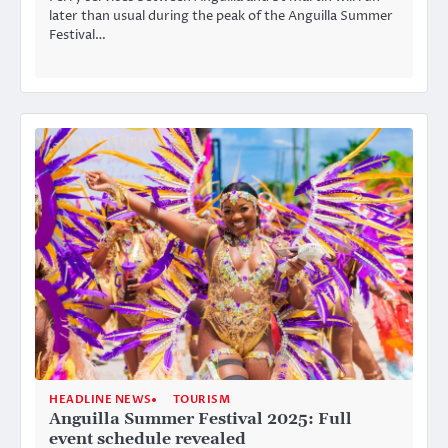
later than usual during the peak of the Anguilla Summer
Festival…
HEADLINE NEWS
TOURISM
Anguilla Summer Festival 2025: Full
event schedule revealed