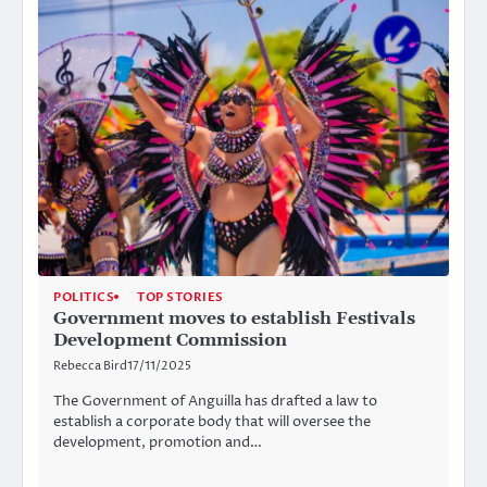
POLITICS
TOP STORIES
Government moves to establish Festivals
Development Commission
Rebecca Bird
17/11/2025
The Government of Anguilla has drafted a law to
establish a corporate body that will oversee the
development, promotion and…