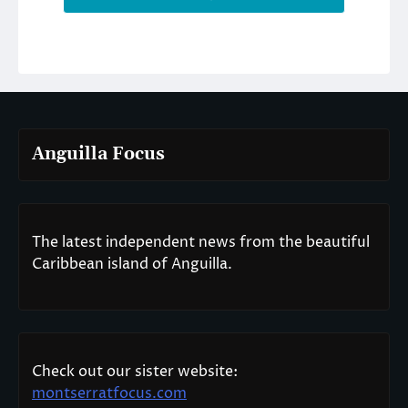
Anguilla Focus
The latest independent news from the beautiful
Caribbean island of Anguilla.
Check out our sister website:
montserratfocus.com