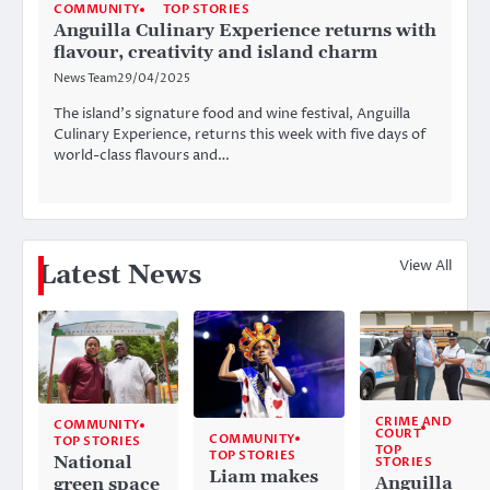
COMMUNITY
TOP STORIES
Anguilla Culinary Experience returns with
flavour, creativity and island charm
News Team
29/04/2025
The island’s signature food and wine festival, Anguilla
Culinary Experience, returns this week with five days of
world-class flavours and…
View All
Latest News
CRIME AND
COMMUNITY
COURT
COMMUNITY
TOP STORIES
TOP
TOP STORIES
National
STORIES
Liam makes
Anguilla
green space