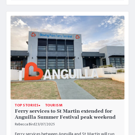
TOP STORIES
TOURISM
Ferry services to St Martin extended for
Anguilla Summer Festival peak weekend
Rebecca Bird
23/07/2025
Ferry services between Anguilla and St Martin will run