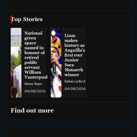
Top Stories
National
Liam
green
makes
space
history as
named in
Anguilla’s
honour of
first ever
retired
Junior
public
Soca
servant
Monarch
William
winner
Vanterpool
Rebecca Bird
News Team
04/08/2026
04/08/2026
Find out more