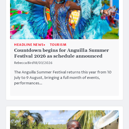
HEADLINE NEWS
TOURISM
Countdown begins for Anguilla Summer
Festival 2026 as schedule announced
Rebecca Bird
18/03/2026
The Anguilla Summer Festival returns this year from 10
July to 9 August, bringing a full month of events,
performances…