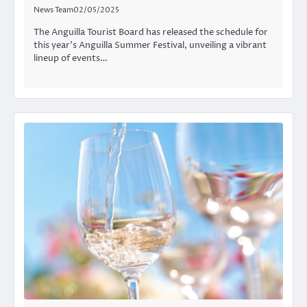
News Team
02/05/2025
The Anguilla Tourist Board has released the schedule for
this year’s Anguilla Summer Festival, unveiling a vibrant
lineup of events…