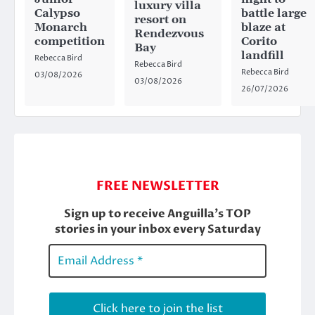
luxury villa
Calypso
battle large
resort on
Monarch
blaze at
Rendezvous
competition
Corito
Bay
landfill
Rebecca Bird
Rebecca Bird
Rebecca Bird
03/08/2026
03/08/2026
26/07/2026