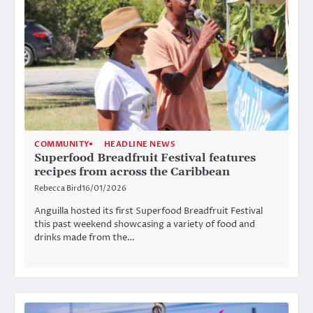
COMMUNITY
HEADLINE NEWS
Superfood Breadfruit Festival features
recipes from across the Caribbean
Rebecca Bird
16/01/2026
Anguilla hosted its first Superfood Breadfruit Festival
this past weekend showcasing a variety of food and
drinks made from the…