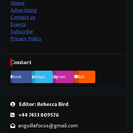
About
Advertising
Contact us
Events
Subscribe
Privacy Policy
Contact
Facebook
WhatsApp
Instagram
Reddit
Editor: Rebecca Bird
+44 7453 809576
anguillafocus@gmail.com