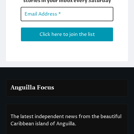
Anguilla Focus
The latest independent news from the beautiful
Caribbean island of Anguilla.