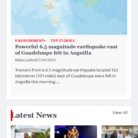
ENVIRONMENT
TOP STORIES
Powerful 6.5 magnitude earthquake east
of Guadeloupe felt in Anguilla
Rebecca Bird
27/10/2025
Tremors from a 6.5 magnitude earthquake located 163
kilometres (101 miles) east of Guadeloupe were felt in
Anguilla this morning.…
View All
Latest News