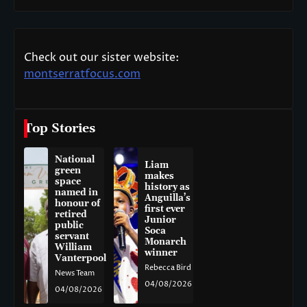
Check out our sister website:
montserratfocus.com
Top Stories
National
Liam
green
makes
space
history as
named in
Anguilla’s
honour of
first ever
retired
Junior
public
Soca
servant
Monarch
William
winner
Vanterpool
Rebecca Bird
News Team
04/08/2026
04/08/2026