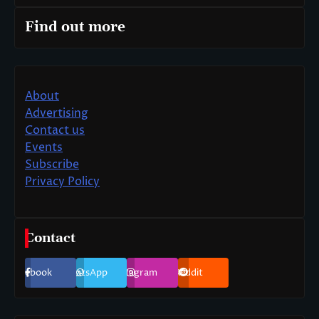
Find out more
About
Advertising
Contact us
Events
Subscribe
Privacy Policy
Contact
Facebook
WhatsApp
Instagram
Reddit