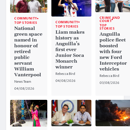
CRIME AND
COMMUNITY
COURT
COMMUNITY
TOP STORIES
TOP
TOP STORIES
National
STORIES
Liam makes
Anguilla
green space
history as
police fleet
named in
Anguilla’s
boosted
honour of
first ever
with four
retired
Junior Soca
new Ford
public
Monarch
Interceptor
servant
winner
vehicles
William
Rebecca Bird
Vanterpool
Rebecca Bird
04/08/2026
News Team
03/08/2026
04/08/2026