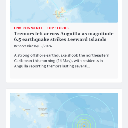
ENVIRONMENT
TOP STORIES
Tremors felt across Anguilla as magnitude
6.5 earthquake strikes Leeward Islands
Rebecca Bird
16/05/2026
A strong offshore earthquake shook the northeastern
Caribbean this morning (16 May), with residents in
Anguilla reporting tremors lasting several…