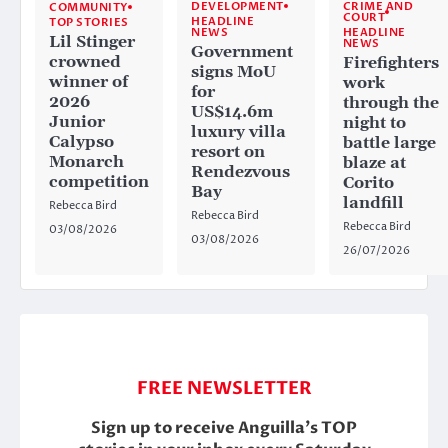
CRIME AND
DEVELOPMENT
COMMUNITY
COURT
HEADLINE
TOP STORIES
HEADLINE
NEWS
Lil Stinger
NEWS
Government
crowned
Firefighters
signs MoU
winner of
work
for
2026
through the
US$14.6m
Junior
night to
luxury villa
Calypso
battle large
resort on
Monarch
blaze at
Rendezvous
competition
Corito
Bay
landfill
Rebecca Bird
Rebecca Bird
Rebecca Bird
03/08/2026
03/08/2026
26/07/2026