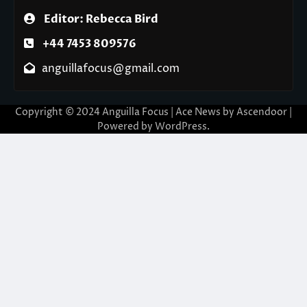
Editor: Rebecca Bird
+44 7453 809576
anguillafocus@gmail.com
Copyright © 2024 Anguilla Focus | Ace News by
Ascendoor
|
Powered by
WordPress
.