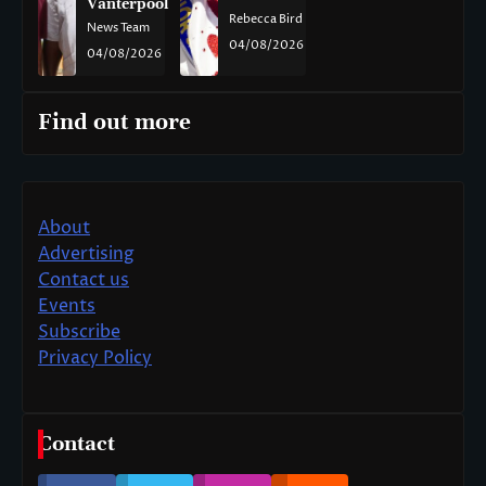
Vanterpool
Rebecca Bird
News Team
04/08/2026
04/08/2026
Find out more
About
Advertising
Contact us
Events
Subscribe
Privacy Policy
Contact