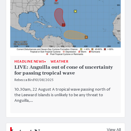
HEADLINE NEWS
WEATHER
LIVE: Anguilla out of cone of uncertainty
for passing tropical wave
Rebecca Bird
10/08/2025
10.30am, 22 August A tropical wave passing north of
the Leeward Islands is unlikely to be any threat to
Anguilla,…
View All