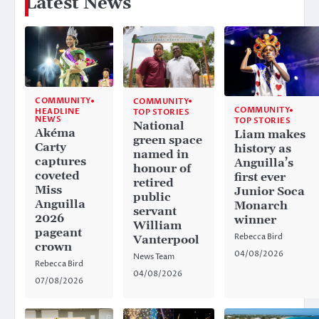
Latest News
COMMUNITY
COMMUNITY
COMMUNITY
HEADLINE
TOP STORIES
NEWS
TOP STORIES
National
Akéma
Liam makes
green space
Carty
history as
named in
captures
Anguilla’s
honour of
coveted
first ever
retired
Miss
Junior Soca
public
Anguilla
Monarch
servant
2026
winner
William
pageant
Rebecca Bird
Vanterpool
crown
04/08/2026
News Team
Rebecca Bird
04/08/2026
07/08/2026