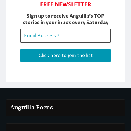
Anguilla Focus