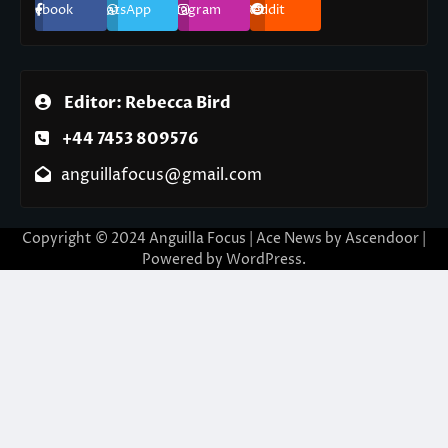
Facebook
WhatsApp
Instagram
Reddit
Editor: Rebecca Bird
+44 7453 809576
anguillafocus@gmail.com
Copyright © 2024 Anguilla Focus | Ace News by
Ascendoor
|
Powered by
WordPress
.