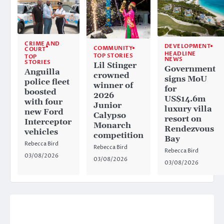
CRIME AND
DEVELOPMENT
COMMUNITY
COURT
HEADLINE
TOP STORIES
TOP
NEWS
STORIES
Lil Stinger
Government
Anguilla
crowned
signs MoU
police fleet
winner of
for
boosted
2026
US$14.6m
with four
Junior
luxury villa
new Ford
Calypso
resort on
Interceptor
Monarch
Rendezvous
vehicles
competition
Bay
Rebecca Bird
Rebecca Bird
Rebecca Bird
03/08/2026
03/08/2026
03/08/2026