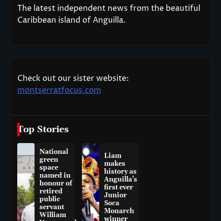
The latest independent news from the beautiful
Caribbean island of Anguilla.
Check out our sister website:
montserratfocus.com
Top Stories
National
Liam
green
makes
space
history as
named in
Anguilla’s
honour of
first ever
retired
Junior
public
Soca
servant
Monarch
William
winner