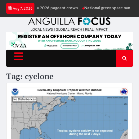
Skip
ted Miss Anguilla 2026 pageant crown
National green space named in hon
Aug 7, 2026
to
content
Tag:
cyclone