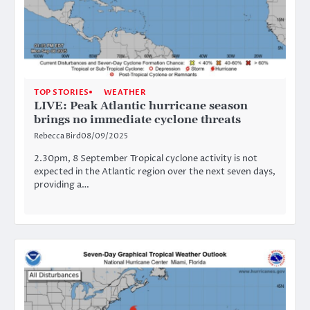
TOP STORIES
WEATHER
LIVE: Peak Atlantic hurricane season
brings no immediate cyclone threats
Rebecca Bird
08/09/2025
2.30pm, 8 September Tropical cyclone activity is not
expected in the Atlantic region over the next seven days,
providing a…