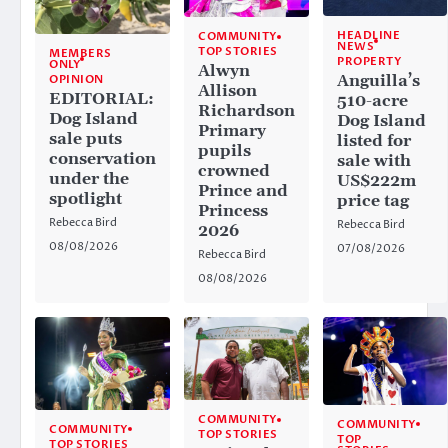
HEADLINE
COMMUNITY
NEWS
TOP STORIES
MEMBERS
PROPERTY
ONLY
Alwyn
Anguilla’s
OPINION
Allison
EDITORIAL:
510-acre
Richardson
Dog Island
Dog Island
Primary
sale puts
listed for
pupils
conservation
sale with
crowned
under the
US$222m
Prince and
spotlight
price tag
Princess
Rebecca Bird
Rebecca Bird
2026
08/08/2026
07/08/2026
Rebecca Bird
08/08/2026
COMMUNITY
COMMUNITY
COMMUNITY
TOP STORIES
TOP
TOP STORIES