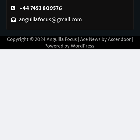
+44 7453 809576
anguillafocus@gmail.com
Copyright © 2024 Anguilla Focus | Ace News by
Ascendoor
|
Powered by
WordPress
.