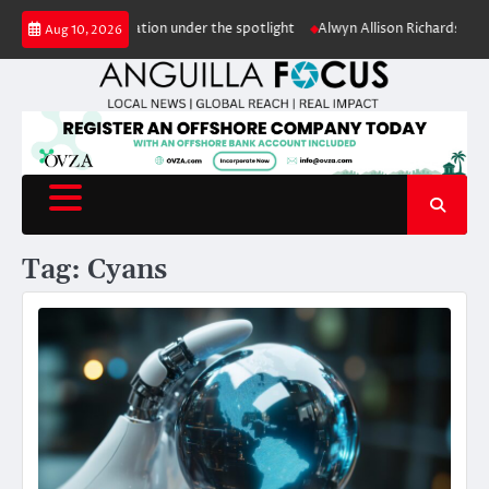
Skip
ale puts conservation under the spotlight
Alwyn Allison Richardson Prim
Aug 10, 2026
to
content
Tag:
Cyans