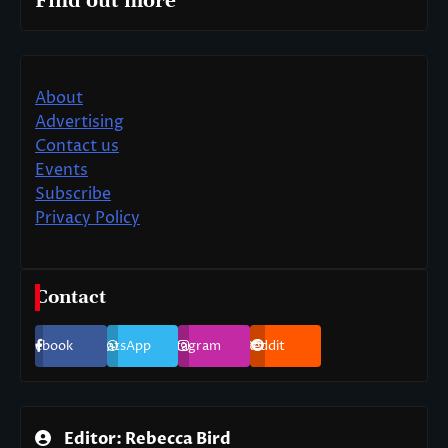
Find out more
About
Advertising
Contact us
Events
Subscribe
Privacy Policy
Contact
Facebook
WhatsApp
Instagram
Reddit
Editor: Rebecca Bird