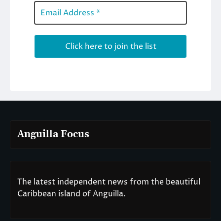
Anguilla Focus
The latest independent news from the beautiful
Caribbean island of Anguilla.