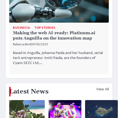
BUSINESS
TOP STORIES
Making the web AI-ready: Platinum.ai
puts Anguilla on the innovation map
Rebecca Bird
09/10/2025
Based in Anguilla, Johanna Pasila and her husband, serial
tech entrepreneur Antti Pasila, are the founders of
Cyans SEZC Ltd,…
View All
Latest News