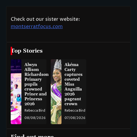
Check out our sister website:
montserratfocus.com
Top Stories
Alwyn
Akéma
Allison
Carty
Richardson
captures
Primary
coveted
pupils
Miss
crowned
Anguilla
Prince and
2026
Princess
pageant
2026
crown
Rebecca Bird
Rebecca Bird
08/08/2026
07/08/2026