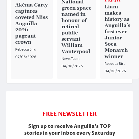
STORIES
National
Akéma Carty
Liam
green space
captures
makes
named in
coveted Miss
history as
honour of
Anguilla
Anguilla’s
retired
2026
first ever
public
pageant
Junior
servant
crown
Soca
William
Rebecca Bird
Monarch
Vanterpool
winner
07/08/2026
News Team
Rebecca Bird
04/08/2026
04/08/2026