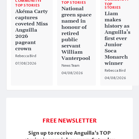
COMMUNITY
TOP STORIES
TOP
TOP STORIES
STORIES
National
Akéma Carty
Liam
green space
captures
makes
named in
coveted Miss
history as
honour of
Anguilla
Anguilla’s
retired
2026
first ever
public
pageant
Junior
servant
crown
Soca
William
Rebecca Bird
Monarch
Vanterpool
winner
07/08/2026
News Team
Rebecca Bird
04/08/2026
04/08/2026