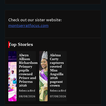
Check out our sister website:
montserratfocus.com
Top Stories
Alwyn
Akéma
Allison
Carty
Richardson
captures
Primary
coveted
pupils
Miss
crowned
Anguilla
Prince and
2026
Princess
pageant
2026
crown
Rebecca Bird
Rebecca Bird
08/08/2026
07/08/2026