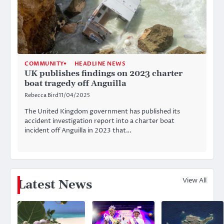
COMMUNITY
HEADLINE NEWS
UK publishes findings on 2023 charter
boat tragedy off Anguilla
Rebecca Bird
11/04/2025
The United Kingdom government has published its
accident investigation report into a charter boat
incident off Anguilla in 2023 that…
View All
Latest News