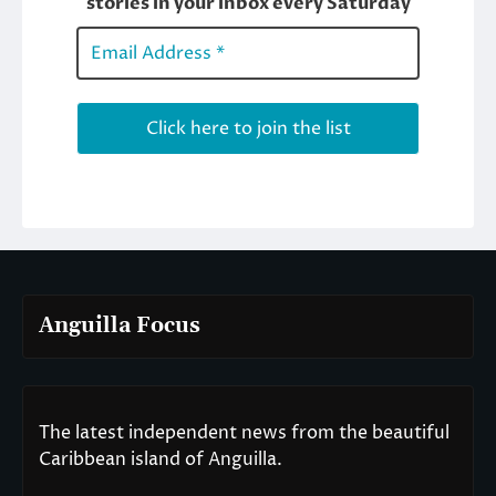
Anguilla Focus
The latest independent news from the beautiful
Caribbean island of Anguilla.