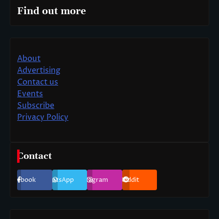
Find out more
About
Advertising
Contact us
Events
Subscribe
Privacy Policy
Contact
Facebook
WhatsApp
Instagram
Reddit