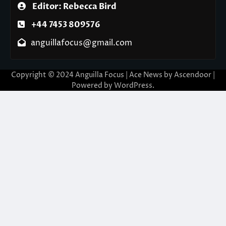
Editor: Rebecca Bird
+44 7453 809576
anguillafocus@gmail.com
Copyright © 2024 Anguilla Focus | Ace News by
Ascendoor
|
Powered by
WordPress
.