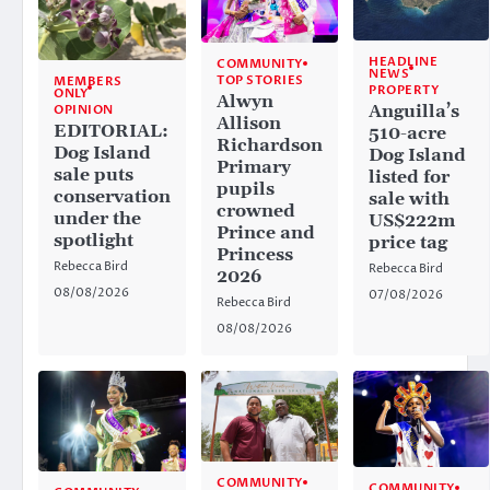
HEADLINE
COMMUNITY
NEWS
TOP STORIES
MEMBERS
PROPERTY
ONLY
Alwyn
Anguilla’s
OPINION
Allison
EDITORIAL:
510-acre
Richardson
Dog Island
Dog Island
Primary
sale puts
listed for
pupils
conservation
sale with
crowned
under the
US$222m
Prince and
spotlight
price tag
Princess
Rebecca Bird
Rebecca Bird
2026
08/08/2026
07/08/2026
Rebecca Bird
08/08/2026
COMMUNITY
COMMUNITY