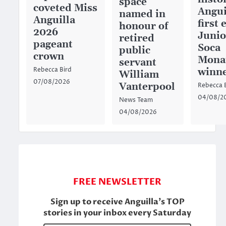
space
coveted Miss
Angui
named in
Anguilla
first 
honour of
2026
Junio
retired
pageant
Soca
public
crown
Mona
servant
winn
Rebecca Bird
William
07/08/2026
Vanterpool
Rebecca 
04/08/2
News Team
04/08/2026