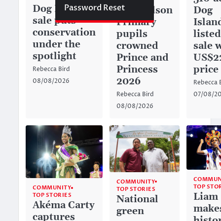
Password Reset
Dog Island
Dog
Richardson
sale puts
Islan
Primary
conservation
listed
pupils
under the
sale 
crowned
spotlight
US$2
Prince and
price
Princess
Rebecca Bird
2026
08/08/2026
Rebecca 
07/08/2
Rebecca Bird
08/08/2026
COMMUN
COMMUNITY
TOP STO
COMMUNITY
TOP STORIES
Liam
TOP STORIES
National
Akéma Carty
make
green
captures
histo