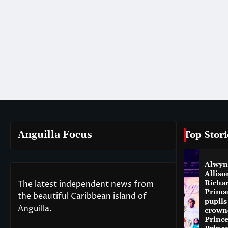
Anguilla Focus
Top Stori
Alwyn
Alliso
The latest independent news from
Richa
Prima
the beautiful Caribbean island of
pupils
Anguilla.
crown
Princ