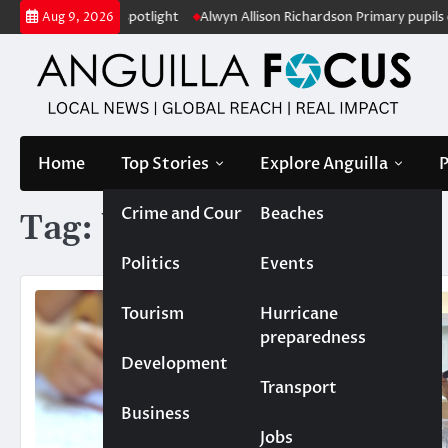
Skip
ion under the spotlight
Alwyn Allison Richardson Primary pupils crow
Aug 9, 2026
to
content
Home
Top Stories
Explore Anguilla
P
Crime and Court
Beaches
Tag:
behaviour
Politics
Events
Tourism
Hurricane
preparedness
Development
Transport
Business
Jobs