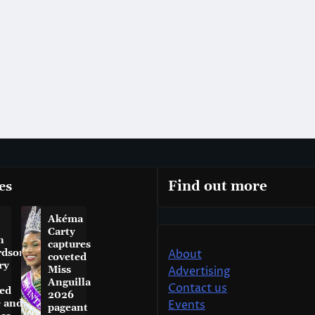
es
Find out more
Akéma
Carty
n
captures
rdson
About
coveted
ry
Miss
Advertising
Anguilla
Contact us
ed
2026
e and
Events
pageant