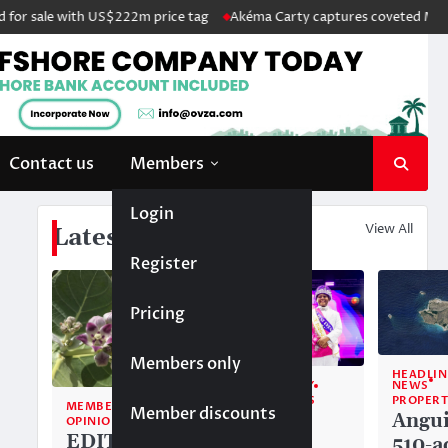
r sale with US$222m price tag
Akéma Carty captures coveted Miss Ang
Contact us
Members
Login
View All
Latest News
Register
Pricing
Members only
HEADLIN
NEWS
COMMUNITY
PROPERT
TOP STORIES
MEMBERS ONLY
Member discounts
Angui
Alwyn
OPINION
EDITORIAL:
510-a
Allison