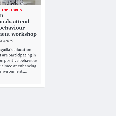
TOP STORIES
on
onals attend
 behaviour
ent workshop
/03/2025
guilla’s education
 are participating in
n positive behaviour
aimed at enhancing
g environment.…