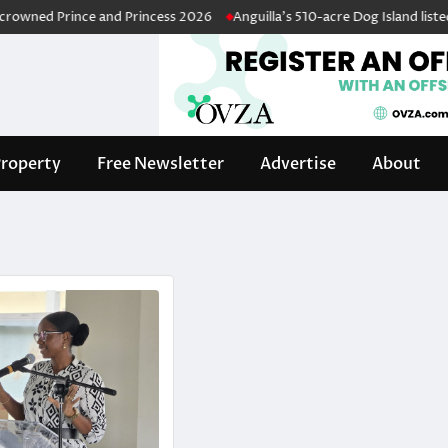
ned Prince and Princess 2026
Anguilla’s 510-acre Dog Island listed fo
roperty
Free Newsletter
Advertise
About