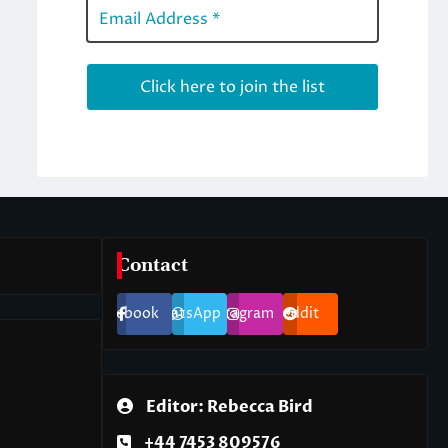
Contact
Facebook
WhatsApp
Instagram
Reddit
Editor: Rebecca Bird
+44 7453 809576