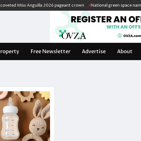
ted Miss Anguilla 2026 pageant crown
National green space named in
roperty
Free Newsletter
Advertise
About