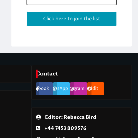
Contact
Facebook
WhatsApp
Instagram
Reddit
Editor: Rebecca Bird
+44 7453 809576