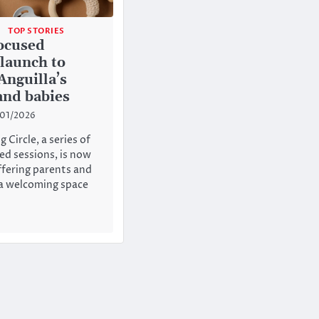
TOP STORIES
ocused
 launch to
Anguilla’s
and babies
/01/2026
 Circle, a series of
ed sessions, is now
fering parents and
 a welcoming space