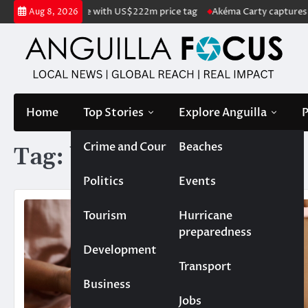
Skip
land listed for sale with US$222m price tag
Akéma Carty captures cove
Aug 8, 2026
to
content
Home
Top Stories
Explore Anguilla
P
Crime and Court
Beaches
Tag:
babies
Politics
Events
Tourism
Hurricane
preparedness
Development
Transport
Business
Jobs