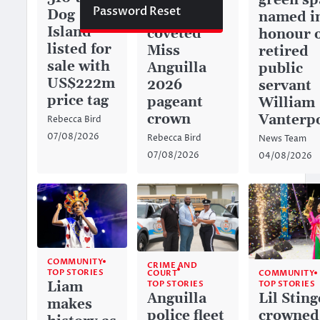
green sp
Password Reset
Dog
captures
named i
Island
coveted
honour 
listed for
Miss
retired
sale with
Anguilla
public
US$222m
2026
servant
price tag
pageant
William
crown
Vanterp
Rebecca Bird
07/08/2026
Rebecca Bird
News Team
07/08/2026
04/08/2026
COMMUNITY
CRIME AND
TOP STORIES
COURT
COMMUNITY
TOP STORIES
Liam
TOP STORIES
Anguilla
Lil Sting
makes
police fleet
crowned