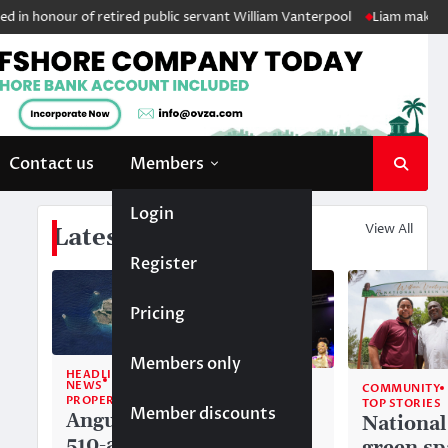
 honour of retired public servant William Vanterpool
Liam makes histo
Contact us
Members
Login
View All
Latest News
Register
Pricing
Members only
HEADLINE
NEWS
COMMUNITY
COMMUNITY
PROPERTY
TOP STORIES
TOP STORIES
Member discounts
Anguilla’s
Akéma
National
510-acre
Carty