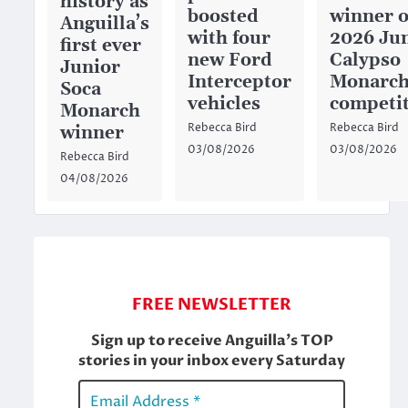
history as
boosted
winner o
Anguilla’s
with four
2026 Ju
first ever
new Ford
Calypso
Junior
Interceptor
Monarc
Soca
vehicles
competi
Monarch
Rebecca Bird
Rebecca Bird
winner
03/08/2026
03/08/2026
Rebecca Bird
04/08/2026