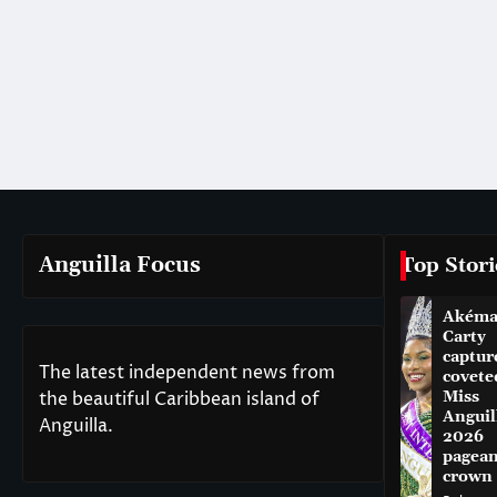
Anguilla Focus
Top Stori
Akém
Carty
captur
The latest independent news from
covete
the beautiful Caribbean island of
Miss
Anguil
Anguilla.
2026
pagean
crown