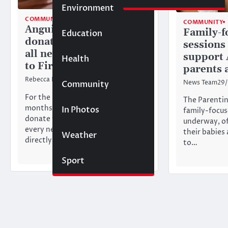
Environment
COMMUNITY
TOP STORIES
COMMUNITY
Anguilla Focus to
Family-f
Education
donate first payment of
sessions
all new memberships
support 
Health
to FirstStarts
parents 
Rebecca Bird
11/03/2026
News Team
29
Community
For the next three
The Parenting
months, Anguilla Focus will
In Photos
family-focus
donate the first payment from
underway, of
every new membership sign-up
their babies
Weather
directly to FirstStarts. By…
to…
Sport