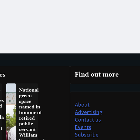
es
Find out more
a
National
green
es
space
About
d
named in
Advertising
honour of
la
retired
Contact us
public
Events
t
servant
Subscribe
William