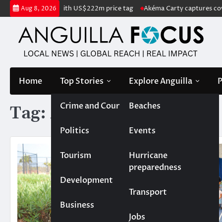
Skip
d listed for sale with US$222m price tag
Akéma Carty captures covete
Aug 8, 2026
to
content
Home
Top Stories
Explore Anguilla
P
Crime and Court
Beaches
Tag:
ATA
Politics
Events
Tourism
Hurricane
preparedness
Development
Transport
Business
Jobs