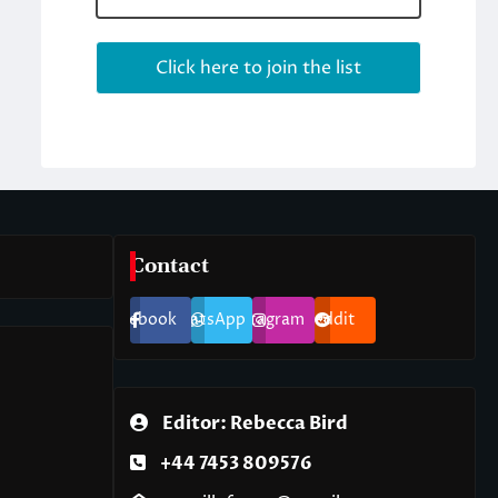
Contact
Facebook
WhatsApp
Instagram
Reddit
Editor: Rebecca Bird
+44 7453 809576