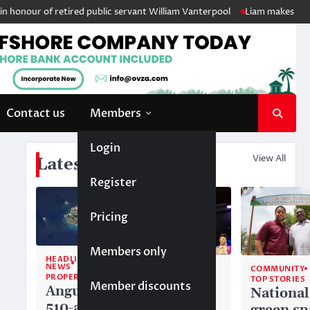
nour of retired public servant William Vanterpool
Liam makes history 
Contact us
Members
Login
View All
Latest News
Register
Pricing
Members only
HEADLINE
NEWS
COMMUNITY
COMMUNITY
PROPERTY
TOP STORIES
TOP STORIES
Member discounts
Anguilla’s
Akéma
National
510-acre
Carty