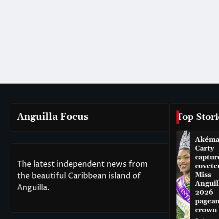
Anguilla Focus
Top Stori
Akém
Carty
captur
The latest independent news from
covete
the beautiful Caribbean island of
Miss
Anguil
Anguilla.
2026
pagean
crown