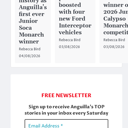
history as
boosted
winner o
Anguilla’s
with four
2026 Ju
first ever
new Ford
Calypso
Junior
Interceptor
Monarc
Soca
vehicles
competi
Monarch
Rebecca Bird
Rebecca Bird
winner
03/08/2026
03/08/2026
Rebecca Bird
04/08/2026