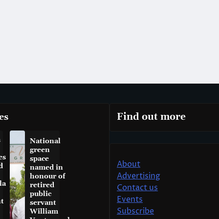
es
Find out more
a
National
green
es
space
About
d
named in
Advertising
honour of
la
retired
Contact us
public
Events
t
servant
Subscribe
William