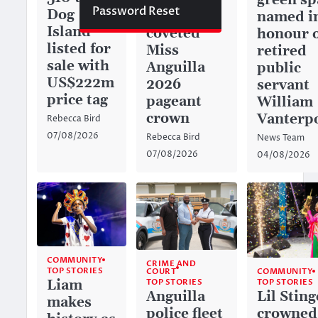
green sp
Password Reset
Dog
captures
named i
Island
coveted
honour 
listed for
Miss
retired
sale with
Anguilla
public
US$222m
2026
servant
price tag
pageant
William
crown
Vanterp
Rebecca Bird
07/08/2026
Rebecca Bird
News Team
07/08/2026
04/08/2026
COMMUNITY
CRIME AND
TOP STORIES
COURT
COMMUNITY
TOP STORIES
Liam
TOP STORIES
Anguilla
Lil Sting
makes
police fleet
crowned