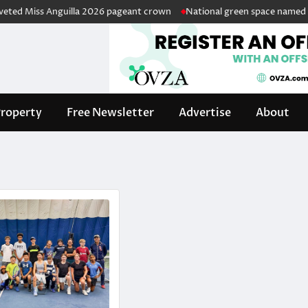
d Miss Anguilla 2026 pageant crown
National green space named in ho
roperty
Free Newsletter
Advertise
About