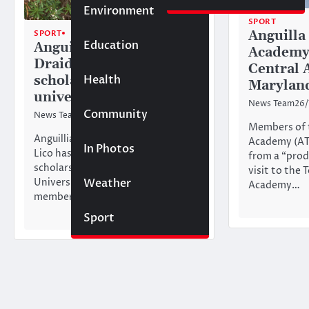
Environment
SPORT
Anguilla
SPORT
TOP STORIES
Education
Anguilla tennis player
Academy 
Draidahn Lico awarded
Central 
Health
scholarship to Texas
Marylan
university
News Team
26/
Community
News Team
21/07/2026
Members of t
Anguillian tennis player Draidahn
Academy (AT
In Photos
Lico has been awarded a
from a “prod
scholarship to attend LeTourneau
visit to the 
Weather
University in Longview, Texas. A
Academy…
member of…
Sport