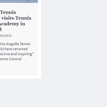
 Tennis
visits Tennis
Academy in
d
10/2025
he Anguilla Tennis
A) have returned
uctive and inspiring”
Tennis Central