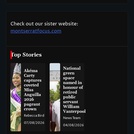
Check out our sister website:
montserratfocus.com
Top Stories
National
Akéma
green
Carty
space
captures
named in
coveted
honour of
Miss
retired
Anguilla
public
2026
servant
pageant
William
crown
Vanterpool
Rebecca Bird
News Team
07/08/2026
04/08/2026