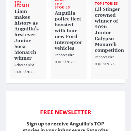
TOP
TOP STORIES
TOP
STORIES
STORIES
Lil Stinger
Liam
Anguilla
crowned
makes
police fleet
winner of
history as
boosted
2026
Anguilla’s
with four
Junior
first ever
new Ford
Calypso
Junior
Interceptor
Monarch
Soca
vehicles
competition
Monarch
Rebecca Bird
Rebecca Bird
winner
03/08/2026
03/08/2026
Rebecca Bird
04/08/2026