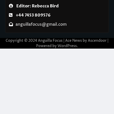
Editor: Rebecca Bird
+44 7453 809576
anguillafocus@gmail.com
Copyright © 2024 Anguilla Focus | Ace News by
Ascendoor
|
Powered by
WordPress
.