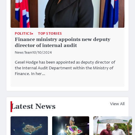
POLITICS
TOP STORIES
Finance ministry appoints new deputy
director of internal audit
News Team
10/10/2024
Gesel Hodge has been appointed as deputy director of
the Internal Audit Department within the Ministry of
Finance. In her…
View All
Latest News