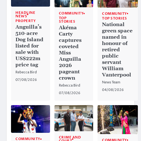
HEADLINE
COMMUNITY
COMMUNITY
NEWS
TOP
TOP STORIES
PROPERTY
STORIES
National
Anguilla’s
Akéma
green space
510-acre
Carty
named in
Dog Island
captures
honour of
listed for
coveted
retired
sale with
Miss
public
US$222m
Anguilla
servant
price tag
2026
William
pageant
Rebecca Bird
Vanterpool
crown
07/08/2026
News Team
Rebecca Bird
04/08/2026
07/08/2026
CRIME AND
COMMUNITY
COMMUNITY
COURT