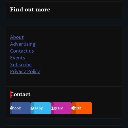
Find out more
About
Advertising
Contact us
Events
Subscribe
Privacy Policy
Contact
Facebook
WhatsApp
Instagram
Reddit