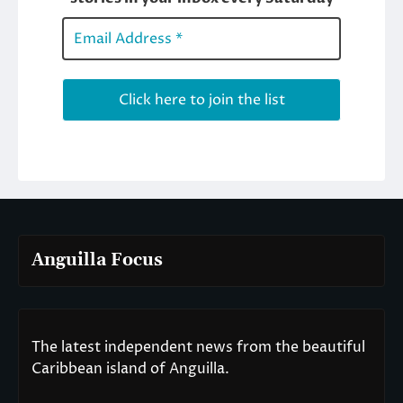
Anguilla Focus
The latest independent news from the beautiful
Caribbean island of Anguilla.