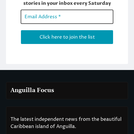
Anguilla Focus
The latest independent news from the beautiful
Caribbean island of Anguilla.