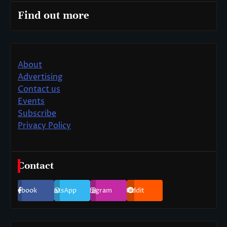
Find out more
About
Advertising
Contact us
Events
Subscribe
Privacy Policy
Contact
Facebook
WhatsApp
Instagram
Reddit