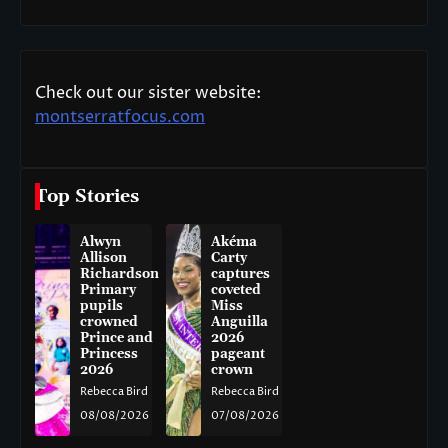
Check out our sister website:
montserratfocus.com
Top Stories
Alwyn
Akéma
Allison
Carty
Richardson
captures
Primary
coveted
pupils
Miss
crowned
Anguilla
Prince and
2026
Princess
pageant
2026
crown
Rebecca Bird
Rebecca Bird
08/08/2026
07/08/2026