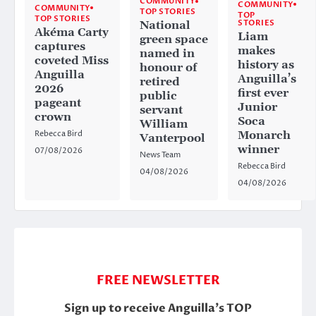
COMMUNITY
COMMUNITY
COMMUNITY
TOP STORIES
TOP
TOP STORIES
STORIES
National
Akéma Carty
Liam
green space
captures
makes
named in
coveted Miss
history as
honour of
Anguilla
Anguilla’s
retired
2026
first ever
public
pageant
Junior
servant
crown
Soca
William
Rebecca Bird
Monarch
Vanterpool
winner
07/08/2026
News Team
Rebecca Bird
04/08/2026
04/08/2026