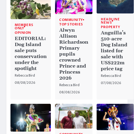
HEADLINE
COMMUNITY
NEWS
TOP STORIES
MEMBERS
PROPERTY
ONLY
Alwyn
Anguilla’s
OPINION
Allison
EDITORIAL:
510-acre
Richardson
Dog Island
Dog Island
Primary
sale puts
listed for
pupils
conservation
sale with
crowned
under the
US$222m
Prince and
spotlight
price tag
Princess
Rebecca Bird
Rebecca Bird
2026
08/08/2026
07/08/2026
Rebecca Bird
08/08/2026