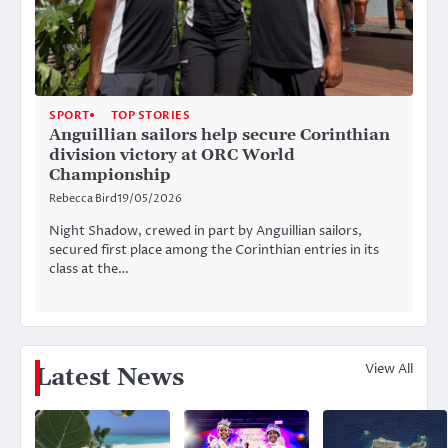
SPORT
TOP STORIES
Anguillian sailors help secure Corinthian
division victory at ORC World
Championship
Rebecca Bird
19/05/2026
Night Shadow, crewed in part by Anguillian sailors,
secured first place among the Corinthian entries in its
class at the…
View All
Latest News