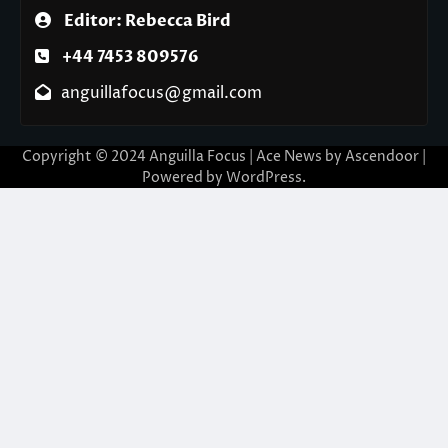
Editor: Rebecca Bird
+44 7453 809576
anguillafocus@gmail.com
Copyright © 2024 Anguilla Focus | Ace News by
Ascendoor
|
Powered by
WordPress
.