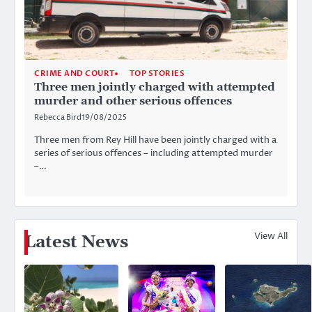
CRIME AND COURT
TOP STORIES
Three men jointly charged with attempted
murder and other serious offences
Rebecca Bird
19/08/2025
Three men from Rey Hill have been jointly charged with a
series of serious offences – including attempted murder
–…
View All
Latest News