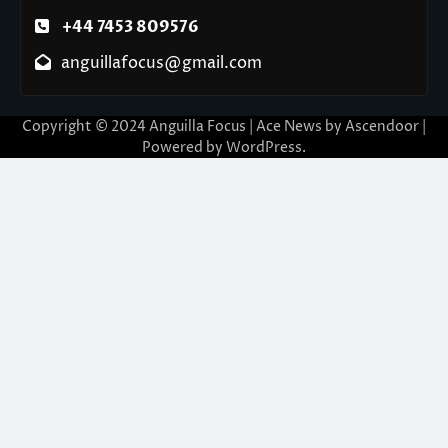
+44 7453 809576
anguillafocus@gmail.com
Copyright © 2024 Anguilla Focus | Ace News by
Ascendoor
|
Powered by
WordPress
.