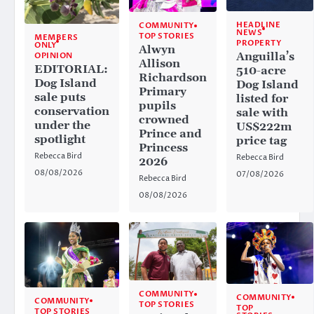
HEADLINE
COMMUNITY
NEWS
TOP STORIES
MEMBERS
PROPERTY
ONLY
Alwyn
Anguilla’s
OPINION
Allison
EDITORIAL:
510-acre
Richardson
Dog Island
Dog Island
Primary
sale puts
listed for
pupils
conservation
sale with
crowned
under the
US$222m
Prince and
spotlight
price tag
Princess
Rebecca Bird
Rebecca Bird
2026
08/08/2026
07/08/2026
Rebecca Bird
08/08/2026
COMMUNITY
COMMUNITY
COMMUNITY
TOP STORIES
TOP
TOP STORIES