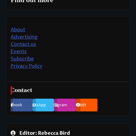
Find out more
About
Advertising
Contact us
Events
Subscribe
Privacy Policy
Contact
Facebook
WhatsApp
Instagram
Reddit
Editor: Rebecca Bird