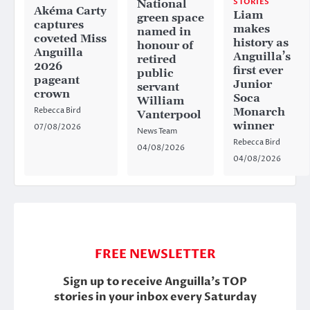
STORIES
National
Akéma Carty
Liam
green space
captures
makes
named in
coveted Miss
history as
honour of
Anguilla
Anguilla’s
retired
2026
first ever
public
pageant
Junior
servant
crown
Soca
William
Rebecca Bird
Monarch
Vanterpool
winner
07/08/2026
News Team
Rebecca Bird
04/08/2026
04/08/2026