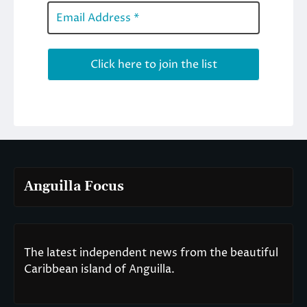
Anguilla Focus
The latest independent news from the beautiful
Caribbean island of Anguilla.