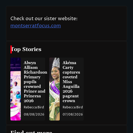
Check out our sister website:
montserratfocus.com
Top Stories
Alwyn
Akéma
Allison
Carty
Richardson
captures
Primary
coveted
pupils
Miss
crowned
Anguilla
Prince and
2026
Princess
pageant
2026
crown
Rebecca Bird
Rebecca Bird
08/08/2026
07/08/2026