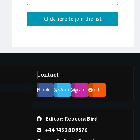
Contact
Facebook
WhatsApp
Instagram
Reddit
Editor: Rebecca Bird
+44 7453 809576