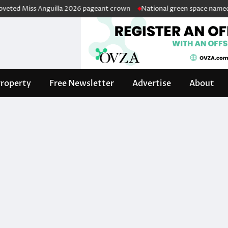
ed Miss Anguilla 2026 pageant crown
National green space named in h
roperty
Free Newsletter
Advertise
About