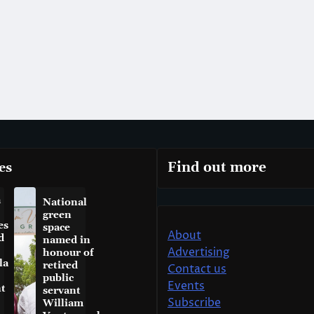
es
Find out more
a
National
green
es
space
About
d
named in
Advertising
honour of
la
retired
Contact us
public
Events
t
servant
Subscribe
William