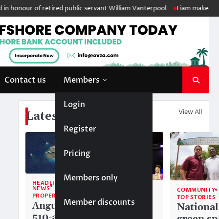
onour of retired public servant William Vanterpool
Liam makes history
Contact us
Members
Login
View All
Latest News
Register
Pricing
Members only
HEADLINE
NEWS
COMMUNITY
COMMUNITY
PROPERTY
TOP STORIES
TOP STORIES
Member discounts
Anguilla’s
Akéma
National
510-acre
Carty