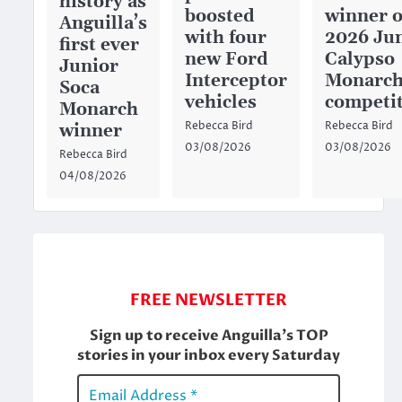
history as
boosted
winner o
Anguilla’s
with four
2026 Ju
first ever
new Ford
Calypso
Junior
Interceptor
Monarc
Soca
vehicles
competi
Monarch
Rebecca Bird
Rebecca Bird
winner
03/08/2026
03/08/2026
Rebecca Bird
04/08/2026