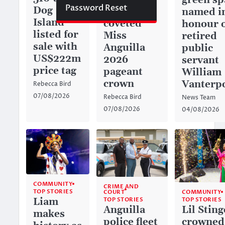
green sp
Password Reset
Dog
captures
named i
Island
coveted
honour 
listed for
Miss
retired
sale with
Anguilla
public
US$222m
2026
servant
price tag
pageant
William
crown
Vanterp
Rebecca Bird
07/08/2026
Rebecca Bird
News Team
07/08/2026
04/08/2026
COMMUNITY
CRIME AND
TOP STORIES
COURT
COMMUNITY
TOP STORIES
Liam
TOP STORIES
Anguilla
Lil Sting
makes
police fleet
crowned