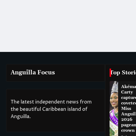
Anguilla Focus
Top Stori
Akém
Carty
captur
The latest independent news from
covete
the beautiful Caribbean island of
Miss
Anguil
Anguilla.
2026
pagean
crown