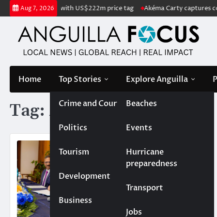
Skip
nd listed for sale with US$222m price tag
Akéma Carty captures covet
Aug 7, 2026
to
content
Home
Top Stories
Explore Anguilla
P
Crime and Court
Beaches
Tag:
Akram Atallah
Politics
Events
Tourism
Hurricane
preparedness
Development
Transport
Business
Jobs