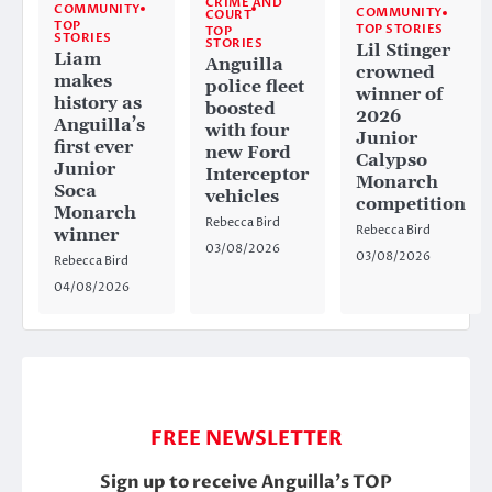
CRIME AND
COMMUNITY
COMMUNITY
COURT
TOP
TOP STORIES
TOP
STORIES
STORIES
Lil Stinger
Liam
Anguilla
crowned
makes
police fleet
winner of
history as
boosted
2026
Anguilla’s
with four
Junior
first ever
new Ford
Calypso
Junior
Interceptor
Monarch
Soca
vehicles
competition
Monarch
Rebecca Bird
Rebecca Bird
winner
03/08/2026
03/08/2026
Rebecca Bird
04/08/2026