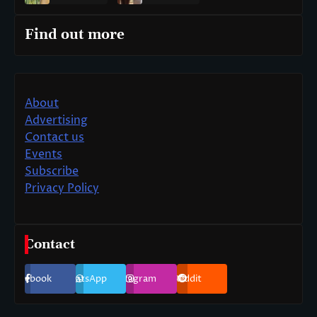
Find out more
About
Advertising
Contact us
Events
Subscribe
Privacy Policy
Contact
Facebook
WhatsApp
Instagram
Reddit