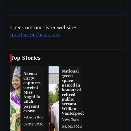
Check out our sister website:
montserratfocus.com
Top Stories
National
Akéma
green
Carty
space
captures
named in
coveted
honour of
Miss
retired
Anguilla
public
2026
servant
pageant
William
crown
Vanterpool
Rebecca Bird
News Team
07/08/2026
04/08/2026