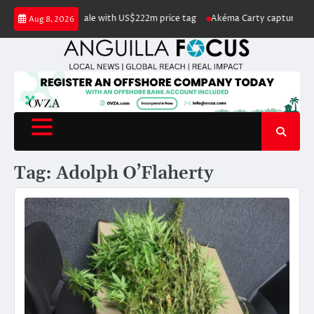
Skip
Island listed for sale with US$222m price tag
Akéma Carty captures covet
Aug 8, 2026
to
content
Tag:
Adolph O’Flaherty