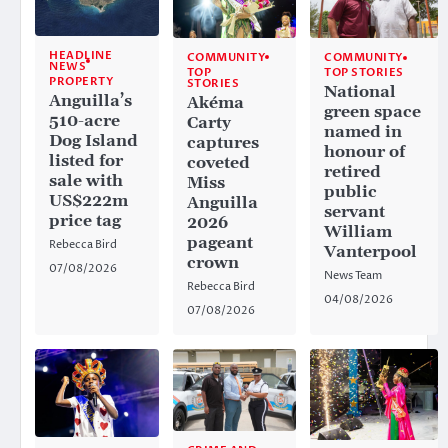
HEADLINE
COMMUNITY
COMMUNITY
NEWS
TOP
TOP STORIES
PROPERTY
STORIES
National
Anguilla’s
Akéma
green space
510-acre
Carty
named in
Dog Island
captures
honour of
listed for
coveted
retired
sale with
Miss
public
US$222m
Anguilla
servant
price tag
2026
William
pageant
Rebecca Bird
Vanterpool
crown
07/08/2026
News Team
Rebecca Bird
04/08/2026
07/08/2026