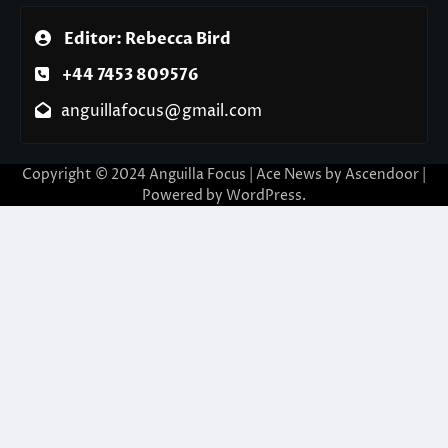
Editor: Rebecca Bird
+44 7453 809576
anguillafocus@gmail.com
Copyright © 2024 Anguilla Focus | Ace News by
Ascendoor
|
Powered by
WordPress
.