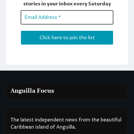
Anguilla Focus
The latest independent news from the beautiful
Caribbean island of Anguilla.