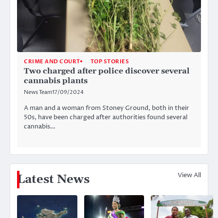
CRIME AND COURT
TOP STORIES
Two charged after police discover several
cannabis plants
News Team
17/09/2024
A man and a woman from Stoney Ground, both in their
50s, have been charged after authorities found several
cannabis…
View All
Latest News